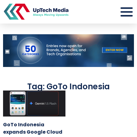
Tag: GoTo Indonesia
GoTo Indonesia
expands Google Cloud