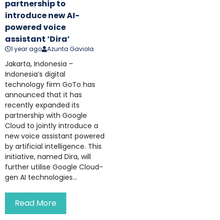
partnership to
introduce new AI-
powered voice
assistant ‘Dira’
1 year ago
Azunta Gaviola
Jakarta, Indonesia –
Indonesia’s digital
technology firm GoTo has
announced that it has
recently expanded its
partnership with Google
Cloud to jointly introduce a
new voice assistant powered
by artificial intelligence. This
initiative, named Dira, will
further utilise Google Cloud-
gen AI technologies...
Read More