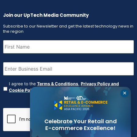
Join our UpTech Media Community
Subscribe to our Newsletter and get the latest technology news in
the region
First
Name
(Required)
Email
(Required)
Agreement
(Required)
I agree to the
Terms & Conditions
,
Privacy Policy and
Cookie Policy
✕
CAPTCHA
Celebrate Your Retail and
E-commerce Excellence!