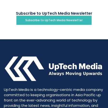
Subscribe to UpTech Media Newsletter
Subscribe to UpTech Media Newsletter
UpTech Media is a technology-centric media company
committed to keeping organisations in Asia Pacific up
front on the ever-advancing world of technology by
providing the latest news, insightful information, and