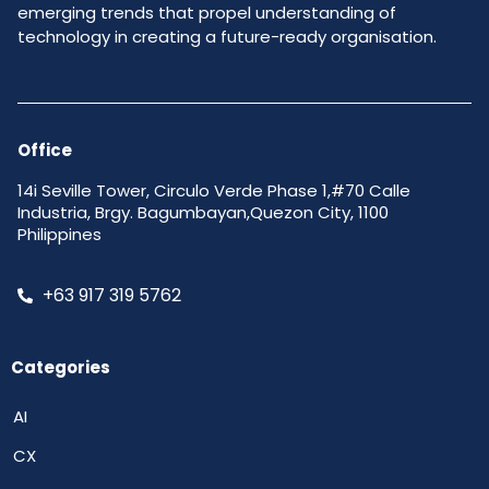
emerging trends that propel understanding of
technology in creating a future-ready organisation.
Office
14i Seville Tower, Circulo Verde Phase 1,#70 Calle
Industria, Brgy. Bagumbayan,Quezon City, 1100
Philippines
+63 917 319 5762
Categories
AI
CX