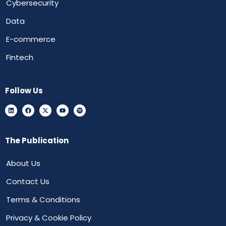
Cybersecurity
Data
E-commerce
Fintech
Follow Us
The Publication
About Us
Contact Us
Terms & Conditions
Privacy & Cookie Policy