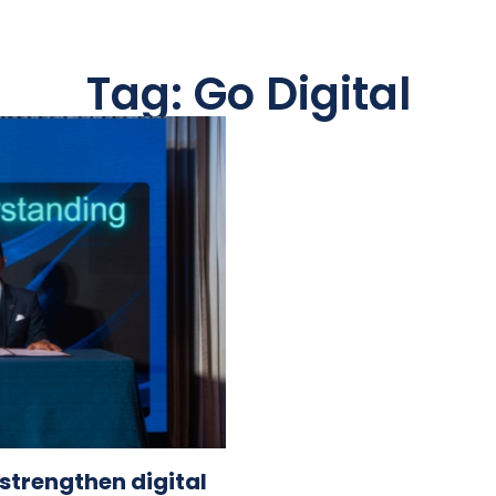
Tag: Go Digital
 strengthen digital