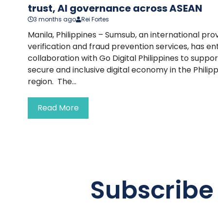
trust, AI governance across ASEAN
3 months ago
Rei Fortes
Manila, Philippines – Sumsub, an international prov
verification and fraud prevention services, has en
collaboration with Go Digital Philippines to supp
secure and inclusive digital economy in the Phili
region. The...
Read More
Subscribe