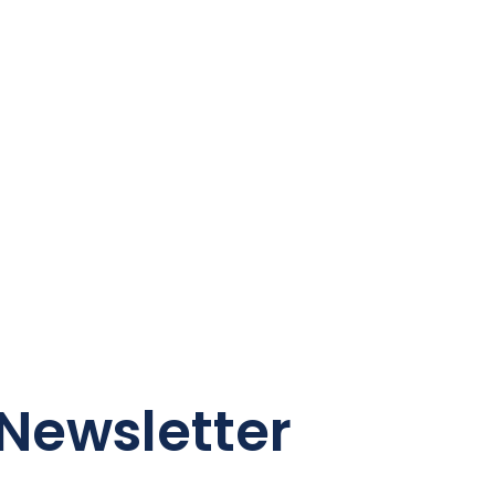
Newsletter