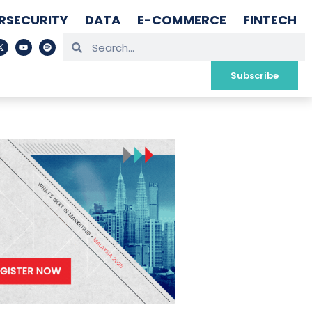
RSECURITY
DATA
E-COMMERCE
FINTECH
Subscribe