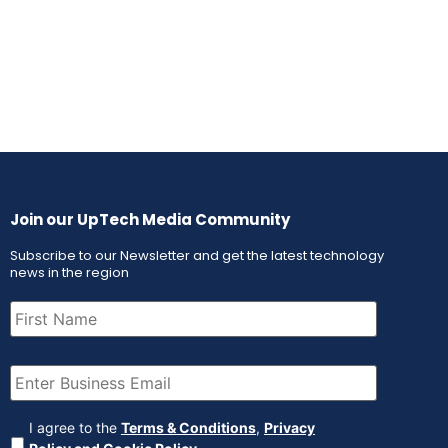
Join our UpTech Media Community
Subscribe to our Newsletter and get the latest technology
news in the region
First
Name
(Required)
Email
(Required)
Agreement
(Required)
I agree to the
Terms & Conditions
,
Privacy