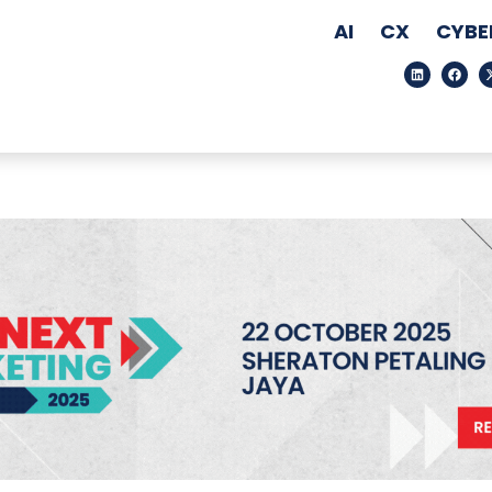
AI
CX
CYBE