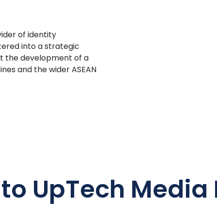
ider of identity
tered into a strategic
ort the development of a
ppines and the wider ASEAN
 to UpTech Media 