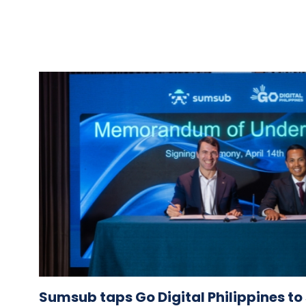
Sumsub taps Go Digital Philippines to