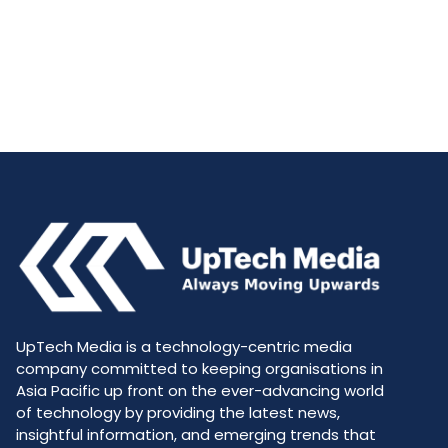
UpTech Media is a technology-centric media
company committed to keeping organisations in
Asia Pacific up front on the ever-advancing world
of technology by providing the latest news,
insightful information, and emerging trends that