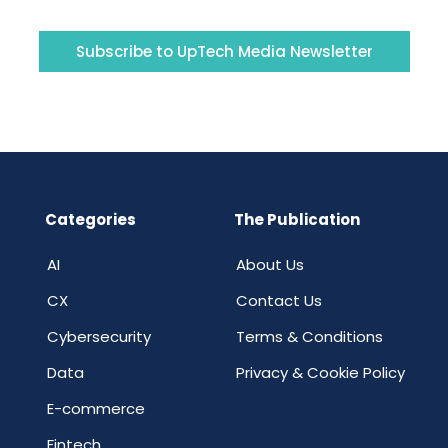
Subscribe to UpTech Media Newsletter
Categories
The Publication
AI
About Us
CX
Contact Us
Cybersecurity
Terms & Conditions
Data
Privacy & Cookie Policy
E-commerce
Fintech