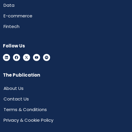
Data
E-commerce
Fintech
Follow Us
The Publication
About Us
Contact Us
Terms & Conditions
Privacy & Cookie Policy