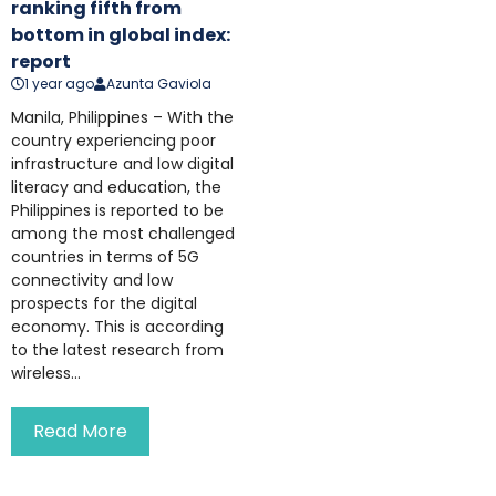
ranking fifth from
bottom in global index:
report
1 year ago
Azunta Gaviola
Manila, Philippines – With the
country experiencing poor
infrastructure and low digital
literacy and education, the
Philippines is reported to be
among the most challenged
countries in terms of 5G
connectivity and low
prospects for the digital
economy. This is according
to the latest research from
wireless...
Read More