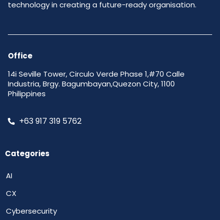
technology in creating a future-ready organisation.
Office
14i Seville Tower, Circulo Verde Phase 1,#70 Calle
Industria, Brgy. Bagumbayan,Quezon City, 1100
Philippines
+63 917 319 5762
Categories
AI
CX
Cybersecurity