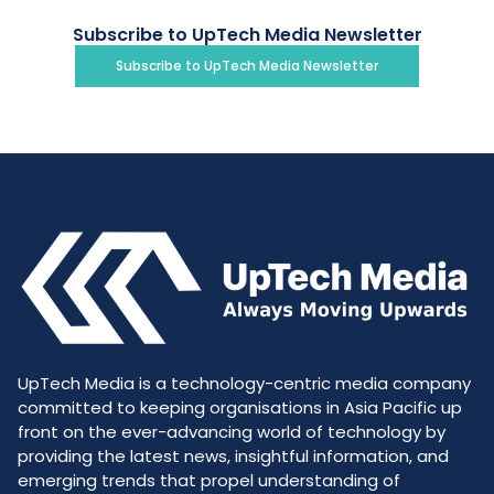
Subscribe to UpTech Media Newsletter
Subscribe to UpTech Media Newsletter
UpTech Media is a technology-centric media company
committed to keeping organisations in Asia Pacific up
front on the ever-advancing world of technology by
providing the latest news, insightful information, and
emerging trends that propel understanding of