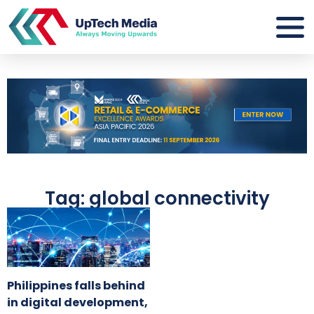
Tag: global connectivity
Philippines falls behind
in digital development,