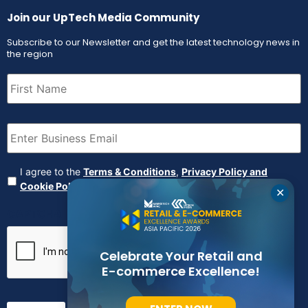
Join our UpTech Media Community
Subscribe to our Newsletter and get the latest technology news in
the region
First
Name
(Required)
Email
(Required)
Agreement
(Required)
I agree to the
Terms & Conditions
,
Privacy Policy and
Cookie Policy
✕
CAPTCHA
Celebrate Your Retail and
E-commerce Excellence!