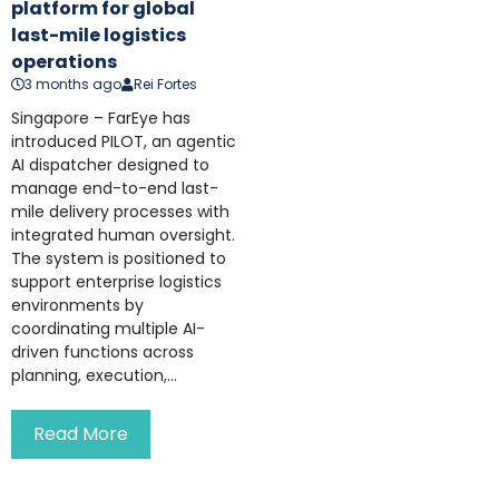
platform for global
last-mile logistics
operations
3 months ago
Rei Fortes
Singapore – FarEye has
introduced PILOT, an agentic
AI dispatcher designed to
manage end-to-end last-
mile delivery processes with
integrated human oversight.
The system is positioned to
support enterprise logistics
environments by
coordinating multiple AI-
driven functions across
planning, execution,...
Read More