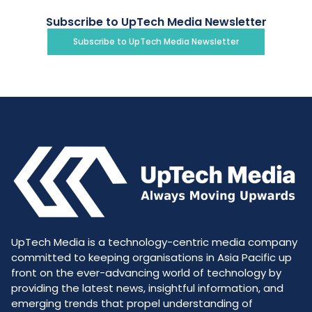
Subscribe to UpTech Media Newsletter
Subscribe to UpTech Media Newsletter
UpTech Media is a technology-centric media company
committed to keeping organisations in Asia Pacific up
front on the ever-advancing world of technology by
providing the latest news, insightful information, and
emerging trends that propel understanding of