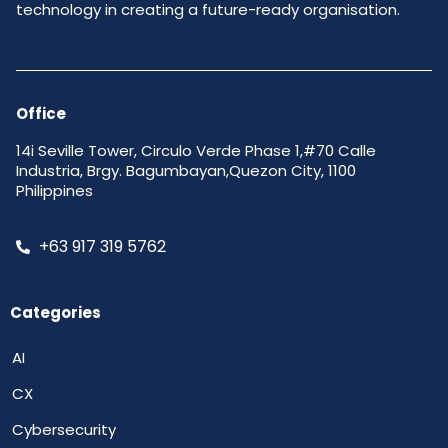
technology in creating a future-ready organisation.
Office
14i Seville Tower, Circulo Verde Phase 1,#70 Calle
Industria, Brgy. Bagumbayan,Quezon City, 1100
Philippines
+63 917 319 5762
Categories
AI
CX
Cybersecurity