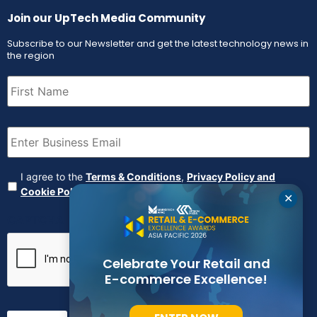
Join our UpTech Media Community
Subscribe to our Newsletter and get the latest technology news in
the region
First
Name
(Required)
Email
(Required)
Agreement
(Required)
I agree to the
Terms & Conditions
,
Privacy Policy and
Cookie Policy
✕
CAPTCHA
Celebrate Your Retail and
E-commerce Excellence!