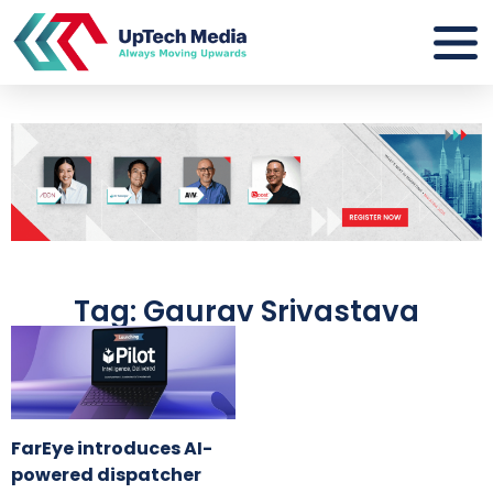
Tag: Gaurav Srivastava
FarEye introduces AI-
powered dispatcher