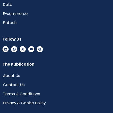
Data
E-commerce
Fintech
Follow Us
The Publication
About Us
Contact Us
Terms & Conditions
Privacy & Cookie Policy