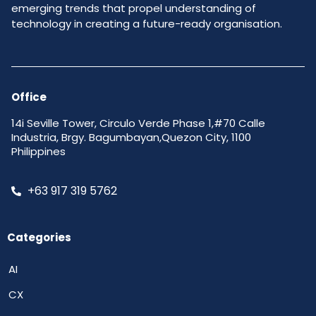
emerging trends that propel understanding of
technology in creating a future-ready organisation.
Office
14i Seville Tower, Circulo Verde Phase 1,#70 Calle
Industria, Brgy. Bagumbayan,Quezon City, 1100
Philippines
+63 917 319 5762
Categories
AI
CX