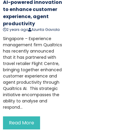
AI-powered innovation
to enhance customer
experience, agent
productivity
2 years ago
Azunta Gaviola
Singapore – Experience
management firm Qualtrics
has recently announced
that it has partnered with
travel retailer Flight Centre,
bringing together enhanced
customer experience and
agent productivity through
Qualtrics AI. This strategic
initiative encompasses the
ability to analyse and
respond...
Read More