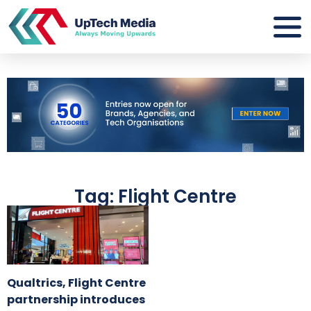
Tag: Flight Centre
Qualtrics, Flight Centre
partnership introduces