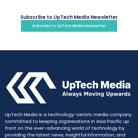
Subscribe to UpTech Media Newsletter
Subscribe to UpTech Media Newsletter
UpTech Media is a technology-centric media company
committed to keeping organisations in Asia Pacific up
front on the ever-advancing world of technology by
providing the latest news, insightful information, and