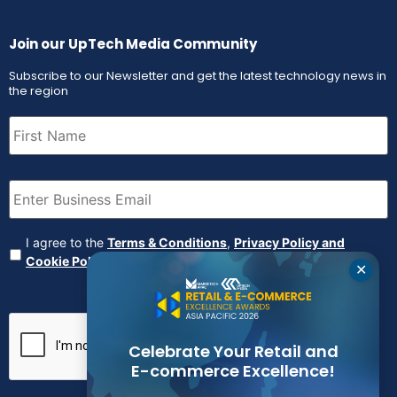
Join our UpTech Media Community
Subscribe to our Newsletter and get the latest technology news in
the region
First
Name
(Required)
Email
(Required)
Agreement
(Required)
I agree to the
Terms & Conditions
,
Privacy Policy and
Cookie Policy
✕
CAPTCHA
Celebrate Your Retail and
E-commerce Excellence!