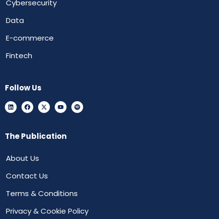
Cybersecurity
Data
E-commerce
Fintech
Follow Us
The Publication
About Us
Contact Us
Terms & Conditions
Privacy & Cookie Policy