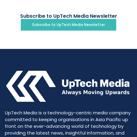
Subscribe to UpTech Media Newsletter
Subscribe to UpTech Media Newsletter
UpTech Media is a technology-centric media company
committed to keeping organisations in Asia Pacific up
front on the ever-advancing world of technology by
providing the latest news, insightful information, and