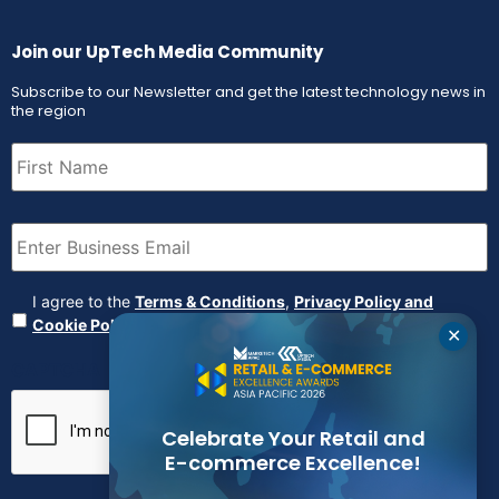
Join our UpTech Media Community
Subscribe to our Newsletter and get the latest technology news in
the region
First
Name
(Required)
Email
(Required)
Agreement
(Required)
I agree to the
Terms & Conditions
,
Privacy Policy and
Cookie Policy
✕
CAPTCHA
Celebrate Your Retail and
E-commerce Excellence!