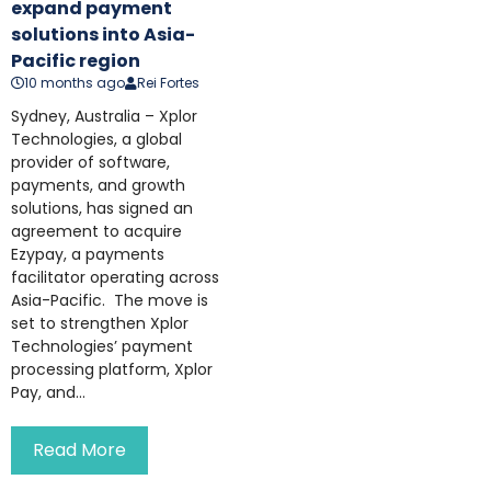
expand payment
solutions into Asia-
Pacific region
10 months ago
Rei Fortes
Sydney, Australia – Xplor
Technologies, a global
provider of software,
payments, and growth
solutions, has signed an
agreement to acquire
Ezypay, a payments
facilitator operating across
Asia-Pacific. The move is
set to strengthen Xplor
Technologies’ payment
processing platform, Xplor
Pay, and...
Read More