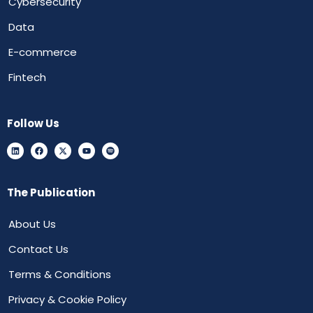
Cybersecurity
Data
E-commerce
Fintech
Follow Us
The Publication
About Us
Contact Us
Terms & Conditions
Privacy & Cookie Policy