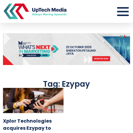
Tag: Ezypay
Xplor Technologies
acquires Ezypay to