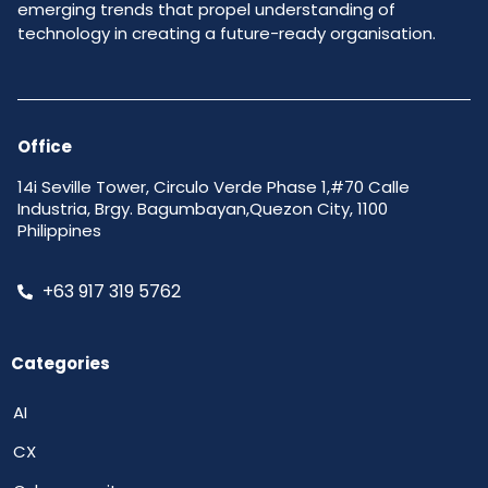
emerging trends that propel understanding of
technology in creating a future-ready organisation.
Office
14i Seville Tower, Circulo Verde Phase 1,#70 Calle
Industria, Brgy. Bagumbayan,Quezon City, 1100
Philippines
+63 917 319 5762
Categories
AI
CX