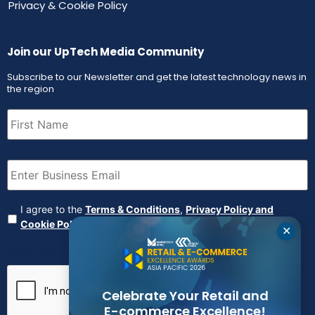
Privacy & Cookie Policy
Join our UpTech Media Community
Subscribe to our Newsletter and get the latest technology news in
the region
First
Name
(Required)
Email
(Required)
Agreement
(Required)
I agree to the
Terms & Conditions
,
Privacy Policy and
Cookie Policy
✕
CAPTCHA
Celebrate Your Retail and
E-commerce Excellence!