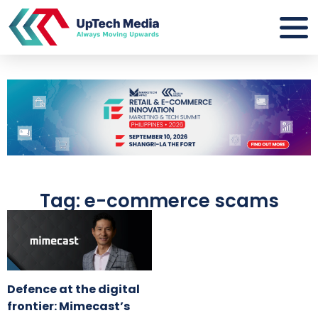
Tag: e-commerce scams
Defence at the digital
frontier: Mimecast’s