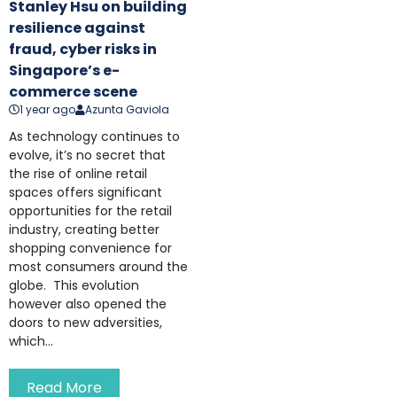
Stanley Hsu on building
resilience against
fraud, cyber risks in
Singapore’s e-
commerce scene
1 year ago
Azunta Gaviola
As technology continues to
evolve, it’s no secret that
the rise of online retail
spaces offers significant
opportunities for the retail
industry, creating better
shopping convenience for
most consumers around the
globe. This evolution
however also opened the
doors to new adversities,
which...
Read More