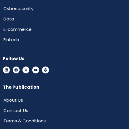
Cybersecurity
Data
E-commerce
Fintech
Follow Us
The Publication
About Us
Contact Us
Terms & Conditions