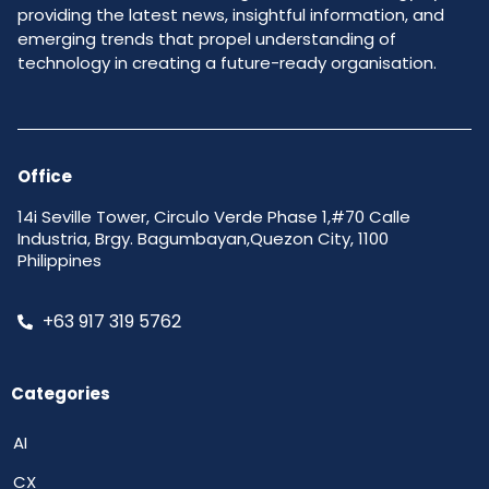
providing the latest news, insightful information, and
emerging trends that propel understanding of
technology in creating a future-ready organisation.
Office
14i Seville Tower, Circulo Verde Phase 1,#70 Calle
Industria, Brgy. Bagumbayan,Quezon City, 1100
Philippines
+63 917 319 5762
Categories
AI
CX