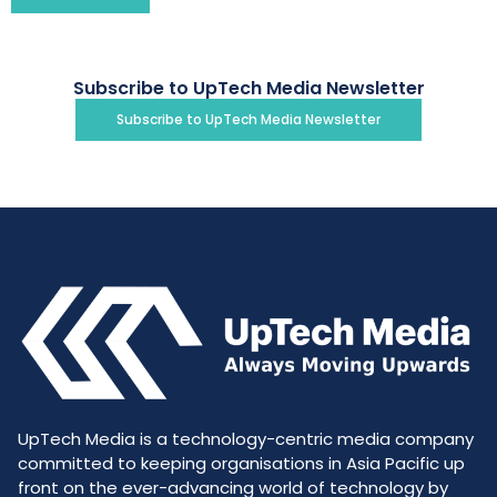
Subscribe to UpTech Media Newsletter
Subscribe to UpTech Media Newsletter
UpTech Media is a technology-centric media company
committed to keeping organisations in Asia Pacific up
front on the ever-advancing world of technology by