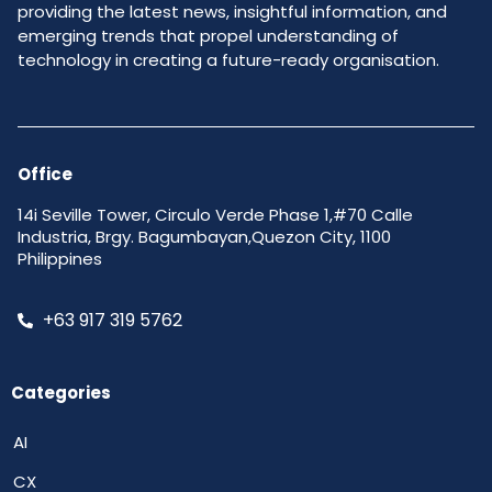
providing the latest news, insightful information, and
emerging trends that propel understanding of
technology in creating a future-ready organisation.
Office
14i Seville Tower, Circulo Verde Phase 1,#70 Calle
Industria, Brgy. Bagumbayan,Quezon City, 1100
Philippines
+63 917 319 5762
Categories
AI
CX