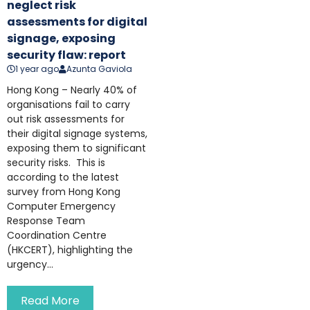
neglect risk
assessments for digital
signage, exposing
security flaw: report
1 year ago
Azunta Gaviola
Hong Kong – Nearly 40% of
organisations fail to carry
out risk assessments for
their digital signage systems,
exposing them to significant
security risks. This is
according to the latest
survey from Hong Kong
Computer Emergency
Response Team
Coordination Centre
(HKCERT), highlighting the
urgency...
Read More