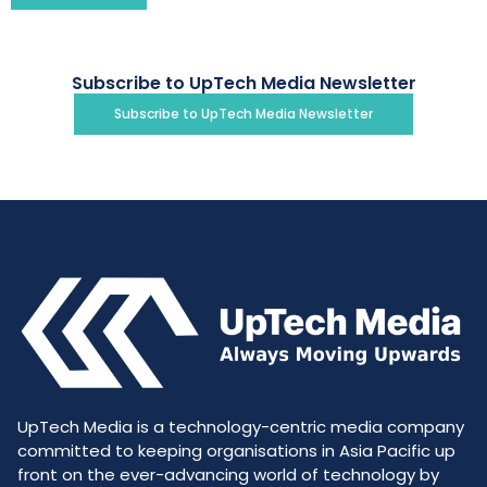
Subscribe to UpTech Media Newsletter
Subscribe to UpTech Media Newsletter
UpTech Media is a technology-centric media company
committed to keeping organisations in Asia Pacific up
front on the ever-advancing world of technology by