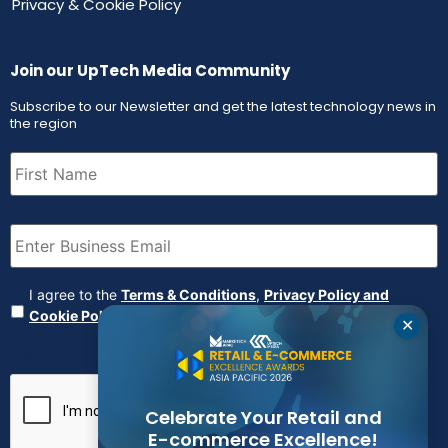
Privacy & Cookie Policy
Join our UpTech Media Community
Subscribe to our Newsletter and get the latest technology news in
the region
First
Name
(Required)
Email
(Required)
Agreement
(Required)
I agree to the
Terms & Conditions
,
Privacy Policy and
Cookie Policy
✕
CAPTCHA
Celebrate Your Retail and
E-commerce Excellence!