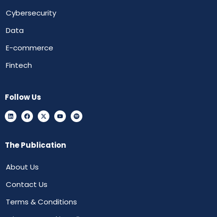
Cybersecurity
Data
E-commerce
Fintech
Follow Us
The Publication
About Us
Contact Us
Terms & Conditions