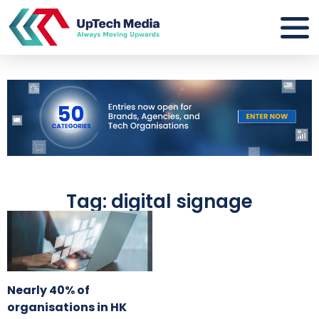
Tag: digital signage
Nearly 40% of
organisations in HK