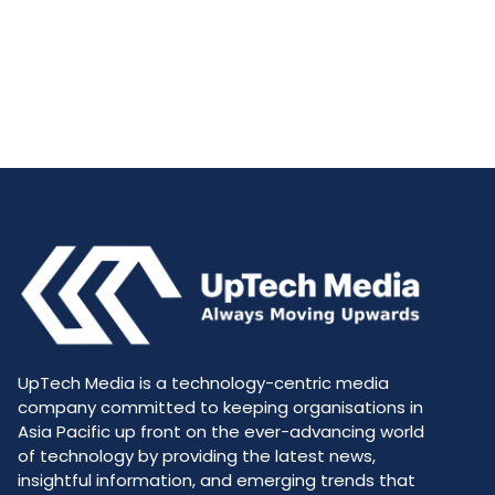
UpTech Media is a technology-centric media
company committed to keeping organisations in
Asia Pacific up front on the ever-advancing world
of technology by providing the latest news,
insightful information, and emerging trends that