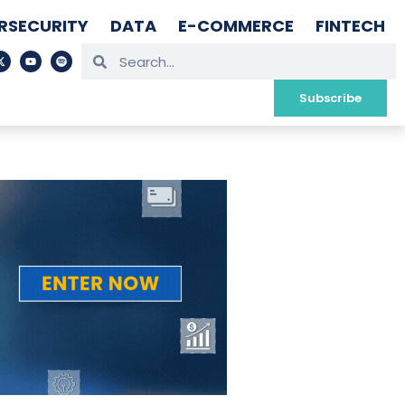
RSECURITY
DATA
E-COMMERCE
FINTECH
Subscribe