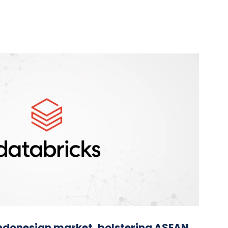
Indonesian market, bolstering ASEAN