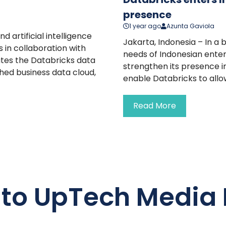
presence
1 year ago
Azunta Gaviola
d artificial intelligence
Jakarta, Indonesia – In a
in collaboration with
needs of Indonesian enter
ates the Databricks data
strengthen its presence i
ched business data cloud,
enable Databricks to allo
Read More
 to UpTech Media 