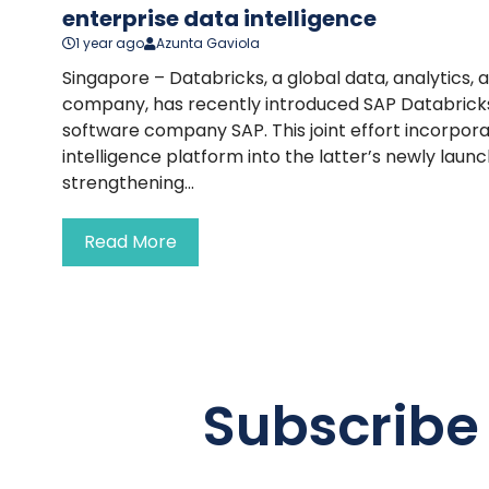
enterprise data intelligence
1 year ago
Azunta Gaviola
Singapore – Databricks, a global data, analytics, an
company, has recently introduced SAP Databricks 
software company SAP. This joint effort incorpor
intelligence platform into the latter’s newly laun
strengthening...
Read More
Subscribe