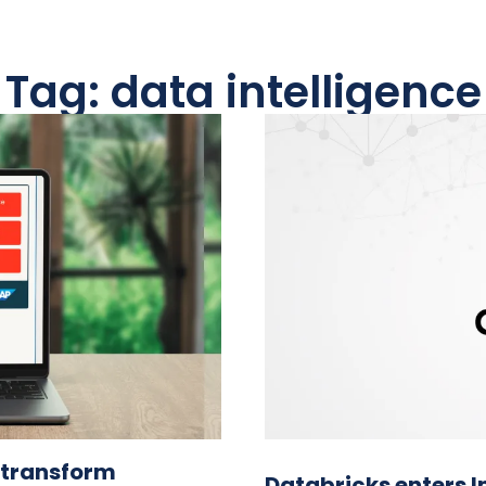
Tag: data intelligence
o transform
Databricks enters 