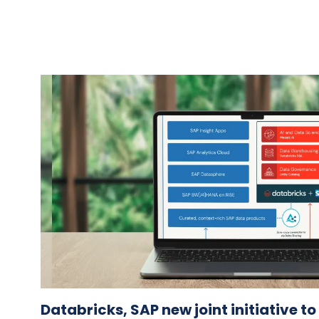
Databricks, SAP new joint initiative t