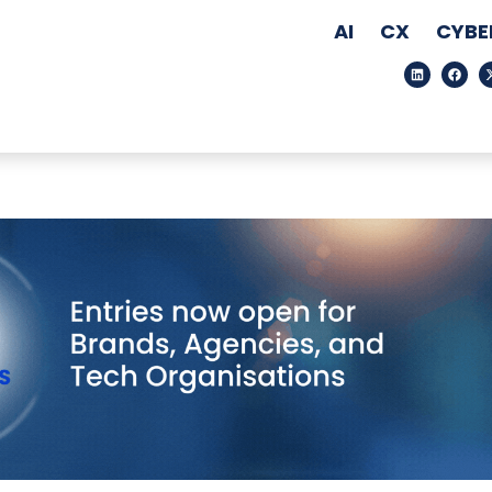
AI
CX
CYBE