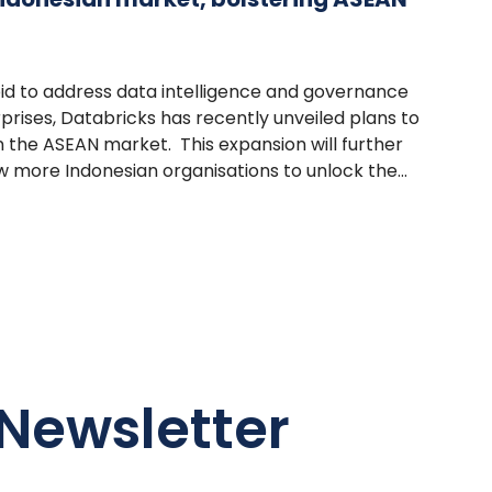
 bid to address data intelligence and governance
prises, Databricks has recently unveiled plans to
n the ASEAN market. This expansion will further
w more Indonesian organisations to unlock the...
Newsletter