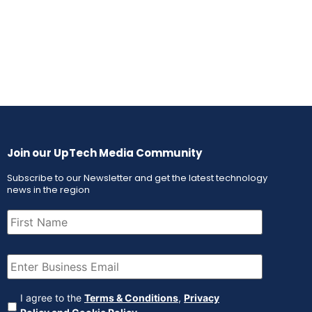
Join our UpTech Media Community
Subscribe to our Newsletter and get the latest technology
news in the region
First
Name
(Required)
Email
(Required)
Agreement
(Required)
I agree to the
Terms & Conditions
,
Privacy