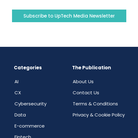
Subscribe to UpTech Media Newsletter
Categories
The Publication
AI
About Us
CX
Contact Us
Cybersecurity
Terms & Conditions
Data
Privacy & Cookie Policy
E-commerce
Fintech