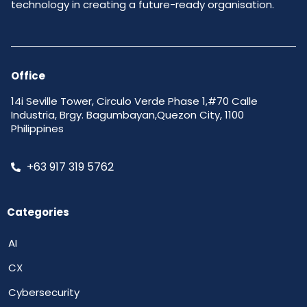
technology in creating a future-ready organisation.
Office
14i Seville Tower, Circulo Verde Phase 1,#70 Calle
Industria, Brgy. Bagumbayan,Quezon City, 1100
Philippines
+63 917 319 5762
Categories
AI
CX
Cybersecurity