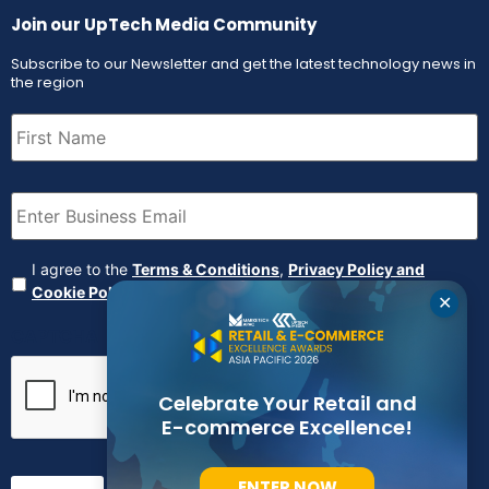
Join our UpTech Media Community
Subscribe to our Newsletter and get the latest technology news in
the region
First
Name
(Required)
Email
(Required)
Agreement
(Required)
I agree to the
Terms & Conditions
,
Privacy Policy and
Cookie Policy
✕
CAPTCHA
Celebrate Your Retail and
E-commerce Excellence!
ENTER NOW