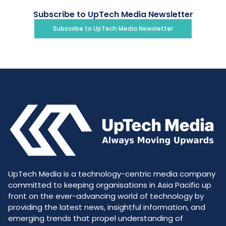
Subscribe to UpTech Media Newsletter
Subscribe to UpTech Media Newsletter
UpTech Media is a technology-centric media company
committed to keeping organisations in Asia Pacific up
front on the ever-advancing world of technology by
providing the latest news, insightful information, and
emerging trends that propel understanding of