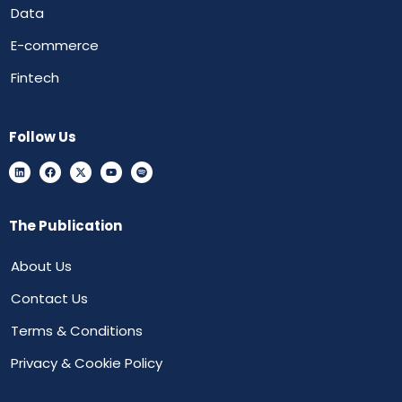
Data
E-commerce
Fintech
Follow Us
The Publication
About Us
Contact Us
Terms & Conditions
Privacy & Cookie Policy