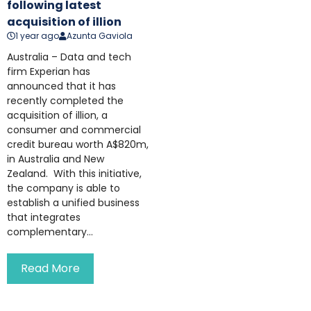
following latest
acquisition of illion
1 year ago
Azunta Gaviola
Australia – Data and tech
firm Experian has
announced that it has
recently completed the
acquisition of illion, a
consumer and commercial
credit bureau worth A$820m,
in Australia and New
Zealand. With this initiative,
the company is able to
establish a unified business
that integrates
complementary...
Read More