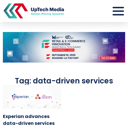
Tag: data-driven services
Experian advances
data-driven services