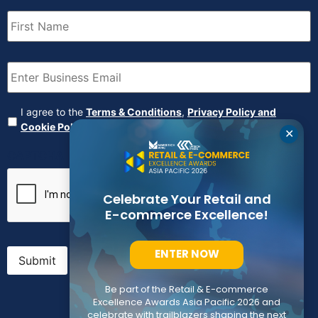
First
Name
(Required)
Email
(Required)
Agreement
(Required)
I agree to the
Terms & Conditions
,
Privacy Policy and
Cookie Policy
✕
CAPTCHA
Celebrate Your Retail and
E-commerce Excellence!
ENTER NOW
Submit
Be part of the Retail & E-commerce
Excellence Awards Asia Pacific 2026 and
celebrate with trailblazers shaping the next