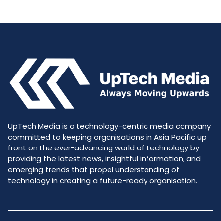
UpTech Media is a technology-centric media company
committed to keeping organisations in Asia Pacific up
front on the ever-advancing world of technology by
providing the latest news, insightful information, and
emerging trends that propel understanding of
technology in creating a future-ready organisation.