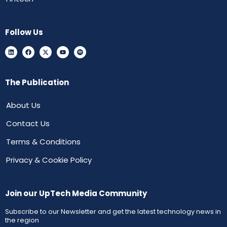
Follow Us
The Publication
About Us
Contact Us
Terms & Conditions
Privacy & Cookie Policy
Join our UpTech Media Community
Subscribe to our Newsletter and get the latest technology news in
the region