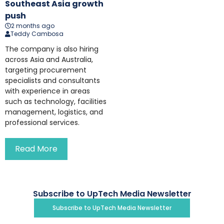
Southeast Asia growth
push
2 months ago
Teddy Cambosa
The company is also hiring
across Asia and Australia,
targeting procurement
specialists and consultants
with experience in areas
such as technology, facilities
management, logistics, and
professional services.
Read More
Subscribe to UpTech Media Newsletter
Subscribe to UpTech Media Newsletter