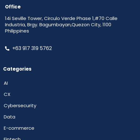
Office
14i Seville Tower, Circulo Verde Phase 1,#70 Calle
Industria, Brgy. Bagumbayan,Quezon City, 1100
Philippines
+63 917 319 5762
Categories
AI
CX
Cybersecurity
Data
E-commerce
Fintech