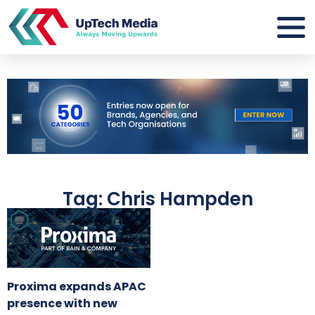
Tag: Chris Hampden
Proxima expands APAC
presence with new