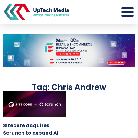
Tag: Chris Andrew
Sitecore acquires
Scrunch to expand AI