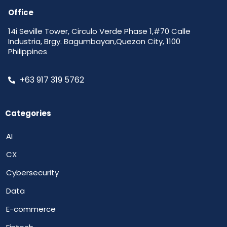
Office
14i Seville Tower, Circulo Verde Phase 1,#70 Calle
Industria, Brgy. Bagumbayan,Quezon City, 1100
Philippines
+63 917 319 5762
Categories
AI
CX
Cybersecurity
Data
E-commerce