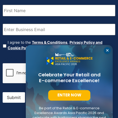
First
Name
(Required)
Email
(Required)
Agreement
(Required)
I agree to the
Terms & Conditions
,
Privacy Policy and
Cookie Policy
✕
CAPTCHA
Celebrate Your Retail and
E-commerce Excellence!
ENTER NOW
Submit
Be part of the Retail & E-commerce
Excellence Awards Asia Pacific 2026 and
celebrate with trailblazers shaping the next