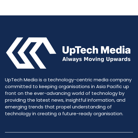
UpTech Media is a technology-centric media company
committed to keeping organisations in Asia Pacific up
front on the ever-advancing world of technology by
providing the latest news, insightful information, and
emerging trends that propel understanding of
technology in creating a future-ready organisation.