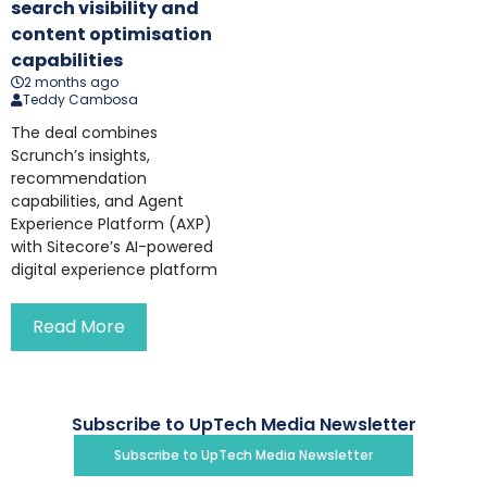
search visibility and
content optimisation
capabilities
2 months ago
Teddy Cambosa
The deal combines
Scrunch’s insights,
recommendation
capabilities, and Agent
Experience Platform (AXP)
with Sitecore’s AI-powered
digital experience platform
Read More
Subscribe to UpTech Media Newsletter
Subscribe to UpTech Media Newsletter