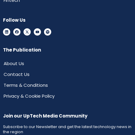
Fintech
Follow Us
The Publication
About Us
Contact Us
Terms & Conditions
Privacy & Cookie Policy
Join our UpTech Media Community
Subscribe to our Newsletter and get the latest technology news in
the region