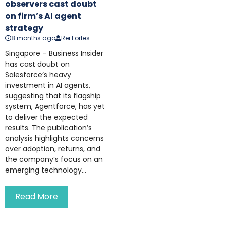
observers cast doubt
on firm’s AI agent
strategy
8 months ago
Rei Fortes
Singapore – Business Insider
has cast doubt on
Salesforce’s heavy
investment in AI agents,
suggesting that its flagship
system, Agentforce, has yet
to deliver the expected
results. The publication’s
analysis highlights concerns
over adoption, returns, and
the company’s focus on an
emerging technology...
Read More