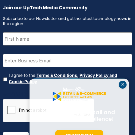
Join our UpTech Media Community
Subscribe to our Newsletter and get the latest technology news in
the region
First
Name
(Required)
Email
(Required)
Agreement
(Required)
I agree to the
Terms & Conditions
,
Privacy Policy and
Cookie Policy
✕
CAPTCHA
Celebrate Your Retail and
E-commerce Excellence!