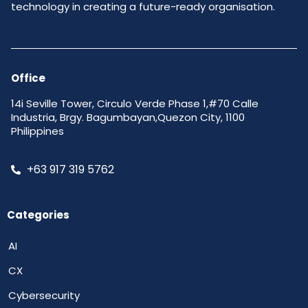
technology in creating a future-ready organisation.
Office
14i Seville Tower, Circulo Verde Phase 1,#70 Calle
Industria, Brgy. Bagumbayan,Quezon City, 1100
Philippines
+63 917 319 5762
Categories
AI
CX
Cybersecurity