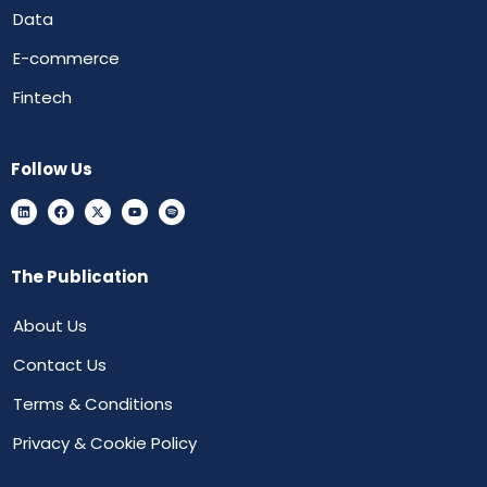
Data
E-commerce
Fintech
Follow Us
The Publication
About Us
Contact Us
Terms & Conditions
Privacy & Cookie Policy