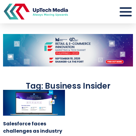
Tag: Business Insider
Salesforce faces
challenges as industry