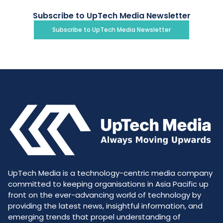
Subscribe to UpTech Media Newsletter
Subscribe to UpTech Media Newsletter
UpTech Media is a technology-centric media company
committed to keeping organisations in Asia Pacific up
front on the ever-advancing world of technology by
providing the latest news, insightful information, and
emerging trends that propel understanding of