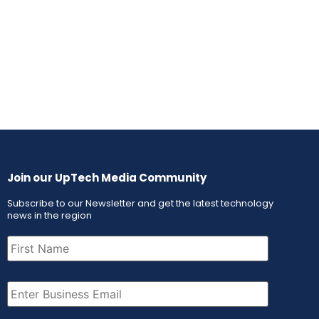
Join our UpTech Media Community
Subscribe to our Newsletter and get the latest technology
news in the region
First
Name
(Required)
Email
(Required)