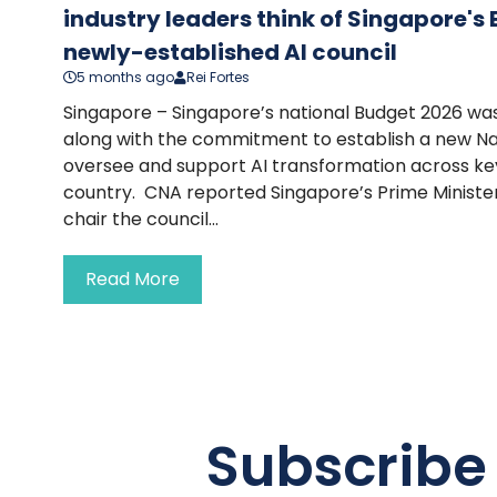
industry leaders think of Singapore's
newly-established AI council
5 months ago
Rei Fortes
Singapore – Singapore’s national Budget 2026 wa
along with the commitment to establish a new Nati
oversee and support AI transformation across key 
country. CNA reported Singapore’s Prime Ministe
chair the council...
Read More
Subscribe