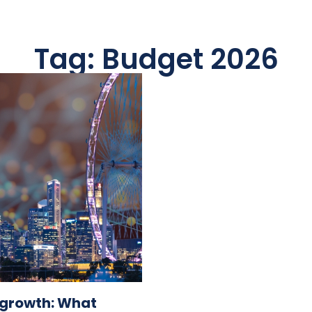
Tag: Budget 2026
s growth: What