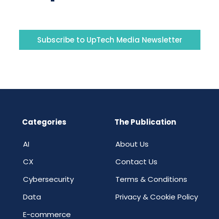
Subscribe to UpTech Media Newsletter
Categories
The Publication
AI
About Us
CX
Contact Us
Cybersecurity
Terms & Conditions
Data
Privacy & Cookie Policy
E-commerce