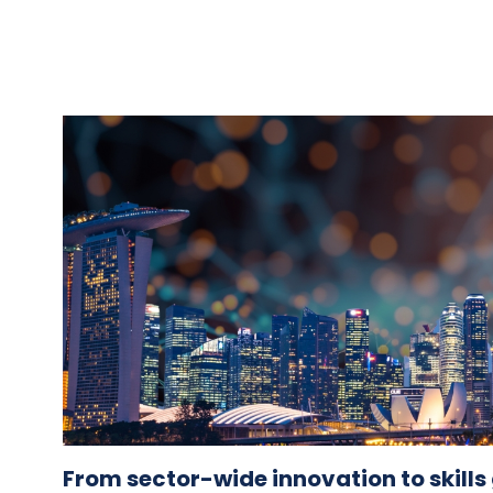
From sector-wide innovation to skill