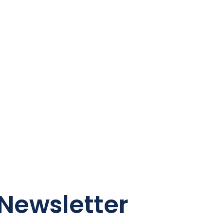
Newsletter