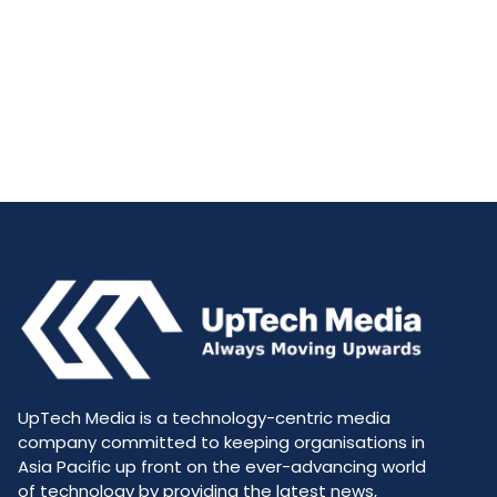
UpTech Media is a technology-centric media
company committed to keeping organisations in
Asia Pacific up front on the ever-advancing world
of technology by providing the latest news,