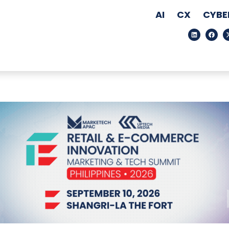
AI
CX
CYBE