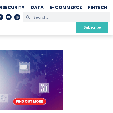
RSECURITY
DATA
E-COMMERCE
FINTECH
Subscribe