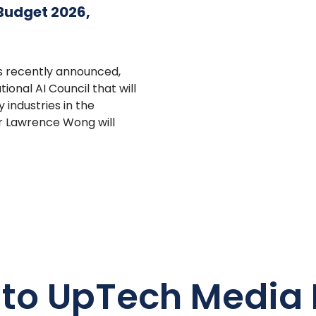
 Budget 2026,
s recently announced,
onal AI Council that will
industries in the
r Lawrence Wong will
 to UpTech Media 