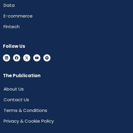
Data
E-commerce
Fintech
Follow Us
The Publication
About Us
Contact Us
Terms & Conditions
Privacy & Cookie Policy