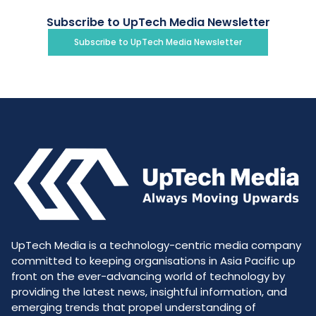
Subscribe to UpTech Media Newsletter
Subscribe to UpTech Media Newsletter
UpTech Media is a technology-centric media company
committed to keeping organisations in Asia Pacific up
front on the ever-advancing world of technology by
providing the latest news, insightful information, and
emerging trends that propel understanding of