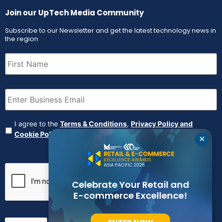
Join our UpTech Media Community
Subscribe to our Newsletter and get the latest technology news in
the region
First
Name
(Required)
Email
(Required)
Agreement
(Required)
I agree to the
Terms & Conditions
,
Privacy Policy and
Cookie Policy
✕
CAPTCHA
Celebrate Your Retail and
E-commerce Excellence!