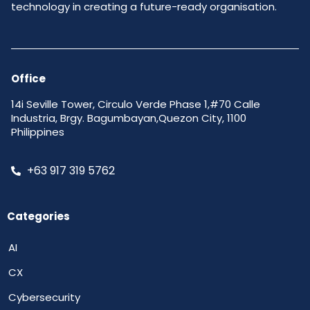
technology in creating a future-ready organisation.
Office
14i Seville Tower, Circulo Verde Phase 1,#70 Calle
Industria, Brgy. Bagumbayan,Quezon City, 1100
Philippines
+63 917 319 5762
Categories
AI
CX
Cybersecurity