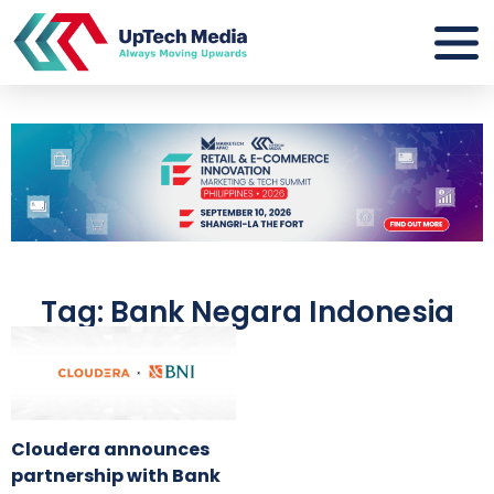
Tag: Bank Negara Indonesia
Cloudera announces
partnership with Bank