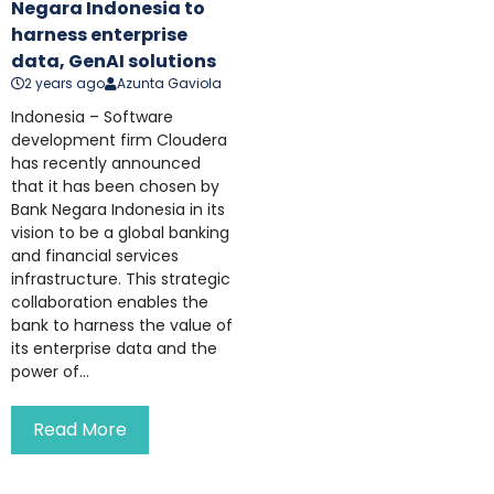
Negara Indonesia to
harness enterprise
data, GenAI solutions
2 years ago
Azunta Gaviola
Indonesia – Software
development firm Cloudera
has recently announced
that it has been chosen by
Bank Negara Indonesia in its
vision to be a global banking
and financial services
infrastructure. This strategic
collaboration enables the
bank to harness the value of
its enterprise data and the
power of...
Read More