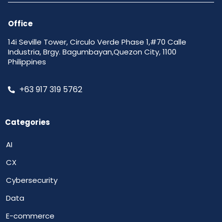
Office
14i Seville Tower, Circulo Verde Phase 1,#70 Calle
Industria, Brgy. Bagumbayan,Quezon City, 1100
Philippines
+63 917 319 5762
Categories
AI
CX
Cybersecurity
Data
E-commerce