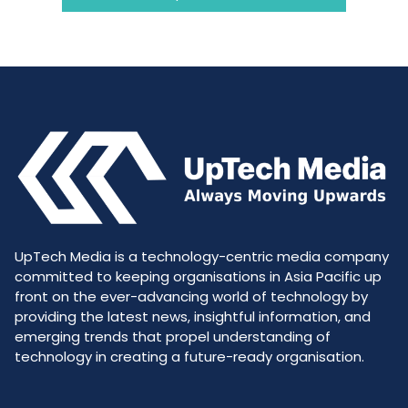
UpTech Media is a technology-centric media company
committed to keeping organisations in Asia Pacific up
front on the ever-advancing world of technology by
providing the latest news, insightful information, and
emerging trends that propel understanding of
technology in creating a future-ready organisation.