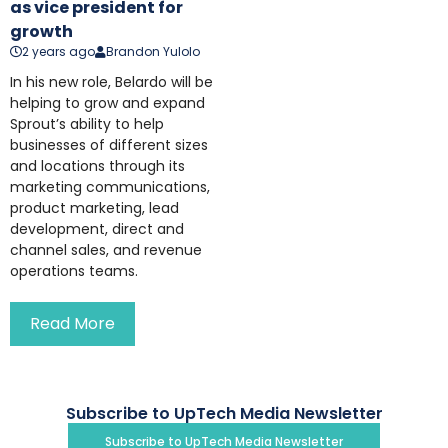
as vice president for
growth
2 years ago
Brandon Yulolo
In his new role, Belardo will be
helping to grow and expand
Sprout’s ability to help
businesses of different sizes
and locations through its
marketing communications,
product marketing, lead
development, direct and
channel sales, and revenue
operations teams.
Read More
Subscribe to UpTech Media Newsletter
Subscribe to UpTech Media Newsletter