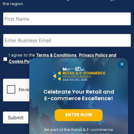
the region
First
Name
(Required)
Email
(Required)
Agreement
(Required)
I agree to the
Terms & Conditions
,
Privacy Policy and
Cookie Policy
✕
CAPTCHA
Celebrate Your Retail and
E-commerce Excellence!
ENTER NOW
Submit
Be part of the Retail & E-commerce