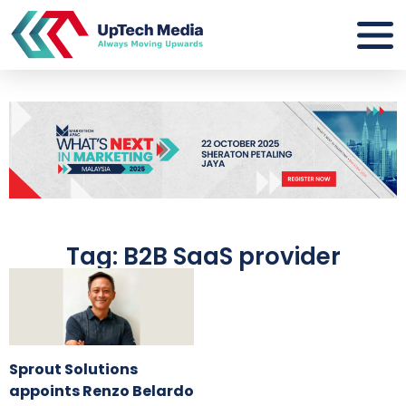
Tag: B2B SaaS provider
Sprout Solutions
appoints Renzo Belardo