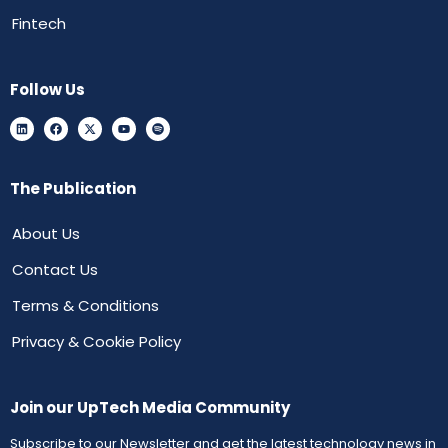
Fintech
Follow Us
The Publication
About Us
Contact Us
Terms & Conditions
Privacy & Cookie Policy
Join our UpTech Media Community
Subscribe to our Newsletter and get the latest technology news in