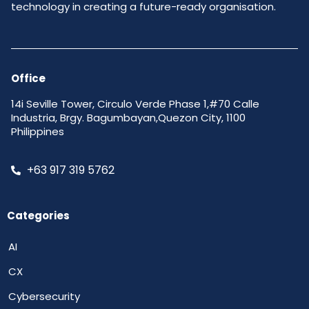
technology in creating a future-ready organisation.
Office
14i Seville Tower, Circulo Verde Phase 1,#70 Calle
Industria, Brgy. Bagumbayan,Quezon City, 1100
Philippines
+63 917 319 5762
Categories
AI
CX
Cybersecurity