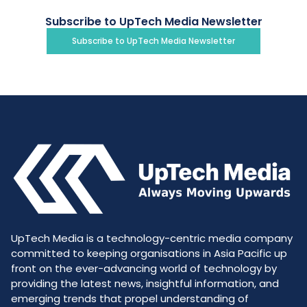
Subscribe to UpTech Media Newsletter
Subscribe to UpTech Media Newsletter
UpTech Media is a technology-centric media company
committed to keeping organisations in Asia Pacific up
front on the ever-advancing world of technology by
providing the latest news, insightful information, and
emerging trends that propel understanding of