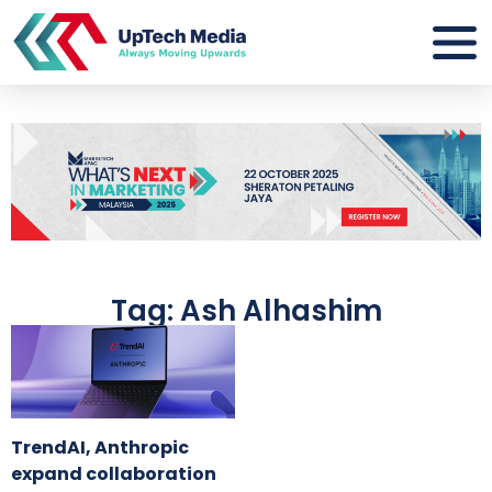
Tag: Ash Alhashim
TrendAI, Anthropic
expand collaboration