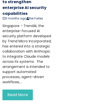
to strengthen
enterprise AI security
capabilities
3 months ago
Rei Fortes
Singapore – TrendAI, the
enterprise-focused AI
security platform developed
by Trend Micro Incorporated,
has entered into a strategic
collaboration with Anthropic
to integrate Claude models
across its systems. The
arrangement is intended to
support automated
processes, agent-driven
workflows,...
Read More