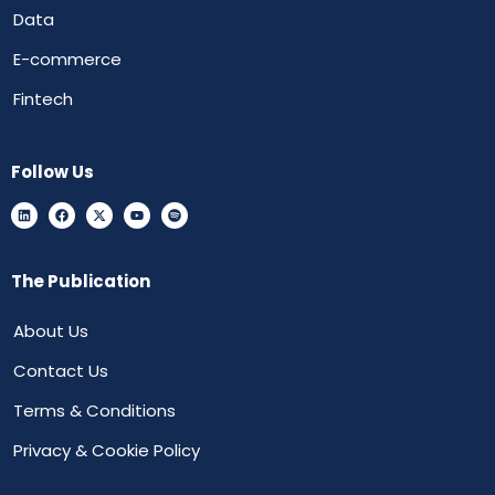
Data
E-commerce
Fintech
Follow Us
The Publication
About Us
Contact Us
Terms & Conditions
Privacy & Cookie Policy