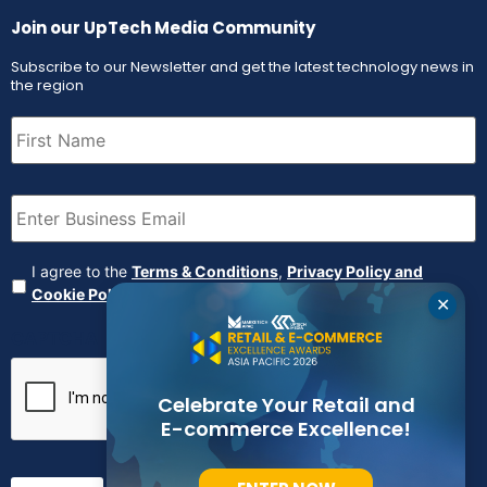
Join our UpTech Media Community
Subscribe to our Newsletter and get the latest technology news in
the region
First
Name
(Required)
Email
(Required)
Agreement
(Required)
I agree to the
Terms & Conditions
,
Privacy Policy and
Cookie Policy
✕
CAPTCHA
Celebrate Your Retail and
E-commerce Excellence!