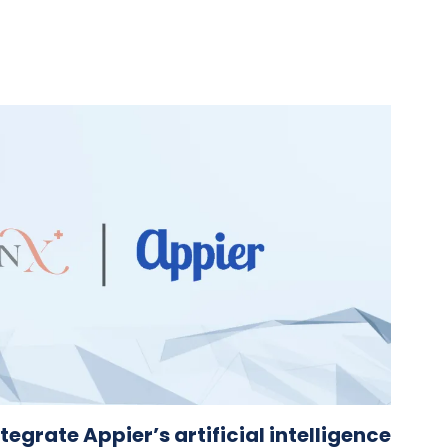
tegrate Appier’s artificial intelligence