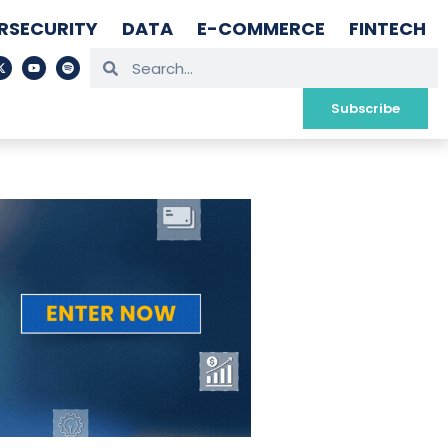
RSECURITY
DATA
E-COMMERCE
FINTECH
Subscribe