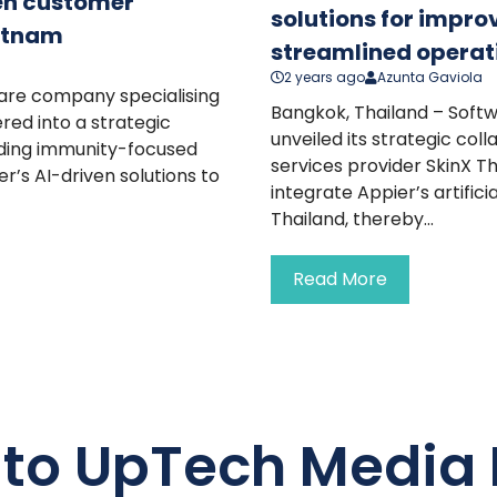
ven customer
solutions for impr
ietnam
streamlined operat
2 years ago
Azunta Gaviola
ware company specialising
Bangkok, Thailand – Soft
red into a strategic
unveiled its strategic co
eading immunity-focused
services provider SkinX Th
r’s AI-driven solutions to
integrate Appier’s artifici
Thailand, thereby...
Read More
 to UpTech Media 