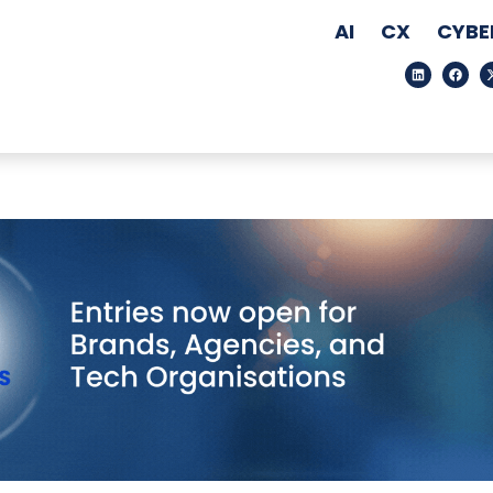
AI
CX
CYBE