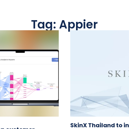
Tag: Appier
SkinX Thailand to in