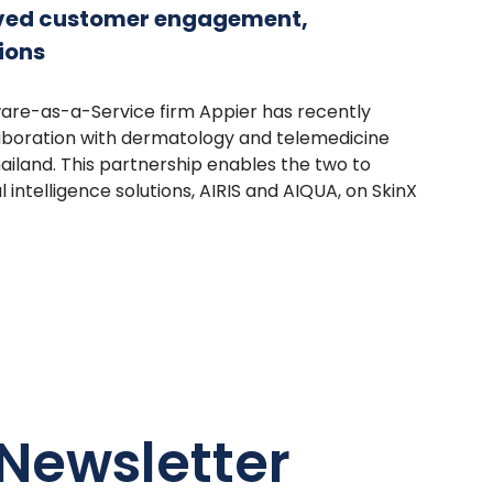
oved customer engagement,
ions
ware-as-a-Service firm Appier has recently
llaboration with dermatology and telemedicine
ailand. This partnership enables the two to
al intelligence solutions, AIRIS and AIQUA, on SkinX
Newsletter