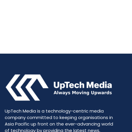
UpTech Media is a technology-centric media
company committed to keeping organisations in
Asia Pacific up front on the ever-advancing world
of technology by providing the latest news,