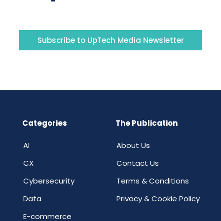
Subscribe to UpTech Media Newsletter
Categories
The Publication
AI
About Us
CX
Contact Us
Cybersecurity
Terms & Conditions
Data
Privacy & Cookie Policy
E-commerce