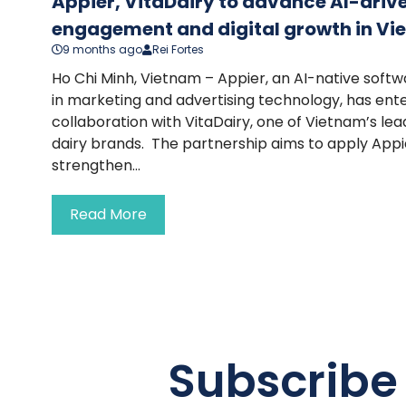
Appier, VitaDairy to advance AI-dri
engagement and digital growth in V
9 months ago
Rei Fortes
Ho Chi Minh, Vietnam – Appier, an AI-native soft
in marketing and advertising technology, has ente
collaboration with VitaDairy, one of Vietnam’s l
dairy brands. The partnership aims to apply Appie
strengthen...
Read More
Subscribe