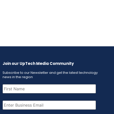
Join our UpTech Media Community
Subscribe to our Newsletter and get the latest technology
news in the region
First
Name
(Required)
Email
(Required)