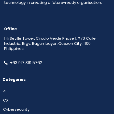
technology in creating a future-ready organisation.
Office
14i Seville Tower, Circulo Verde Phase 1,#70 Calle
Industria, Brgy. Bagumbayan,Quezon City, 1100
Philippines
+63 917 319 5762
Categories
AI
CX
Cybersecurity