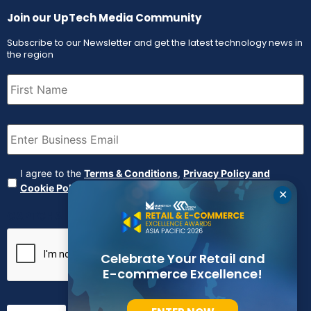
Join our UpTech Media Community
Subscribe to our Newsletter and get the latest technology news in
the region
First
Name
(Required)
Email
(Required)
Agreement
(Required)
I agree to the
Terms & Conditions
,
Privacy Policy and
Cookie Policy
✕
CAPTCHA
Celebrate Your Retail and
E-commerce Excellence!