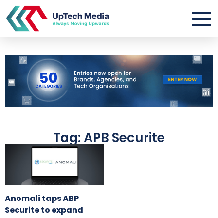
Tag: APB Securite
Anomali taps ABP
Securite to expand