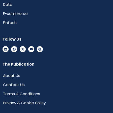
Data
E-commerce
Fintech
Follow Us
The Publication
About Us
Contact Us
Terms & Conditions
Privacy & Cookie Policy