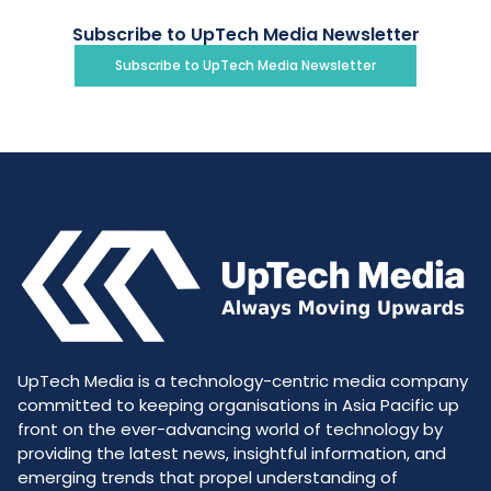
Subscribe to UpTech Media Newsletter
Subscribe to UpTech Media Newsletter
UpTech Media is a technology-centric media company
committed to keeping organisations in Asia Pacific up
front on the ever-advancing world of technology by
providing the latest news, insightful information, and
emerging trends that propel understanding of