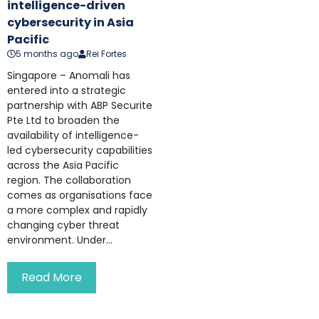
intelligence-driven
cybersecurity in Asia
Pacific
5 months ago
Rei Fortes
Singapore – Anomali has
entered into a strategic
partnership with ABP Securite
Pte Ltd to broaden the
availability of intelligence-
led cybersecurity capabilities
across the Asia Pacific
region. The collaboration
comes as organisations face
a more complex and rapidly
changing cyber threat
environment. Under...
Read More