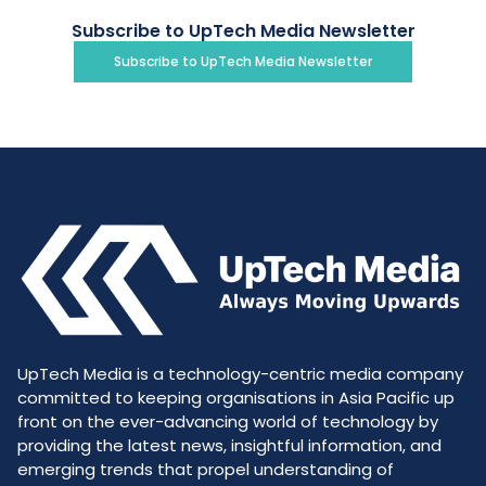
Subscribe to UpTech Media Newsletter
Subscribe to UpTech Media Newsletter
UpTech Media is a technology-centric media company
committed to keeping organisations in Asia Pacific up
front on the ever-advancing world of technology by
providing the latest news, insightful information, and
emerging trends that propel understanding of