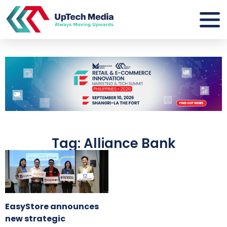
Tag: Alliance Bank
EasyStore announces
new strategic