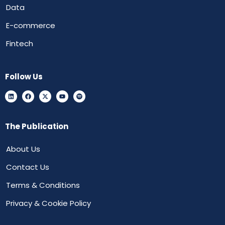
Data
E-commerce
Fintech
Follow Us
The Publication
About Us
Contact Us
Terms & Conditions
Privacy & Cookie Policy