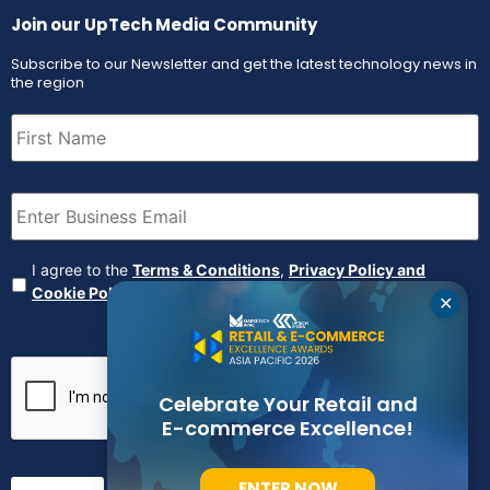
Join our UpTech Media Community
Subscribe to our Newsletter and get the latest technology news in
the region
First
Name
(Required)
Email
(Required)
Agreement
(Required)
I agree to the
Terms & Conditions
,
Privacy Policy and
Cookie Policy
✕
CAPTCHA
Celebrate Your Retail and
E-commerce Excellence!
ENTER NOW