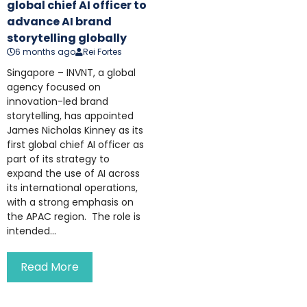
global chief AI officer to
advance AI brand
storytelling globally
6 months ago
Rei Fortes
Singapore – INVNT, a global
agency focused on
innovation-led brand
storytelling, has appointed
James Nicholas Kinney as its
first global chief AI officer as
part of its strategy to
expand the use of AI across
its international operations,
with a strong emphasis on
the APAC region. The role is
intended...
Read More