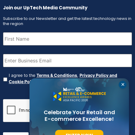
Join our UpTech Media Community
Subscribe to our Newsletter and get the latest technology news in
the region
First
Name
(Required)
Email
(Required)
Agreement
(Required)
I agree to the
Terms & Conditions
,
Privacy Policy and
Cookie Policy
✕
CAPTCHA
Celebrate Your Retail and
E-commerce Excellence!