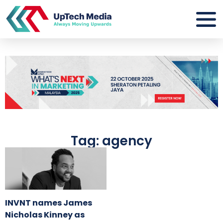
Tag: agency
INVNT names James
Nicholas Kinney as