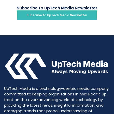
Subscribe to UpTech Media Newsletter
Subscribe to UpTech Media Newsletter
UpTech Media is a technology-centric media company
committed to keeping organisations in Asia Pacific up
front on the ever-advancing world of technology by
providing the latest news, insightful information, and
emerging trends that propel understanding of