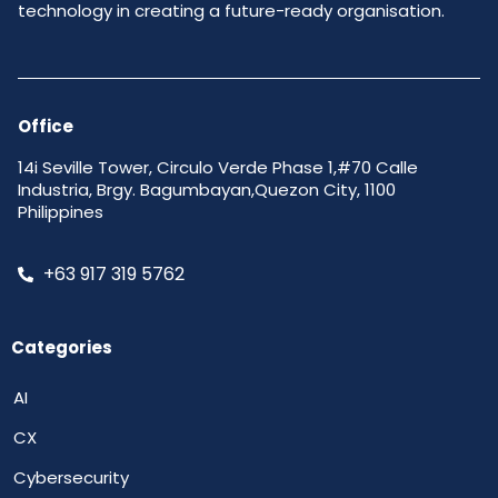
technology in creating a future-ready organisation.
Office
14i Seville Tower, Circulo Verde Phase 1,#70 Calle
Industria, Brgy. Bagumbayan,Quezon City, 1100
Philippines
+63 917 319 5762
Categories
AI
CX
Cybersecurity