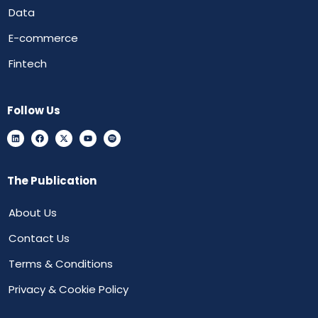
Data
E-commerce
Fintech
Follow Us
The Publication
About Us
Contact Us
Terms & Conditions
Privacy & Cookie Policy