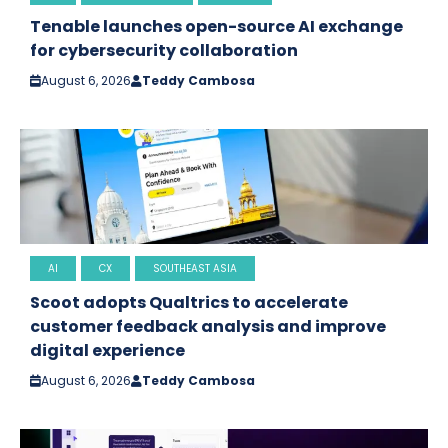
Tenable launches open-source AI exchange
for cybersecurity collaboration
August 6, 2026
Teddy Cambosa
AI
CX
SOUTHEAST ASIA
Scoot adopts Qualtrics to accelerate
customer feedback analysis and improve
digital experience
August 6, 2026
Teddy Cambosa