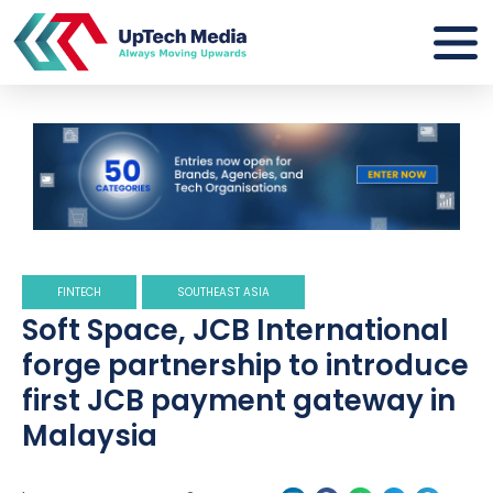
FINTECH
SOUTHEAST ASIA
Soft Space, JCB International
forge partnership to introduce
first JCB payment gateway in
Malaysia