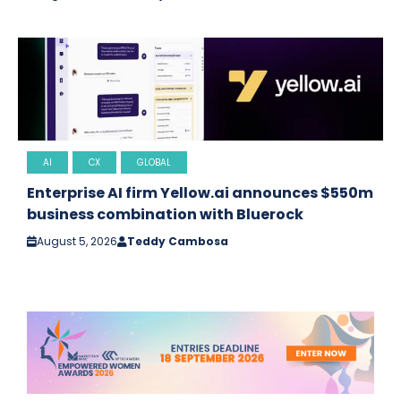
AI
CX
GLOBAL
Enterprise AI firm Yellow.ai announces $550m
business combination with Bluerock
August 5, 2026
Teddy Cambosa