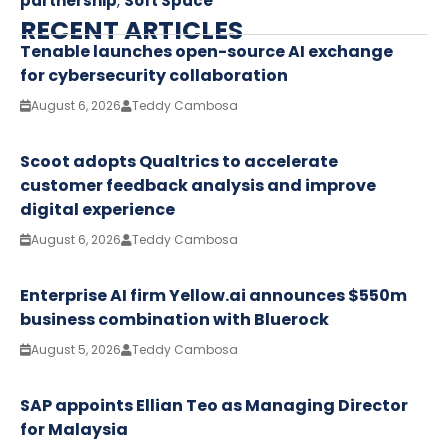
partnership
,
Soft Space
RECENT ARTICLES
Tenable launches open-source AI exchange
for cybersecurity collaboration
August 6, 2026
Teddy Cambosa
Scoot adopts Qualtrics to accelerate
customer feedback analysis and improve
digital experience
August 6, 2026
Teddy Cambosa
Enterprise AI firm Yellow.ai announces $550m
business combination with Bluerock
August 5, 2026
Teddy Cambosa
SAP appoints Ellian Teo as Managing Director
for Malaysia