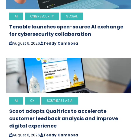
AI
CYBERSECURITY
GLOBAL
Tenable launches open-source AI exchange
for cybersecurity collaboration
August 6, 2026
Teddy Cambosa
AI
CX
SOUTHEAST ASIA
Scoot adopts Qualtrics to accelerate
customer feedback analysis and improve
digital experience
August 6, 2026
Teddy Cambosa