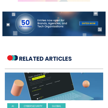
RELATED ARTICLES
AI
CYBERSECURITY
GLOBAL