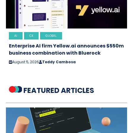
AI
CX
GLOBAL
Enterprise AI firm Yellow.ai announces $550m
business combination with Bluerock
August 5, 2026
Teddy Cambosa
FEATURED ARTICLES