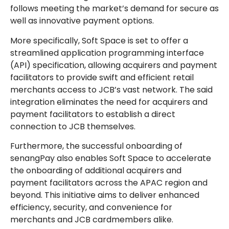
follows meeting the market’s demand for secure as
well as innovative payment options.
More specifically, Soft Space is set to offer a
streamlined application programming interface
(API) specification, allowing acquirers and payment
facilitators to provide swift and efficient retail
merchants access to JCB’s vast network. The said
integration eliminates the need for acquirers and
payment facilitators to establish a direct
connection to JCB themselves.
Furthermore, the successful onboarding of
senangPay also enables Soft Space to accelerate
the onboarding of additional acquirers and
payment facilitators across the APAC region and
beyond. This initiative aims to deliver enhanced
efficiency, security, and convenience for
merchants and JCB cardmembers alike.