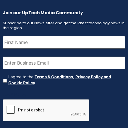
Join our UpTech Media Community
Subscribe to our Newsletter and get the latest technology news in
the region
First
Name
(Required)
Email
(Required)
Agreement
(Required)
I agree to the
Terms & Conditions
,
Privacy Policy and
Cookie Policy
CAPTCHA