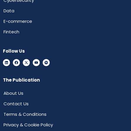
Cybersecurity
Data
E-commerce
Fintech
Follow Us
The Publication
About Us
Contact Us
Terms & Conditions
Privacy & Cookie Policy