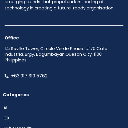
emerging trends that propel understanding of
technology in creating a future-ready organisation.
Office
14i Seville Tower, Circulo Verde Phase 1,#70 Calle
Industria, Brgy. Bagumbayan,Quezon City, 1100
Philippines
+63 917 319 5762
Categories
AI
CX