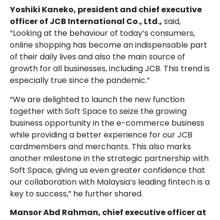
Yoshiki Kaneko, president and chief executive
officer of JCB International Co., Ltd.,
said,
“Looking at the behaviour of today’s consumers,
online shopping has become an indispensable part
of their daily lives and also the main source of
growth for all businesses, including JCB. This trend is
especially true since the pandemic.”
“We are delighted to launch the new function
together with Soft Space to seize the growing
business opportunity in the e-commerce business
while providing a better experience for our JCB
cardmembers and merchants. This also marks
another milestone in the strategic partnership with
Soft Space, giving us even greater confidence that
our collaboration with Malaysia’s leading fintech is a
key to success,” he further shared.
Mansor Abd Rahman, chief executive officer at