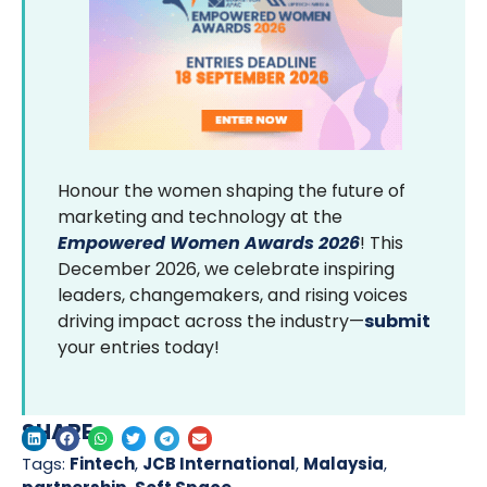
Honour the women shaping the future of
marketing and technology at the
Empowered Women Awards 2026
! This
December 2026, we celebrate inspiring
leaders, changemakers, and rising voices
driving impact across the industry—
submit
your entries today!
SHARE
Tags:
Fintech
,
JCB International
,
Malaysia
,