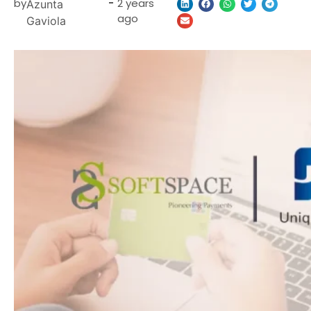
by
-
2 years
Azunta
ago
Gaviola