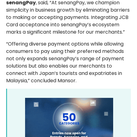
senangPay
, said, “At senangPay, we champion
simplicity in business growth by eliminating barriers
to making or accepting payments. Integrating JCB
Card acceptance into senangPay’s ecosystem
marks a significant milestone for our merchants.”
“Offering diverse payment options while allowing
consumers to pay using their preferred methods
not only expands senangPay’s range of payment
solutions but also enables our merchants to
connect with Japan’s tourists and expatriates in
Malaysia,” concluded Mansor.