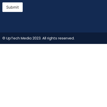
Submit
© UpTech Media 2023. All rights reserved.