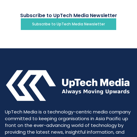
Subscribe to UpTech Media Newsletter
Subscribe to UpTech Media Newsletter
UpTech Media is a technology-centric media company
committed to keeping organisations in Asia Pacific up
front on the ever-advancing world of technology by
providing the latest news, insightful information, and