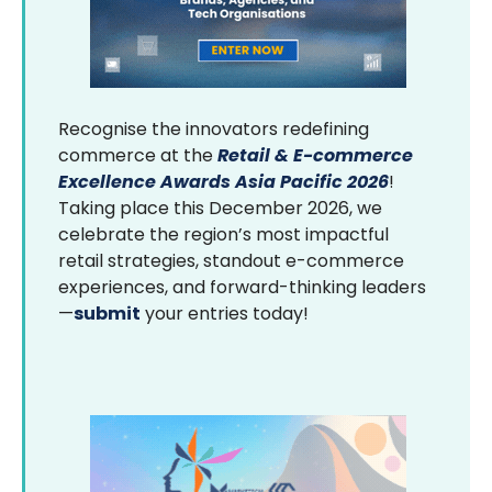
Recognise the innovators redefining
commerce at the
Retail & E-commerce
Excellence Awards Asia Pacific 2026
!
Taking place this December 2026, we
celebrate the region’s most impactful
retail strategies, standout e-commerce
experiences, and forward-thinking leaders
—
submit
your entries today!