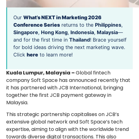
Our
What’s NEXT in Marketing 2026
Conference Series
returns to the
Philippines
,
Singapore
,
Hong Kong
,
Indonesia
,
Malaysia
—
and for the first time in
Thailand
! Brace yourself
for bold ideas driving the next marketing wave.
Click
here
to learn more!
Kuala Lumpur, Malaysia –
Global fintech
company Soft Space has announced recently that
it has partnered with JCB International, bringing
together the first JCB payment gateway in
Malaysia.
This strategic partnership capitalises on JCB’s
extensive global network and Soft Space’s tech
expertise, aiming to align with the worldwide trend
towards diverse digital transactions. This also