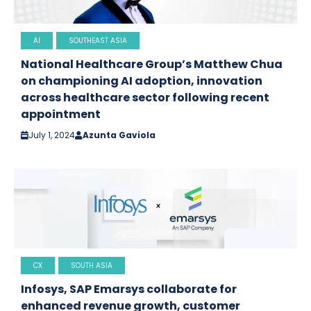
AI
SOUTHEAST ASIA
National Healthcare Group’s Matthew Chua
on championing AI adoption, innovation
across healthcare sector following recent
appointment
July 1, 2024
Azunta Gaviola
CX
SOUTH ASIA
Infosys, SAP Emarsys collaborate for
enhanced revenue growth, customer