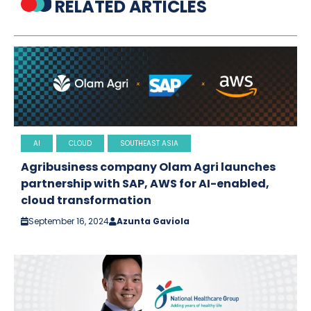
RELATED ARTICLES
AI
CLOUD
SOUTHEAST ASIA
Agribusiness company Olam Agri launches
partnership with SAP, AWS for AI-enabled,
cloud transformation
September 16, 2024
Azunta Gaviola