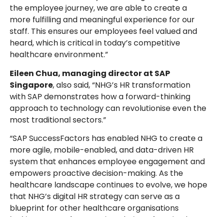
the employee journey, we are able to create a
more fulfilling and meaningful experience for our
staff. This ensures our employees feel valued and
heard, which is critical in today’s competitive
healthcare environment.”
Eileen Chua, managing director at SAP
Singapore
, also said, “NHG’s HR transformation
with SAP demonstrates how a forward-thinking
approach to technology can revolutionise even the
most traditional sectors.”
“SAP SuccessFactors has enabled NHG to create a
more agile, mobile-enabled, and data-driven HR
system that enhances employee engagement and
empowers proactive decision-making. As the
healthcare landscape continues to evolve, we hope
that NHG’s digital HR strategy can serve as a
blueprint for other healthcare organisations