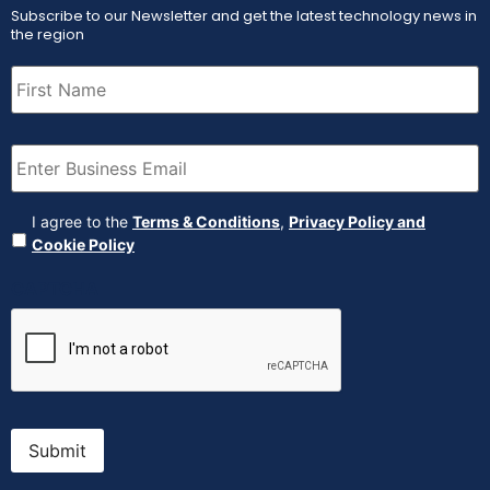
Subscribe to our Newsletter and get the latest technology news in
the region
First
Name
(Required)
Email
(Required)
Agreement
(Required)
I agree to the
Terms & Conditions
,
Privacy Policy and
Cookie Policy
CAPTCHA
Submit