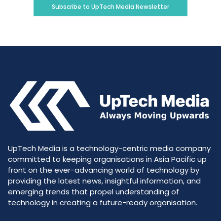
Subscribe to UpTech Media Newsletter
UpTech Media is a technology-centric media company
committed to keeping organisations in Asia Pacific up
front on the ever-advancing world of technology by
providing the latest news, insightful information, and
emerging trends that propel understanding of
technology in creating a future-ready organisation.