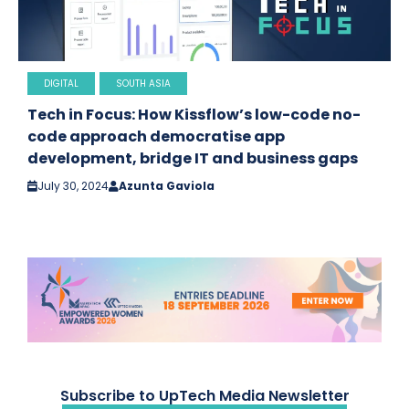
DIGITAL
SOUTH ASIA
Tech in Focus: How Kissflow’s low-code no-
code approach democratise app
development, bridge IT and business gaps
July 30, 2024
Azunta Gaviola
Subscribe to UpTech Media Newsletter