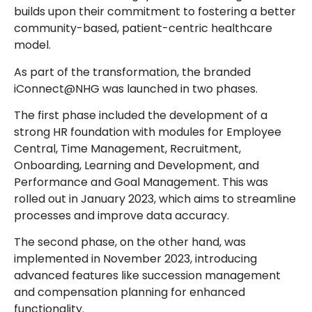
builds upon their commitment to fostering a better
community-based, patient-centric healthcare
model.
As part of the transformation, the branded
iConnect@NHG was launched in two phases.
The first phase included the development of a
strong HR foundation with modules for Employee
Central, Time Management, Recruitment,
Onboarding, Learning and Development, and
Performance and Goal Management. This was
rolled out in January 2023, which aims to streamline
processes and improve data accuracy.
The second phase, on the other hand, was
implemented in November 2023, introducing
advanced features like succession management
and compensation planning for enhanced
functionality.