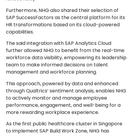
Furthermore, NHG also shared their selection of
SAP SuccessFactors as the central platform for its
HR transformations based on its cloud-powered
capabilities.
The said integration with SAP Analytics Cloud
further allowed NHG to benefit from the real-time
workforce data visibility, empowering its leadership
team to make informed decisions on talent
management and workforce planning.
This approach, powered by data and enhanced
through Qualtrics’ sentiment analysis, enables NHG
to actively monitor and manage employee
performance, engagement, and well-being for a
more rewarding workplace experience.
As the first public healthcare cluster in Singapore
to implement SAP Build Work Zone, NHG has