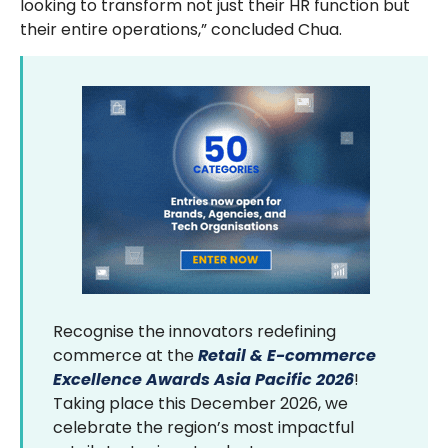
looking to transform not just their HR function but
their entire operations,” concluded Chua.
Recognise the innovators redefining
commerce at the
Retail & E-commerce
Excellence Awards Asia Pacific 2026
!
Taking place this December 2026, we
celebrate the region’s most impactful