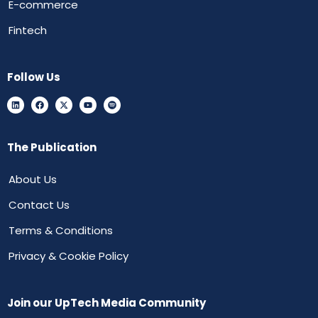
E-commerce
Fintech
Follow Us
The Publication
About Us
Contact Us
Terms & Conditions
Privacy & Cookie Policy
Join our UpTech Media Community