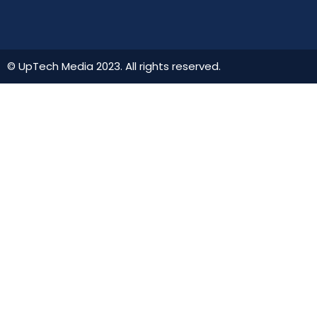
© UpTech Media 2023. All rights reserved.