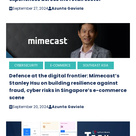
September 27, 2024
Azunta Gaviola
CYBERSECURITY
E-COMMERCE
SOUTHEAST ASIA
Defence at the digital frontier: Mimecast’s
Stanley Hsu on building resilience against
fraud, cyber risks in Singapore’s e-commerce
scene
September 20, 2024
Azunta Gaviola