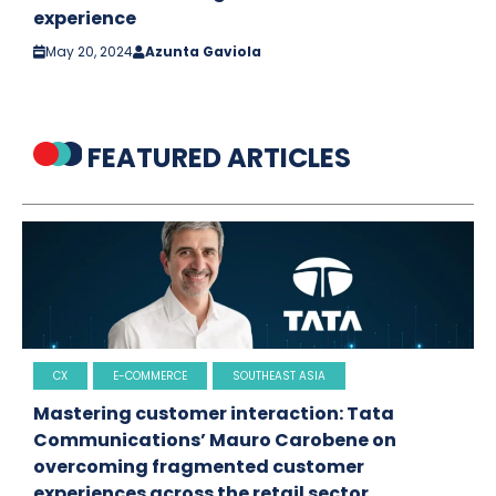
experience
May 20, 2024
Azunta Gaviola
FEATURED ARTICLES
CX
E-COMMERCE
SOUTHEAST ASIA
Mastering customer interaction: Tata
Communications’ Mauro Carobene on
overcoming fragmented customer
experiences across the retail sector