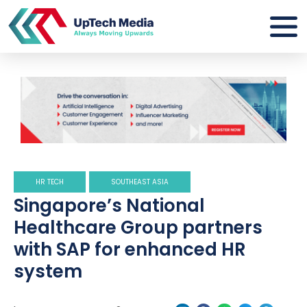
HR TECH
SOUTHEAST ASIA
Singapore’s National
Healthcare Group partners
with SAP for enhanced HR
system