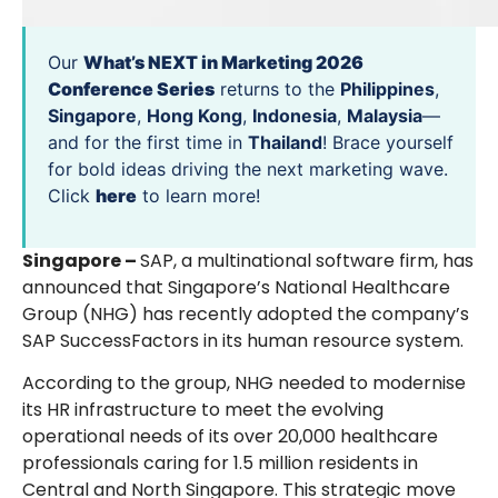
Our
What’s NEXT in Marketing 2026
Conference Series
returns to the
Philippines
,
Singapore
,
Hong Kong
,
Indonesia
,
Malaysia
—
and for the first time in
Thailand
! Brace yourself
for bold ideas driving the next marketing wave.
Click
here
to learn more!
Singapore –
SAP, a multinational software firm, has
announced that Singapore’s National Healthcare
Group (NHG) has recently adopted the company’s
SAP SuccessFactors in its human resource system.
According to the group, NHG needed to modernise
its HR infrastructure to meet the evolving
operational needs of its over 20,000 healthcare
professionals caring for 1.5 million residents in
Central and North Singapore. This strategic move