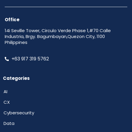
Office
14i Seville Tower, Circulo Verde Phase 1,#70 Calle
Industria, Brgy. Bagumbayan,Quezon City, 1100
Philippines
+63 917 319 5762
Categories
AI
CX
Cybersecurity
Data