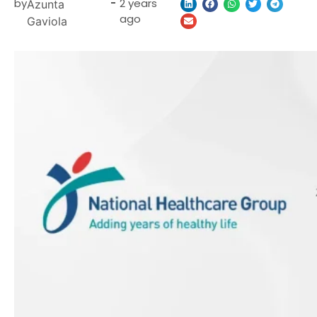
by
-
2 years
Azunta
ago
Gaviola