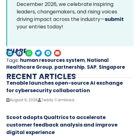
December 2026, we celebrate inspiring
leaders, changemakers, and rising voices
driving impact across the industry—
submit
your entries today!
SHARE
Tags:
human resources system
,
National
Healthcare Group
,
partnership
,
SAP
,
Singapore
RECENT ARTICLES
Tenable launches open-source AI exchange
for cybersecurity collaboration
August 6, 2026
Teddy Cambosa
Scoot adopts Qualtrics to accelerate
customer feedback analysis and improve
digital experience