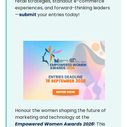
retail strategies, standout e-commerce
experiences, and forward-thinking leaders
—
submit
your entries today!
Honour the women shaping the future of
marketing and technology at the
Empowered Women Awards 2026
! This