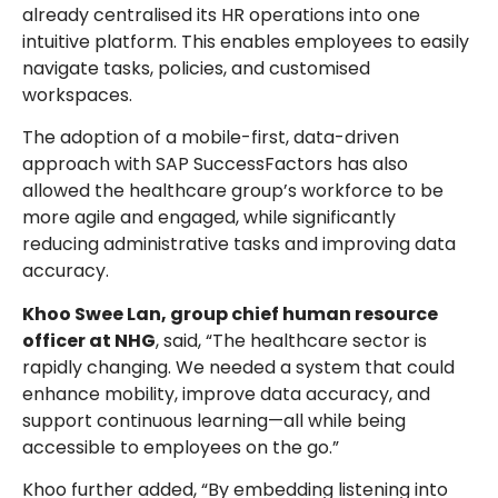
already centralised its HR operations into one
intuitive platform. This enables employees to easily
navigate tasks, policies, and customised
workspaces.
The adoption of a mobile-first, data-driven
approach with SAP SuccessFactors has also
allowed the healthcare group’s workforce to be
more agile and engaged, while significantly
reducing administrative tasks and improving data
accuracy.
Khoo Swee Lan, group chief human resource
officer at NHG
, said, “The healthcare sector is
rapidly changing. We needed a system that could
enhance mobility, improve data accuracy, and
support continuous learning—all while being
accessible to employees on the go.”
Khoo further added, “By embedding listening into