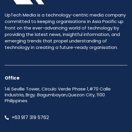
UpTech Media is a technology-centric media company
committed to keeping organisations in Asia Pacific up
front on the ever-advancing world of technology by
providing the latest news, insightful information, and
emerging trends that propel understanding of
technology in creating a future-ready organisation.
Office
14i Seville Tower, Circulo Verde Phase 1,#70 Calle
Industria, Brgy. Bagumbayan,Quezon City, 1100
Philippines
+63 917 319 5762