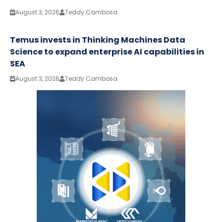
August 3, 2026
Teddy Cambosa
Temus invests in Thinking Machines Data
Science to expand enterprise AI capabilities in
SEA
August 3, 2026
Teddy Cambosa