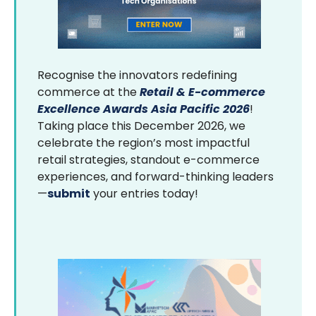
Recognise the innovators redefining
commerce at the
Retail & E-commerce
Excellence Awards Asia Pacific 2026
!
Taking place this December 2026, we
celebrate the region’s most impactful
retail strategies, standout e-commerce
experiences, and forward-thinking leaders
—
submit
your entries today!