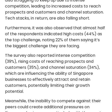
also struggling to keep up due to intense
competition, leading to increased costs to reach
prospects and customers and channel saturation.
Tech stacks, in return, are also falling short.
Furthermore, it was also observed that almost half
of the respondents indicated high costs (44%) as
the top challenge, noting 22% of them saying it’s
the biggest challenge they are facing.
The survey also reported intense competition
(39%), rising costs of reaching prospects and
customers (35%), and channel saturation (34%),
which are influencing the ability of Singapore
businesses to effectively attract and retain
customers, potentially limiting their growth
potential.
Meanwhile, the inability to compete against their
peers could create additional pressures on