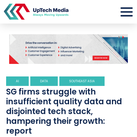
AI
DATA
SOUTHEAST ASIA
SG firms struggle with
insufficient quality data and
disjointed tech stack,
hampering their growth:
report