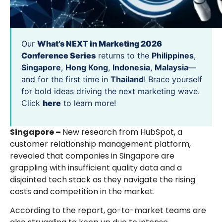
Our
What’s NEXT in Marketing 2026
Conference Series
returns to the
Philippines
,
Singapore
,
Hong Kong
,
Indonesia
,
Malaysia
—
and for the first time in
Thailand
! Brace yourself
for bold ideas driving the next marketing wave.
Click
here
to learn more!
Singapore –
New research from HubSpot, a
customer relationship management platform,
revealed that companies in Singapore are
grappling with insufficient quality data and a
disjointed tech stack as they navigate the rising
costs and competition in the market.
According to the report, go-to-market teams are