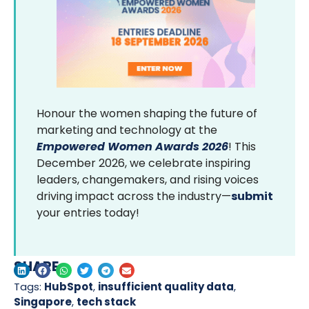
Honour the women shaping the future of
marketing and technology at the
Empowered Women Awards 2026
! This
December 2026, we celebrate inspiring
leaders, changemakers, and rising voices
driving impact across the industry—
submit
your entries today!
SHARE
Tags:
HubSpot
,
insufficient quality data
,
Singapore
,
tech stack