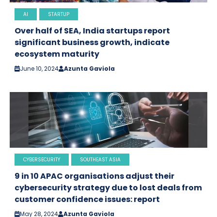
AI
STARTUP
Over half of SEA, India startups report
significant business growth, indicate
ecosystem maturity
June 10, 2024
Azunta Gaviola
CYBERSECURITY
SOUTHEAST ASIA
9 in 10 APAC organisations adjust their
cybersecurity strategy due to lost deals from
customer confidence issues: report
May 28, 2024
Azunta Gaviola