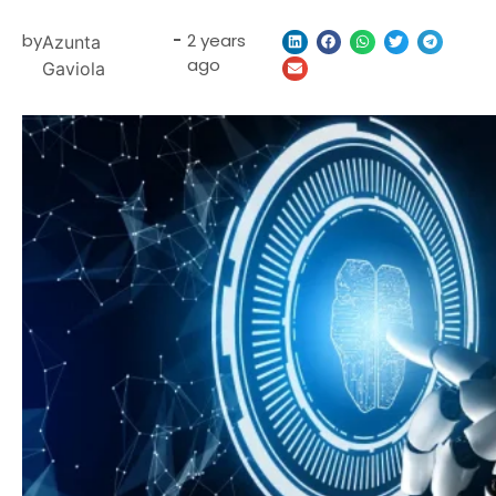
by
-
2 years
Azunta
ago
Gaviola