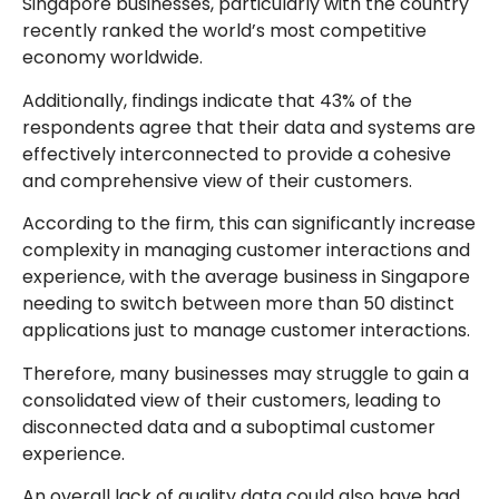
Singapore businesses, particularly with the country
recently ranked the world’s most competitive
economy worldwide.
Additionally, findings indicate that 43% of the
respondents agree that their data and systems are
effectively interconnected to provide a cohesive
and comprehensive view of their customers.
According to the firm, this can significantly increase
complexity in managing customer interactions and
experience, with the average business in Singapore
needing to switch between more than 50 distinct
applications just to manage customer interactions.
Therefore, many businesses may struggle to gain a
consolidated view of their customers, leading to
disconnected data and a suboptimal customer
experience.
An overall lack of quality data could also have had