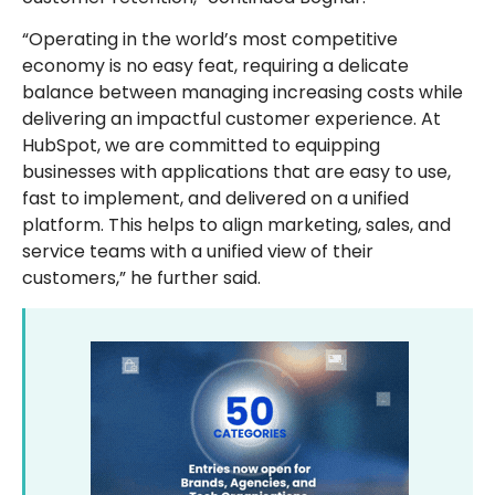
“Operating in the world’s most competitive
economy is no easy feat, requiring a delicate
balance between managing increasing costs while
delivering an impactful customer experience. At
HubSpot, we are committed to equipping
businesses with applications that are easy to use,
fast to implement, and delivered on a unified
platform. This helps to align marketing, sales, and
service teams with a unified view of their
customers,” he further said.