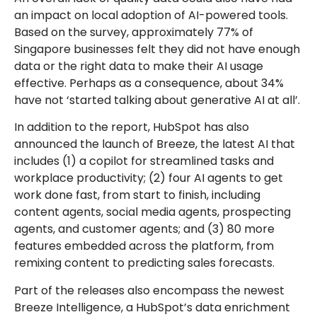
an impact on local adoption of AI-powered tools.
Based on the survey, approximately 77% of
Singapore businesses felt they did not have enough
data or the right data to make their AI usage
effective. Perhaps as a consequence, about 34%
have not ‘started talking about generative AI at all’.
In addition to the report, HubSpot has also
announced the launch of Breeze, the latest AI that
includes (1) a copilot for streamlined tasks and
workplace productivity; (2) four AI agents to get
work done fast, from start to finish, including
content agents, social media agents, prospecting
agents, and customer agents; and (3) 80 more
features embedded across the platform, from
remixing content to predicting sales forecasts.
Part of the releases also encompass the newest
Breeze Intelligence, a HubSpot’s data enrichment