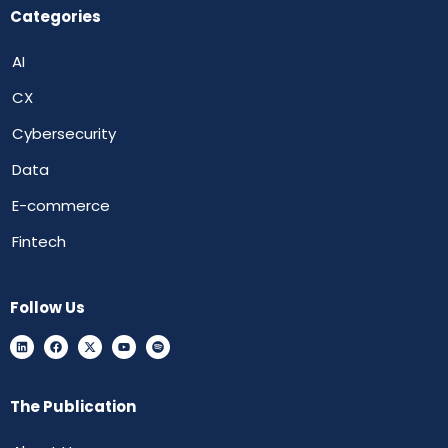
Categories
AI
CX
Cybersecurity
Data
E-commerce
Fintech
Follow Us
The Publication