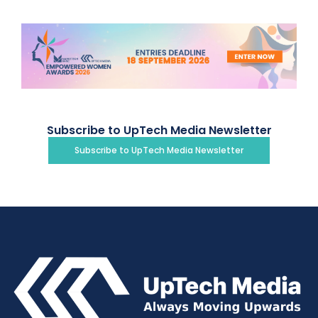
Subscribe to UpTech Media Newsletter
Subscribe to UpTech Media Newsletter