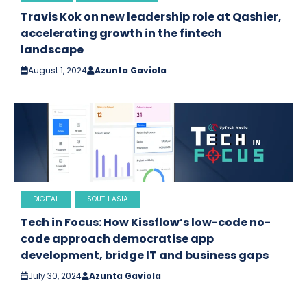
Travis Kok on new leadership role at Qashier,
accelerating growth in the fintech
landscape
August 1, 2024
Azunta Gaviola
DIGITAL
SOUTH ASIA
Tech in Focus: How Kissflow’s low-code no-
code approach democratise app
development, bridge IT and business gaps
July 30, 2024
Azunta Gaviola