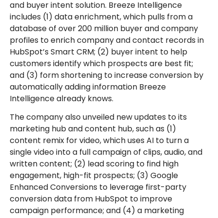
and buyer intent solution. Breeze Intelligence
includes (1) data enrichment, which pulls from a
database of over 200 million buyer and company
profiles to enrich company and contact records in
HubSpot’s Smart CRM; (2) buyer intent to help
customers identify which prospects are best fit;
and (3) form shortening to increase conversion by
automatically adding information Breeze
Intelligence already knows.
The company also unveiled new updates to its
marketing hub and content hub, such as (1)
content remix for video, which uses AI to turn a
single video into a full campaign of clips, audio, and
written content; (2) lead scoring to find high
engagement, high-fit prospects; (3) Google
Enhanced Conversions to leverage first-party
conversion data from HubSpot to improve
campaign performance; and (4) a marketing