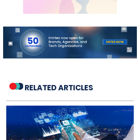
RELATED ARTICLES