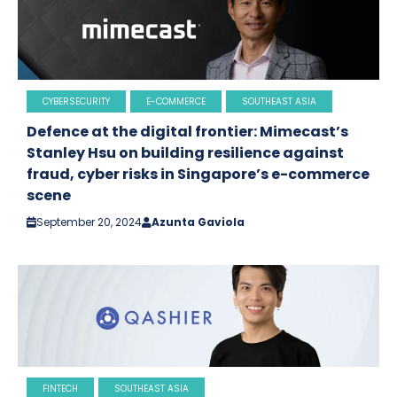
CYBERSECURITY
E-COMMERCE
SOUTHEAST ASIA
Defence at the digital frontier: Mimecast’s
Stanley Hsu on building resilience against
fraud, cyber risks in Singapore’s e-commerce
scene
September 20, 2024
Azunta Gaviola
FINTECH
SOUTHEAST ASIA