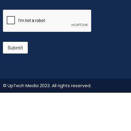
CAPTCHA
Submit
© UpTech Media 2023. All rights reserved.