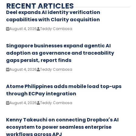
RECENT ARTICLES
Deel expands AI identity verification
capabilities with Clarity acquisition
August 4, 2026
Teddy Cambosa
Singapore businesses expand agentic AI
adoption as governance and traceability
gaps persist, report finds
August 4, 2026
Teddy Cambosa
Atome Philippines adds mobile load top-ups
through ECPay integration
August 4, 2026
Teddy Cambosa
Kenny Takeuchi on connecting Dropbox's AI
ecosystem to power seamless enterprise
workflows across APJ