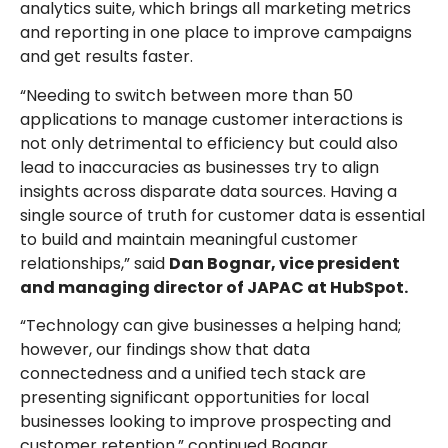
analytics suite, which brings all marketing metrics
and reporting in one place to improve campaigns
and get results faster.
“Needing to switch between more than 50
applications to manage customer interactions is
not only detrimental to efficiency but could also
lead to inaccuracies as businesses try to align
insights across disparate data sources. Having a
single source of truth for customer data is essential
to build and maintain meaningful customer
relationships,” said
Dan Bognar, vice president
and managing director of JAPAC at HubSpot.
“Technology can give businesses a helping hand;
however, our findings show that data
connectedness and a unified tech stack are
presenting significant opportunities for local
businesses looking to improve prospecting and
customer retention,” continued Bognar.