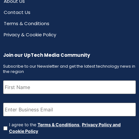
About Us
Contact Us
Terms & Conditions
Privacy & Cookie Policy
Join our UpTech Media Community
Subscribe to our Newsletter and get the latest technology news in
the region
First
Name
(Required)
Email
(Required)
Agreement
(Required)
I agree to the
Terms & Conditions
,
Privacy Policy and
Cookie Policy