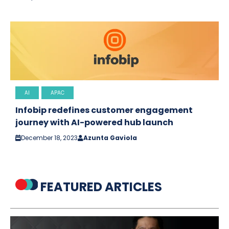
AI
APAC
Infobip redefines customer engagement
journey with AI-powered hub launch
December 18, 2023
Azunta Gaviola
FEATURED ARTICLES