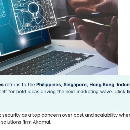
es
returns to the
Philippines
,
Singapore
,
Hong Kong
,
Indon
self for bold ideas driving the next marketing wave. Click
h
k security as a top concern over cost and scalability wh
 solutions firm Akamai.