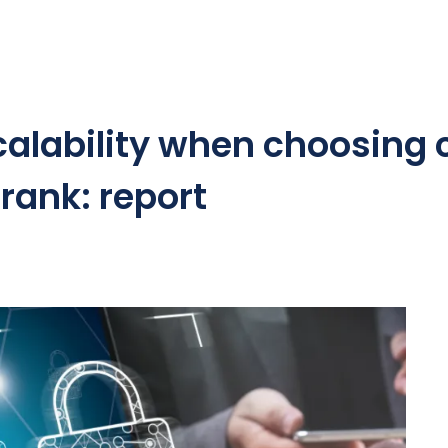
scalability when choosing
 rank: report