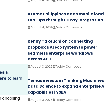
August 4, 2026
Teddy Cambosa
Atome Philippines adds mobile load
top-ups through ECPay integration
August 4, 2026
Teddy Cambosa
Kenny Takeuchi on connecting
Dropbox's AI ecosystem to power
seamless enterprise workflows
across APJ
August 3, 2026
Teddy Cambosa
esia
,
ere
to learn
Temus invests in Thinking Machines
Data Science to expand enterprise AI
capabilities in SEA
en choosing
August 3, 2026
Teddy Cambosa