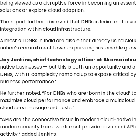
being viewed as a disruptive force in becoming an essen
solutions or explore cloud adoption.
The report further observed that DNBs in India are focuse
integration within cloud infrastructure.
Almost all DNBs in India are also either already using cl
nation’s commitment towards pursuing sustainable growth
Jay Jenkins, chief technology officer at Akamai cl
native businesses — but this is both an opportunity and a
DNBs, with IT complexity ramping up to expose critical c
business performance.”
He further noted, “For DNBs who are ‘born in the cloud’ to
maximise cloud performance and embrace a multicloud ap
cloud service usage and costs.”
“APIs are the connective tissue in modern cloud-native inf
modern security framework must provide advanced API secur
activity,” added Jenkins.