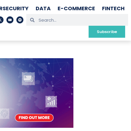
RSECURITY
DATA
E-COMMERCE
FINTECH
Subscribe