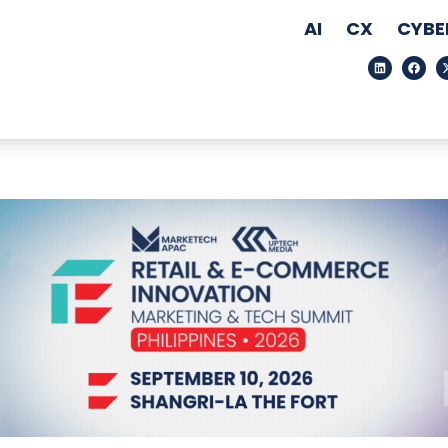
AI
CX
CYBE