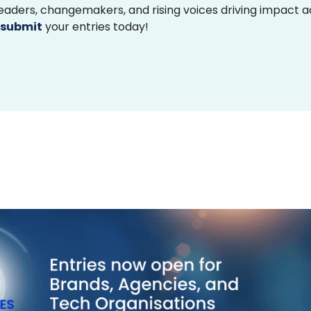
 leaders, changemakers, and rising voices driving impact 
submit
your entries today!