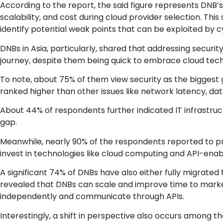
According to the report, the said figure represents DNB’s
scalability, and cost during cloud provider selection. T
identify potential weak points that can be exploited by c
DNBs in Asia, particularly, shared that addressing securi
journey, despite them being quick to embrace cloud tech
To note, about 75% of them view security as the biggest g
ranked higher than other issues like network latency, da
About 44% of respondents further indicated IT infrastruc
gap.
Meanwhile, nearly 90% of the respondents reported to prio
invest in technologies like cloud computing and API-enab
A significant 74% of DNBs have also either fully migrated 
revealed that DNBs can scale and improve time to market
independently and communicate through APIs.
Interestingly, a shift in perspective also occurs among 