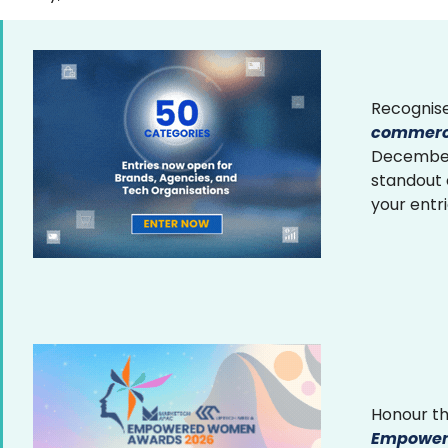
Recognise
commerce
December 
standout
your entr
Honour th
Empower