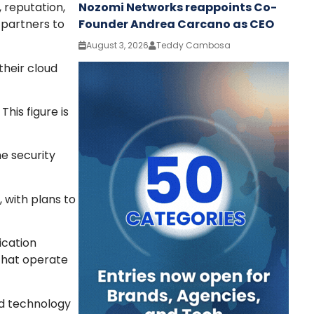
Nozomi Networks reappoints Co-
 reputation,
Founder Andrea Carcano as CEO
 partners to
August 3, 2026
Teddy Cambosa
their cloud
his figure is
e security
 with plans to
ication
that operate
ud technology