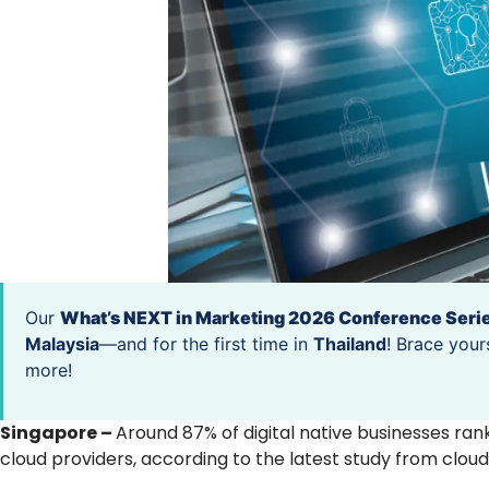
Our
What’s NEXT in Marketing 2026 Conference Seri
Malaysia
—and for the first time in
Thailand
! Brace your
more!
Singapore –
Around 87% of digital native businesses ran
cloud providers, according to the latest study from cloud