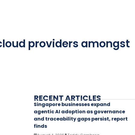
 cloud providers amongst
RECENT ARTICLES
Singapore businesses expand
agentic AI adoption as governance
and traceability gaps persist, report
finds