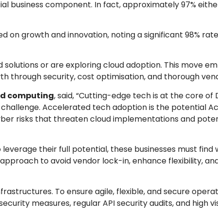
tial business component. In fact, approximately 97% eith
d on growth and innovation, noting a significant 98% rate 
oud solutions or are exploring cloud adoption. This move e
 through security, cost optimisation, and thorough vend
oud computing
, said, “Cutting-edge tech is at the core of 
 challenge. Accelerated tech adoption is the potential Ach
yber risks that threaten cloud implementations and poten
 leverage their full potential, these businesses must find
proach to avoid vendor lock-in, enhance flexibility, an
rastructures. To ensure agile, flexible, and secure operat
ity measures, regular API security audits, and high visib