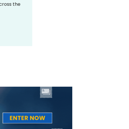
across the