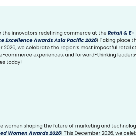
 the innovators redefining commerce at the
Retail & E-
 Excellence Awards Asia Pacific 2026
! Taking place th
2026, we celebrate the region’s most impactful retail st
 e-commerce experiences, and forward-thinking leader
ies today!
e women shaping the future of marketing and technolog
ed Women Awards 2026
! This December 2026, we cele