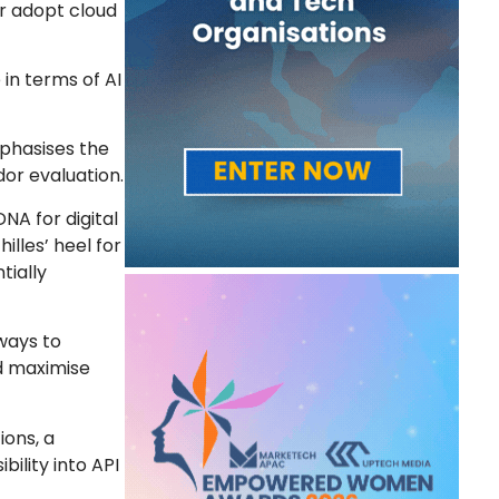
er adopt cloud
in terms of AI
mphasises the
or evaluation.
DNA for digital
illes’ heel for
tially
 ways to
d maximise
ions, a
ility into API