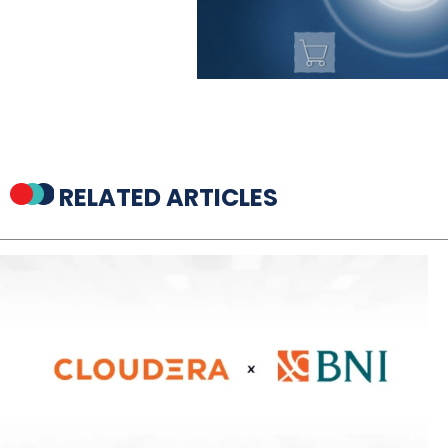
RELATED ARTICLES