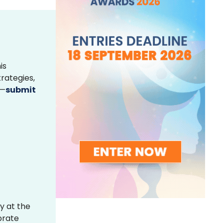
is
rategies,
s—
submit
y at the
brate