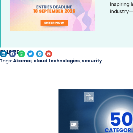
inspiring
industry—
SHARE
Tags:
Akamai
,
cloud technologies
,
security