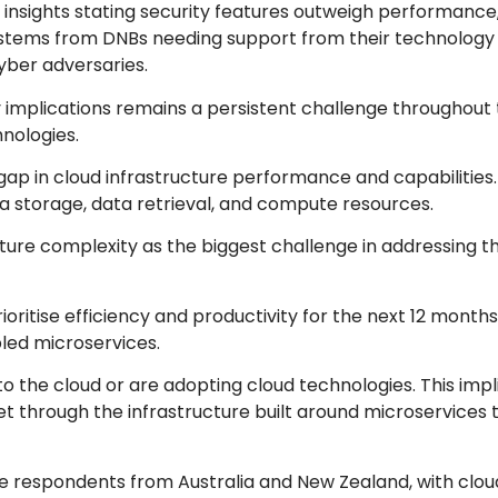
 insights stating security features outweigh performance,
his stems from DNBs needing support from their technology
yber adversaries.
ty implications remains a persistent challenge throughout 
nologies.
ap in cloud infrastructure performance and capabilities. T
ta storage, data retrieval, and compute resources.
ture complexity as the biggest challenge in addressing th
ritise efficiency and productivity for the next 12 months,
led microservices.
to the cloud or are adopting cloud technologies. This impl
 through the infrastructure built around microservices 
the respondents from Australia and New Zealand, with clo