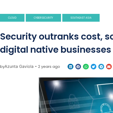
CLOUD
CYBERSECURITY
SOUTHEAST ASIA
Security outranks cost, 
digital native businesses
by
Azunta Gaviola
-
2 years ago