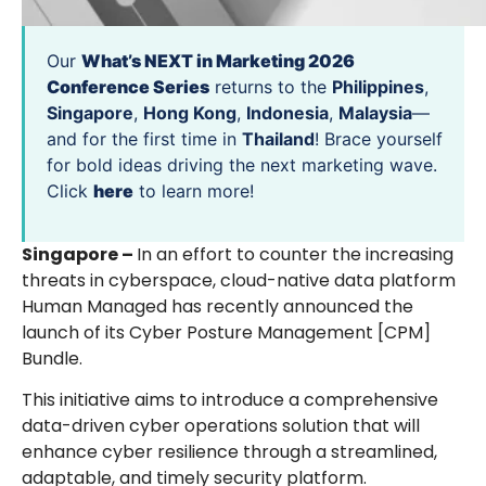
Our
What’s NEXT in Marketing 2026
Conference Series
returns to the
Philippines
,
Singapore
,
Hong Kong
,
Indonesia
,
Malaysia
—
and for the first time in
Thailand
! Brace yourself
for bold ideas driving the next marketing wave.
Click
here
to learn more!
Singapore –
In an effort to counter the increasing
threats in cyberspace, cloud-native data platform
Human Managed has recently announced the
launch of its Cyber Posture Management [CPM]
Bundle.
This initiative aims to introduce a comprehensive
data-driven cyber operations solution that will
enhance cyber resilience through a streamlined,
adaptable, and timely security platform.