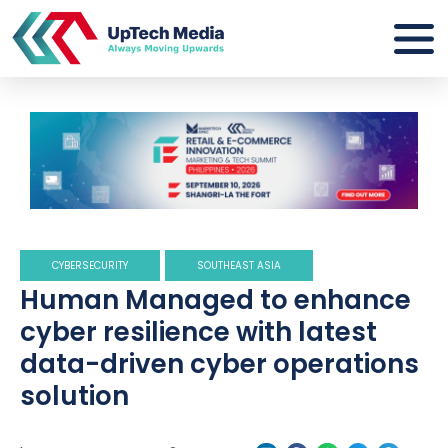
CYBERSECURITY
SOUTHEAST ASIA
Human Managed to enhance
cyber resilience with latest
data-driven cyber operations
solution