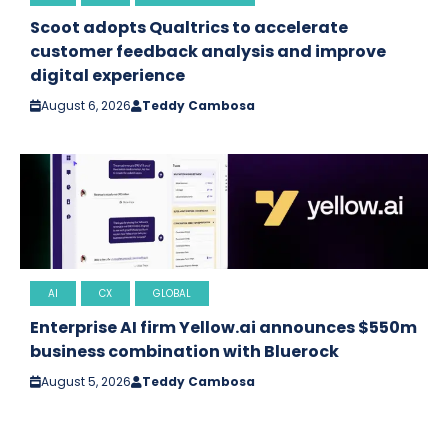
Scoot adopts Qualtrics to accelerate
customer feedback analysis and improve
digital experience
August 6, 2026
Teddy Cambosa
AI
CX
GLOBAL
Enterprise AI firm Yellow.ai announces $550m
business combination with Bluerock
August 5, 2026
Teddy Cambosa