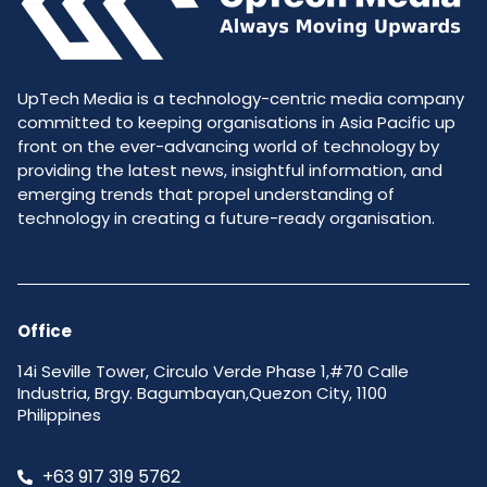
UpTech Media is a technology-centric media company
committed to keeping organisations in Asia Pacific up
front on the ever-advancing world of technology by
providing the latest news, insightful information, and
emerging trends that propel understanding of
technology in creating a future-ready organisation.
Office
14i Seville Tower, Circulo Verde Phase 1,#70 Calle
Industria, Brgy. Bagumbayan,Quezon City, 1100
Philippines
+63 917 319 5762