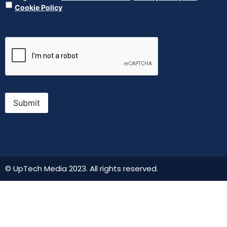
Cookie Policy
CAPTCHA
Submit
© UpTech Media 2023. All rights reserved.