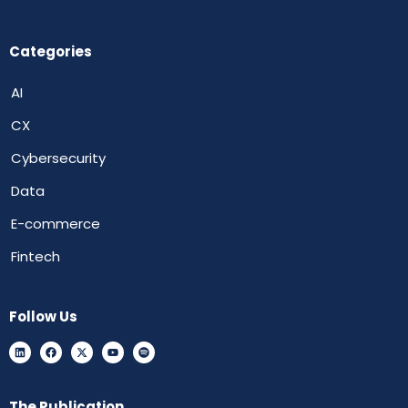
Categories
AI
CX
Cybersecurity
Data
E-commerce
Fintech
Follow Us
The Publication