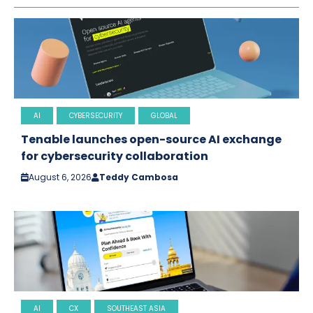
AI
CYBERSECURITY
GLOBAL
Tenable launches open-source AI exchange
for cybersecurity collaboration
August 6, 2026
Teddy Cambosa
AI
CX
SOUTHEAST ASIA