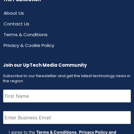
About Us
Contact Us
Terms & Conditions
Privacy & Cookie Policy
Join our UpTech Media Community
Subscribe to our Newsletter and get the latest technology news in
the region
First
Name
(Required)
Email
(Required)
Agreement
(Required)
I agree to the
Terms & Conditions
,
Privacy Policy and