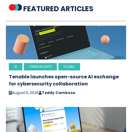
FEATURED ARTICLES
AI
CYBERSECURITY
GLOBAL
Tenable launches open-source AI exchange
for cybersecurity collaboration
August 6, 2026
Teddy Cambosa