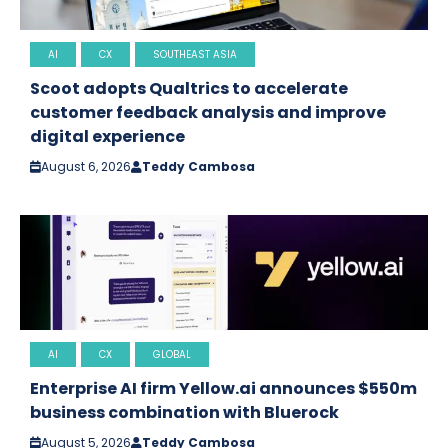
AI
CX
SOUTHEAST ASIA
Scoot adopts Qualtrics to accelerate
customer feedback analysis and improve
digital experience
August 6, 2026
Teddy Cambosa
AI
CX
GLOBAL
Enterprise AI firm Yellow.ai announces $550m
business combination with Bluerock
August 5, 2026
Teddy Cambosa