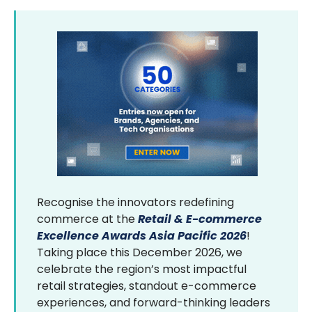
Recognise the innovators redefining
commerce at the
Retail & E-commerce
Excellence Awards Asia Pacific 2026
!
Taking place this December 2026, we
celebrate the region’s most impactful
retail strategies, standout e-commerce
experiences, and forward-thinking leaders