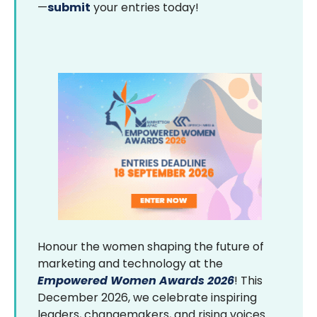
—
submit
your entries today!
Honour the women shaping the future of
marketing and technology at the
Empowered Women Awards 2026
! This
December 2026, we celebrate inspiring
leaders, changemakers, and rising voices