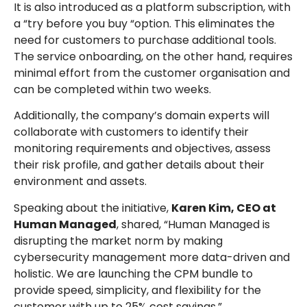
It is also introduced as a platform subscription, with
a “try before you buy “option. This eliminates the
need for customers to purchase additional tools.
The service onboarding, on the other hand, requires
minimal effort from the customer organisation and
can be completed within two weeks.
Additionally, the company’s domain experts will
collaborate with customers to identify their
monitoring requirements and objectives, assess
their risk profile, and gather details about their
environment and assets.
Speaking about the initiative,
Karen Kim, CEO at
Human Managed
, shared, “Human Managed is
disrupting the market norm by making
cybersecurity management more data-driven and
holistic. We are launching the CPM bundle to
provide speed, simplicity, and flexibility for the
customer with up to 25% cost savings.”