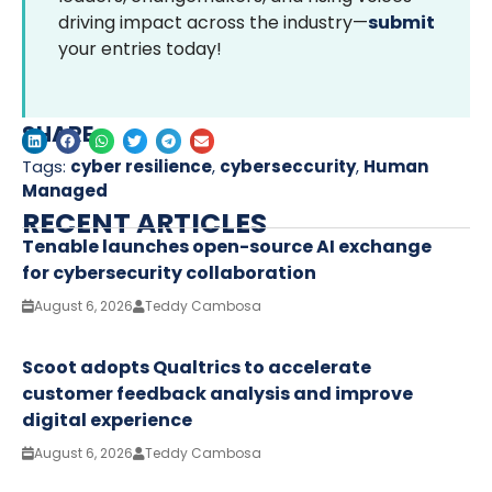
driving impact across the industry—
submit
your entries today!
SHARE
Tags:
cyber resilience
,
cyberseccurity
,
Human
Managed
RECENT ARTICLES
Tenable launches open-source AI exchange
for cybersecurity collaboration
August 6, 2026
Teddy Cambosa
Scoot adopts Qualtrics to accelerate
customer feedback analysis and improve
digital experience
August 6, 2026
Teddy Cambosa