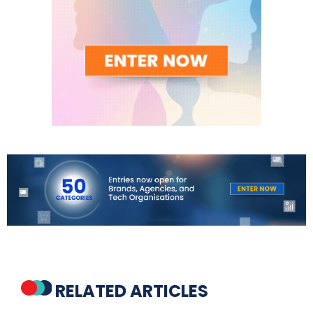
RELATED ARTICLES