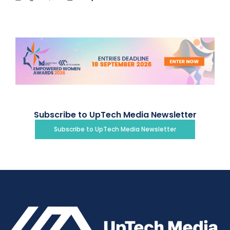
Subscribe to UpTech Media Newsletter
Subscribe to UpTech Media Newsletter