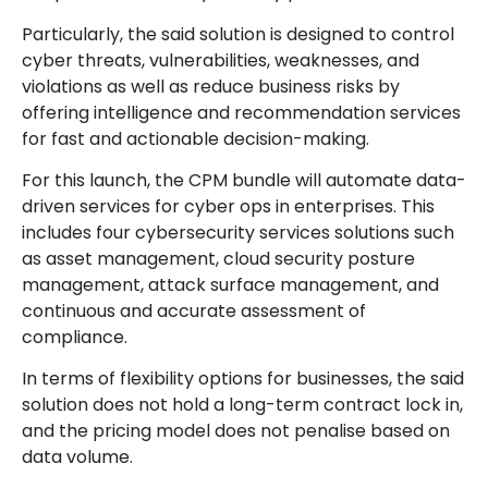
Particularly, the said solution is designed to control
cyber threats, vulnerabilities, weaknesses, and
violations as well as reduce business risks by
offering intelligence and recommendation services
for fast and actionable decision-making.
For this launch, the CPM bundle will automate data-
driven services for cyber ops in enterprises. This
includes four cybersecurity services solutions such
as asset management, cloud security posture
management, attack surface management, and
continuous and accurate assessment of
compliance.
In terms of flexibility options for businesses, the said
solution does not hold a long-term contract lock in,
and the pricing model does not penalise based on
data volume.