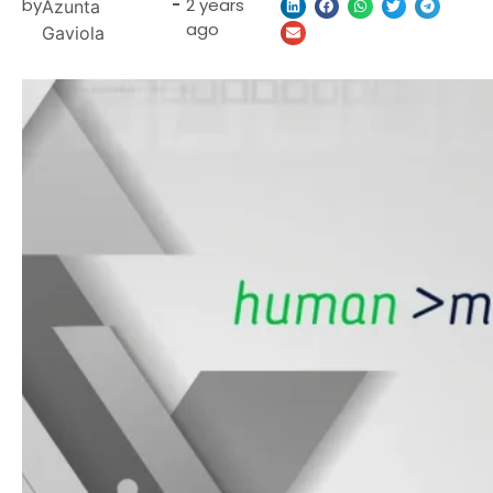
by
-
2 years
Azunta
ago
Gaviola