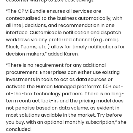
“The CPM Bundle ensures all services are
contextualised to the business automatically, with
all intel, decisions, and recommendation in one
interface. Customisable notification and dispatch
workflows via any preferred channel (e.g., email,
Slack, Teams, etc.) allow for timely notifications for
decision makers,” added Karen.
“There is no requirement for any additional
procurement. Enterprises can either use existing
investments in tools to act as data sources or
activate the Human Managed platform’s 50+ out-
of-the-box technology partners. There is no long-
term contract lock-in, and the pricing model does
not penalise based on data volume, as evident in
most solutions available in the market. Try before
you buy, with an optional monthly subscription,” she
concluded.