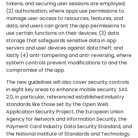
tokens, and securing user sessions are employed;
(2) authorisation, where apps use permissions to
manage user access to resources, features, and
data, and users can grant the app permissions to
use certain functions on their devices; (3) data
storage that safeguards sensitive data in app
servers and user devices against data theft; and
lastly (4) anti-tampering and anti-reversing, where
system controls prevent modifications to and the
compromise of the app.
The new guidelines will also cover security controls
in eight key areas to enhance mobile security. SAS
2.0, in particular, referenced established industry
standards like those set by the Open Web
Application Security Project, the European Union
Agency for Network and Information Security, the
Payment Card Industry Data Security Standard, and
the National Institute of Standards and Technology.