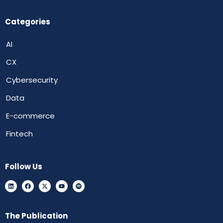
Categories
AI
CX
Cybersecurity
Data
E-commerce
Fintech
Follow Us
The Publication