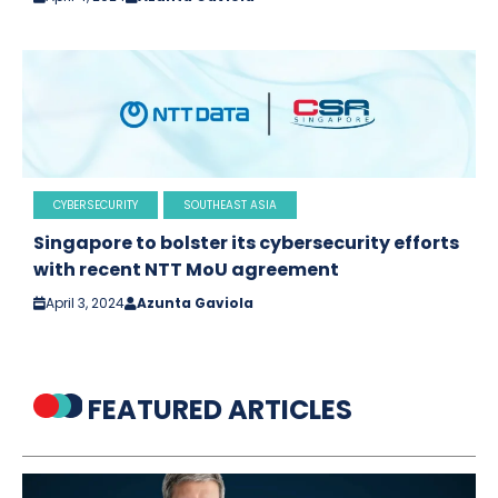
CYBERSECURITY
SOUTHEAST ASIA
Singapore to bolster its cybersecurity efforts
with recent NTT MoU agreement
April 3, 2024
Azunta Gaviola
FEATURED ARTICLES