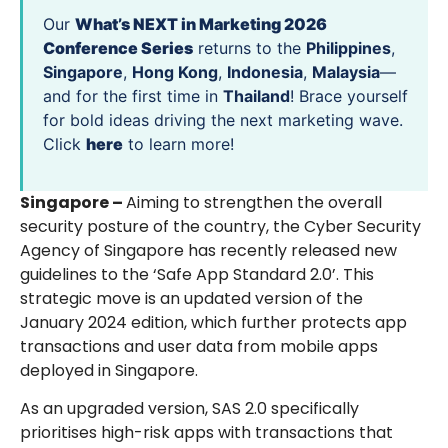
Our
What’s NEXT in Marketing 2026
Conference Series
returns to the
Philippines
,
Singapore
,
Hong Kong
,
Indonesia
,
Malaysia
—
and for the first time in
Thailand
! Brace yourself
for bold ideas driving the next marketing wave.
Click
here
to learn more!
Singapore –
Aiming to strengthen the overall
security posture of the country, the Cyber Security
Agency of Singapore has recently released new
guidelines to the ‘Safe App Standard 2.0’. This
strategic move is an updated version of the
January 2024 edition, which further protects app
transactions and user data from mobile apps
deployed in Singapore.
As an upgraded version, SAS 2.0 specifically
prioritises high-risk apps with transactions that