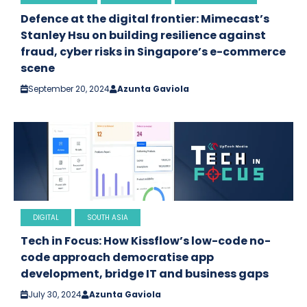
Defence at the digital frontier: Mimecast’s
Stanley Hsu on building resilience against
fraud, cyber risks in Singapore’s e-commerce
scene
September 20, 2024
Azunta Gaviola
DIGITAL
SOUTH ASIA
Tech in Focus: How Kissflow’s low-code no-
code approach democratise app
development, bridge IT and business gaps
July 30, 2024
Azunta Gaviola