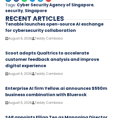
Tags:
Cyber Security Agency of Singapore
,
security
,
Singapore
RECENT ARTICLES
Tenable launches open-source AI exchange
for cybersecurity collaboration
August 6, 2026
Teddy Cambosa
Scoot adopts Qualtrics to accelerate
customer feedback analysis and improve
digital experience
August 6, 2026
Teddy Cambosa
Enterprise AI firm Yellow.ai announces $550m
business combination with Bluerock
August 5, 2026
Teddy Cambosa
SAP appoints Ellian Teo as Managing Director