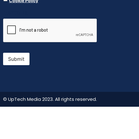
Cookie Policy
CAPTCHA
Submit
© UpTech Media 2023. All rights reserved.