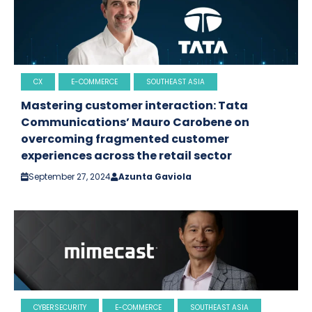
CX
E-COMMERCE
SOUTHEAST ASIA
Mastering customer interaction: Tata
Communications’ Mauro Carobene on
overcoming fragmented customer
experiences across the retail sector
September 27, 2024
Azunta Gaviola
CYBERSECURITY
E-COMMERCE
SOUTHEAST ASIA