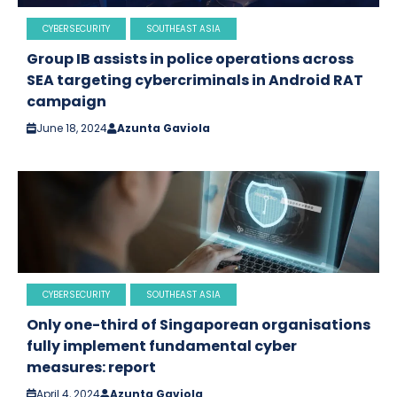
CYBERSECURITY
SOUTHEAST ASIA
Group IB assists in police operations across
SEA targeting cybercriminals in Android RAT
campaign
June 18, 2024
Azunta Gaviola
CYBERSECURITY
SOUTHEAST ASIA
Only one-third of Singaporean organisations
fully implement fundamental cyber
measures: report
April 4, 2024
Azunta Gaviola