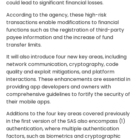
could lead to significant financial losses.
According to the agency, these high-risk
transactions enable modifications to financial
functions such as the registration of third-party
payee information and the increase of fund
transfer limits.
It will also introduce four new key areas, including
network communication, cryptography, code
quality and exploit mitigations, and platform
interactions. These enhancements are essential in
providing app developers and owners with
comprehensive guidelines to fortify the security of
their mobile apps.
Additions to the four key areas covered previously
in the first version of the SAS also encompass (1)
authentication, where multiple authentication
factors, such as biometrics and cryptographic