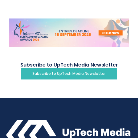
Subscribe to UpTech Media Newsletter
Subscribe to UpTech Media Newsletter