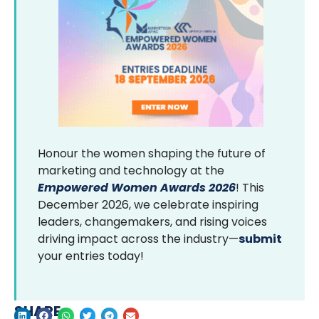
Honour the women shaping the future of
marketing and technology at the
Empowered Women Awards 2026
! This
December 2026, we celebrate inspiring
leaders, changemakers, and rising voices
driving impact across the industry—
submit
your entries today!
SHARE