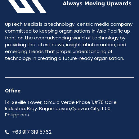
UpTech Media is a technology-centric media company
committed to keeping organisations in Asia Pacific up
front on the ever-advancing world of technology by
providing the latest news, insightful information, and
emerging trends that propel understanding of
technology in creating a future-ready organisation.
Office
14i Seville Tower, Circulo Verde Phase 1,#70 Calle
Industria, Brgy. Bagumbayan,Quezon City, 1100
Philippines
+63 917 319 5762