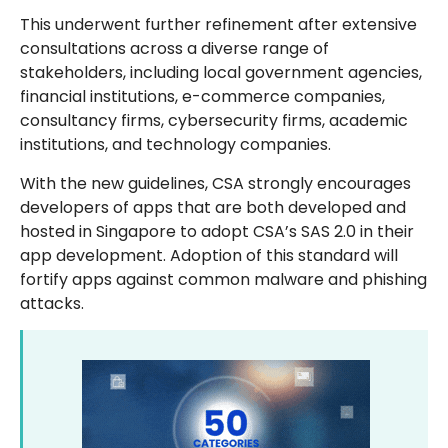
This underwent further refinement after extensive
consultations across a diverse range of
stakeholders, including local government agencies,
financial institutions, e-commerce companies,
consultancy firms, cybersecurity firms, academic
institutions, and technology companies.
With the new guidelines, CSA strongly encourages
developers of apps that are both developed and
hosted in Singapore to adopt CSA’s SAS 2.0 in their
app development. Adoption of this standard will
fortify apps against common malware and phishing
attacks.