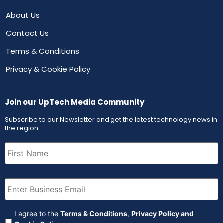
About Us
Contact Us
Terms & Conditions
Privacy & Cookie Policy
Join our UpTech Media Community
Subscribe to our Newsletter and get the latest technology news in
the region
First
Name
(Required)
Email
(Required)
Agreement
(Required)
I agree to the
Terms & Conditions
,
Privacy Policy and