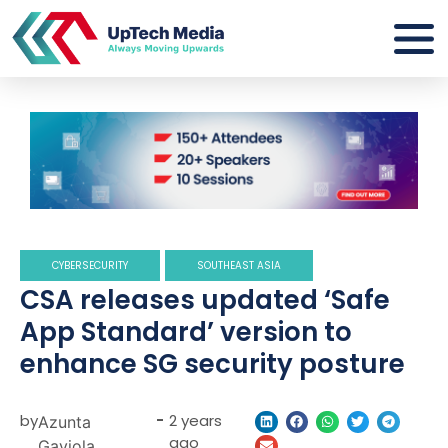
CYBERSECURITY
SOUTHEAST ASIA
CSA releases updated ‘Safe
App Standard’ version to
enhance SG security posture
by
-
2 years
Azunta
ago
Gaviola