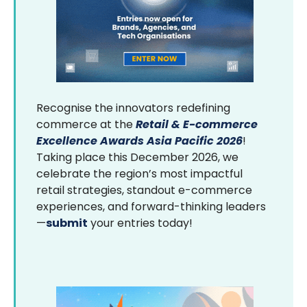
Recognise the innovators redefining
commerce at the
Retail & E-commerce
Excellence Awards Asia Pacific 2026
!
Taking place this December 2026, we
celebrate the region’s most impactful
retail strategies, standout e-commerce
experiences, and forward-thinking leaders
—
submit
your entries today!