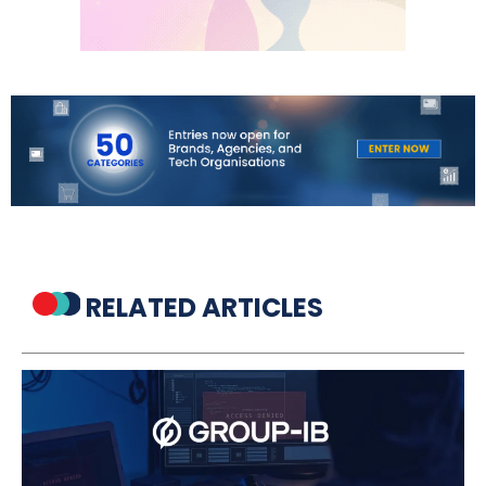
RELATED ARTICLES