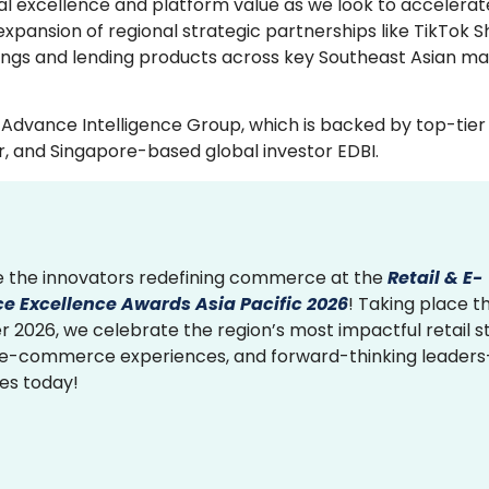
nal excellence and platform value as we look to accelerat
expansion of regional strategic partnerships like TikTok 
ings and lending products across key Southeast Asian ma
Advance Intelligence Group, which is backed by top-tier
r, and Singapore-based global investor EDBI.
 the innovators redefining commerce at the
Retail & E-
 Excellence Awards Asia Pacific 2026
! Taking place th
2026, we celebrate the region’s most impactful retail st
 e-commerce experiences, and forward-thinking leader
ies today!