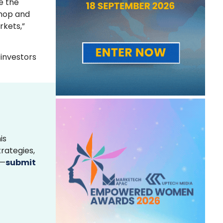
e the
Shop and
rkets,”
 investors
is
rategies,
s—
submit