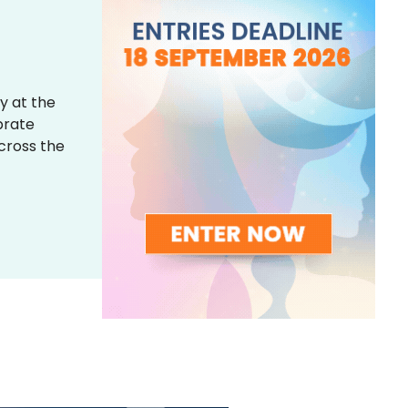
y at the
brate
across the