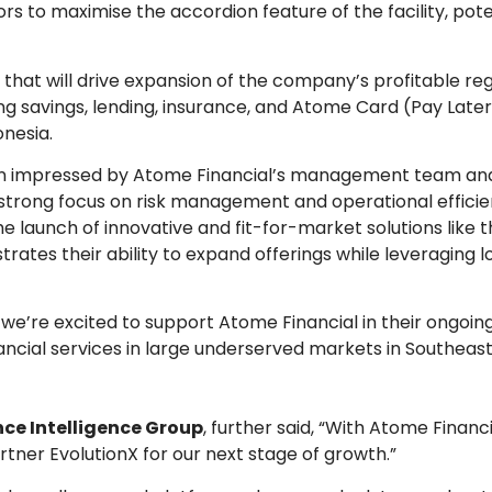
rs to maximise the accordion feature of the facility, pote
ty that will drive expansion of the company’s profitable reg
ng savings, lending, insurance, and Atome Card (Pay Late
onesia.
een impressed by Atome Financial’s management team an
strong focus on risk management and operational efficie
he launch of innovative and fit-for-market solutions like
tes their ability to expand offerings while leveraging 
nd we’re excited to support Atome Financial in their ongoin
nancial services in large underserved markets in Southeast
ce Intelligence Group
, further said, “With Atome Financ
artner EvolutionX for our next stage of growth.”