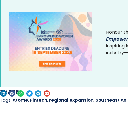
Honour th
Empower
inspiring
industry—
SHARE
Tags:
Atome
,
Fintech
,
regional expansion
,
Southeast As