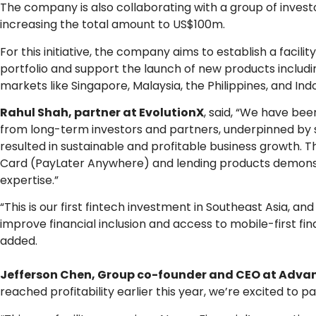
The company is also collaborating with a group of investo
increasing the total amount to US$100m.
For this initiative, the company aims to establish a facili
portfolio and support the launch of new products includi
markets like Singapore, Malaysia, the Philippines, and Ind
Rahul Shah, partner at EvolutionX
, said, “We have b
from long-term investors and partners, underpinned by 
resulted in sustainable and profitable business growth. T
Card (PayLater Anywhere) and lending products demonstra
expertise.”
“This is our first fintech investment in Southeast Asia, a
improve financial inclusion and access to mobile-first fi
added.
Jefferson Chen, Group co-founder and CEO at Advan
reached profitability earlier this year, we’re excited to p