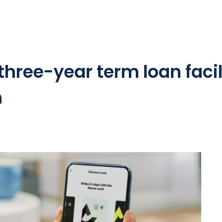
hree-year term loan facil
n