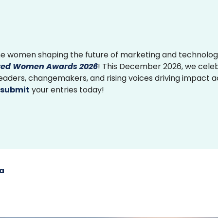
e women shaping the future of marketing and technolog
ed Women Awards 2026
! This December 2026, we cele
 leaders, changemakers, and rising voices driving impact 
submit
your entries today!
ia