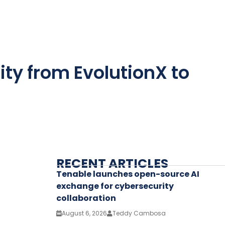
ity from EvolutionX to
RECENT ARTICLES
Tenable launches open-source AI
exchange for cybersecurity
collaboration
August 6, 2026
Teddy Cambosa