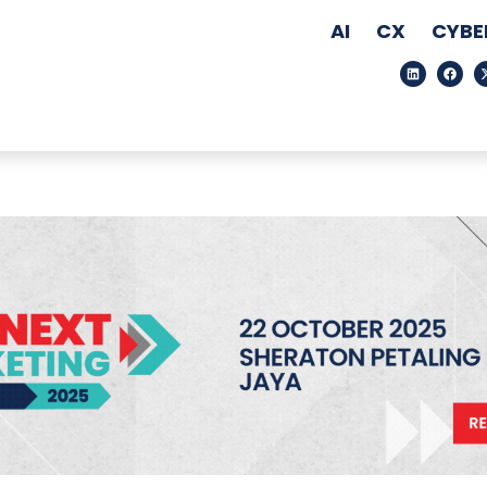
AI
CX
CYBE