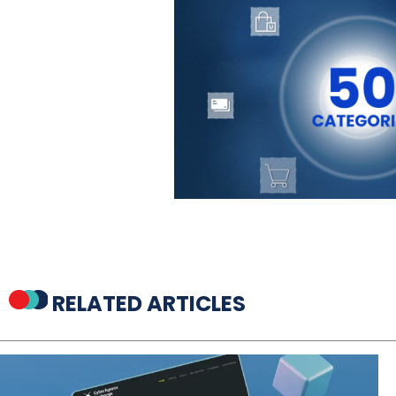
RELATED ARTICLES