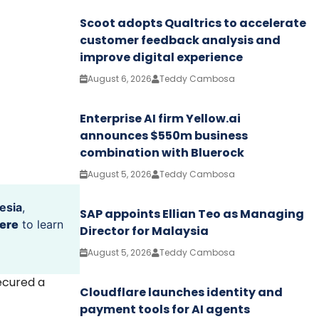
Scoot adopts Qualtrics to accelerate
customer feedback analysis and
improve digital experience
August 6, 2026
Teddy Cambosa
Enterprise AI firm Yellow.ai
announces $550m business
combination with Bluerock
August 5, 2026
Teddy Cambosa
esia
,
SAP appoints Ellian Teo as Managing
ere
to learn
Director for Malaysia
August 5, 2026
Teddy Cambosa
ecured a
Cloudflare launches identity and
payment tools for AI agents