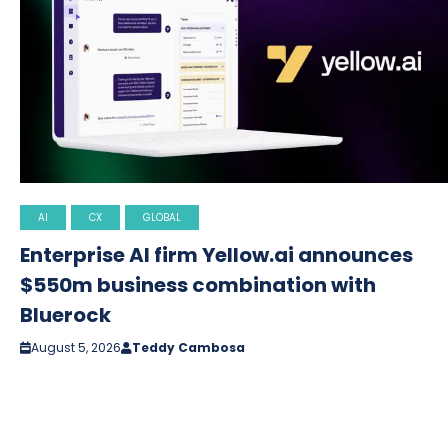
AI
CX
GLOBAL
Enterprise AI firm Yellow.ai announces
$550m business combination with
Bluerock
August 5, 2026
Teddy Cambosa