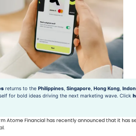
es
returns to the
Philippines
,
Singapore
,
Hong Kong
,
Indon
self for bold ideas driving the next marketing wave. Click
h
form Atome Financial has recently announced that it has s
al.