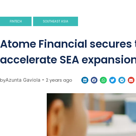
FINTECH
SOUTHEAST ASIA
Atome Financial secures t
accelerate SEA expansio
by
Azunta Gaviola
-
2 years ago