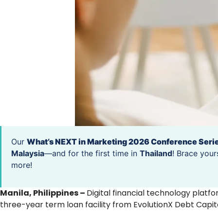
Our
What’s NEXT in Marketing 2026 Conference Seri
Malaysia
—and for the first time in
Thailand
! Brace your
more!
Manila, Philippines –
Digital financial technology plat
three-year term loan facility from EvolutionX Debt Capit