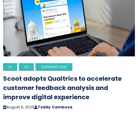
AI
CX
SOUTHEAST ASIA
Scoot adopts Qualtrics to accelerate
customer feedback analysis and
improve digital experience
August 6, 2026
Teddy Cambosa