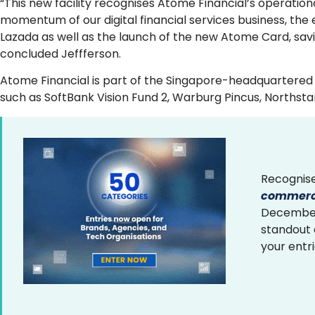
“This new facility recognises Atome Financial’s operatio
momentum of our digital financial services business, the 
Lazada as well as the launch of the new Atome Card, sav
concluded Jeffferson.
Atome Financial is part of the Singapore-headquartered 
such as SoftBank Vision Fund 2, Warburg Pincus, Northsta
Recognise
commerce
December 
standout
your entr