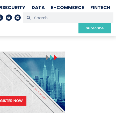
RSECURITY
DATA
E-COMMERCE
FINTECH
Subscribe