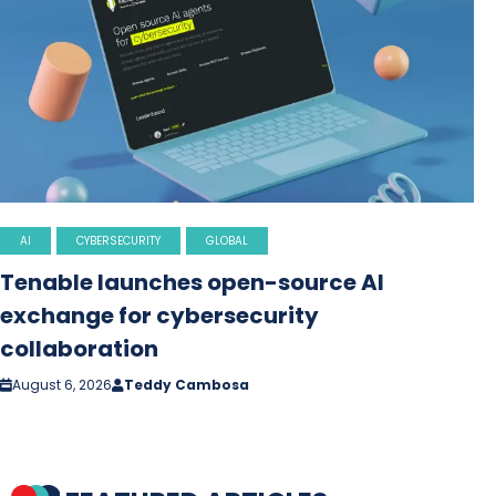
AI
CYBERSECURITY
GLOBAL
Tenable launches open-source AI
exchange for cybersecurity
collaboration
August 6, 2026
Teddy Cambosa