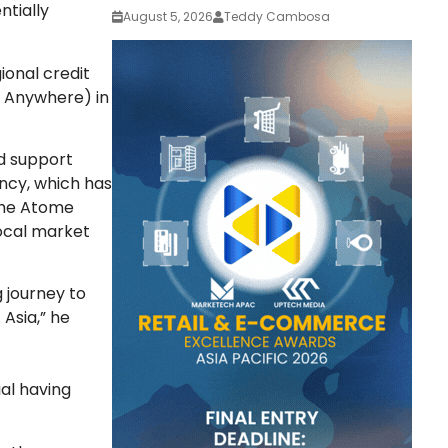
ntially
August 5, 2026
Teddy Cambosa
ional credit
r Anywhere) in
d support
ncy, which has
 the Atome
local market
g journey to
 Asia,” he
ial having