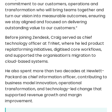
commitment to our customers, operations and
transformation who will bring teams together and
turn our vision into measurable outcomes, ensuring
we stay aligned and focused on delivering
outstanding value to our customers.”
Before joining Zendesk, Craig served as chief
technology officer at TriNet, where he led product
replatforming initiatives, digitised core workflows,
and supported the organisation’s migration to
cloud-based systems.
He also spent more than two decades at Hewlett-
Packard as chief information officer, contributing to
business model innovation, operational
transformation, and technology-led change that
supported revenue growth and margin
improvement.