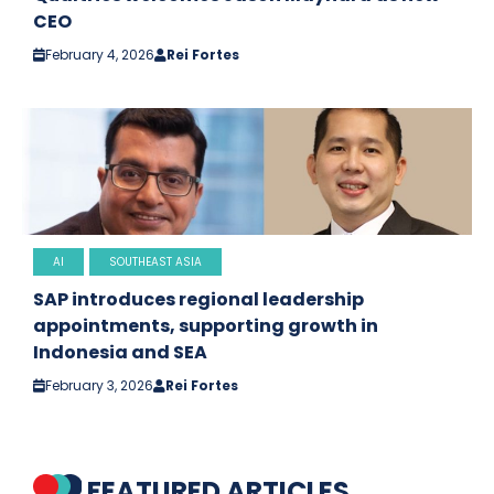
CEO
February 4, 2026
Rei Fortes
AI
SOUTHEAST ASIA
SAP introduces regional leadership
appointments, supporting growth in
Indonesia and SEA
February 3, 2026
Rei Fortes
FEATURED ARTICLES