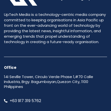
UpTech Media is a technology-centric media company
committed to keeping organisations in Asia Pacific up
front on the ever-advancing world of technology by
providing the latest news, insightful information, and
emerging trends that propel understanding of
technology in creating a future-ready organisation.
Office
14i Seville Tower, Circulo Verde Phase 1,#70 Calle
Industria, Brgy. Bagumbayan,Quezon City, 1100
Philippines
+63 917 319 5762