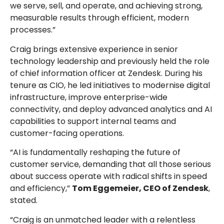
we serve, sell, and operate, and achieving strong,
measurable results through efficient, modern
processes.”
Craig brings extensive experience in senior
technology leadership and previously held the role
of chief information officer at Zendesk. During his
tenure as CIO, he led initiatives to modernise digital
infrastructure, improve enterprise-wide
connectivity, and deploy advanced analytics and AI
capabilities to support internal teams and
customer-facing operations.
“AI is fundamentally reshaping the future of
customer service, demanding that all those serious
about success operate with radical shifts in speed
and efficiency,”
Tom Eggemeier, CEO of Zendesk
,
stated.
“Craig is an unmatched leader with a relentless