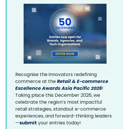
Recognise the innovators redefining
commerce at the
Retail & E-commerce
Excellence Awards Asia Pacific 2026
!
Taking place this December 2026, we
celebrate the region’s most impactful
retail strategies, standout e-commerce
experiences, and forward-thinking leaders
—
submit
your entries today!