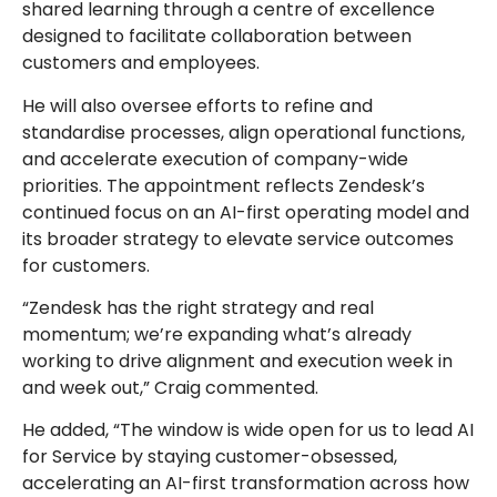
shared learning through a centre of excellence
designed to facilitate collaboration between
customers and employees.
He will also oversee efforts to refine and
standardise processes, align operational functions,
and accelerate execution of company-wide
priorities. The appointment reflects Zendesk’s
continued focus on an AI-first operating model and
its broader strategy to elevate service outcomes
for customers.
“Zendesk has the right strategy and real
momentum; we’re expanding what’s already
working to drive alignment and execution week in
and week out,” Craig commented.
He added, “The window is wide open for us to lead AI
for Service by staying customer-obsessed,
accelerating an AI-first transformation across how