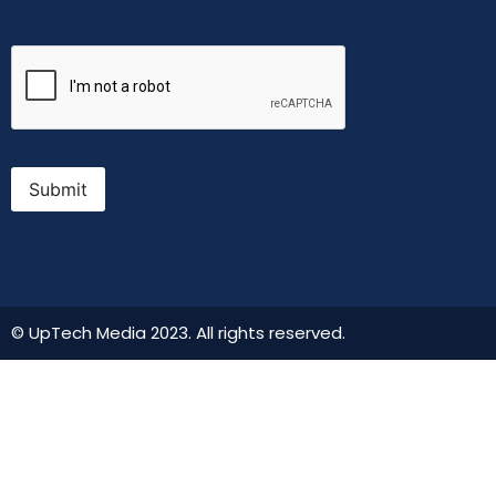
CAPTCHA
Submit
© UpTech Media 2023. All rights reserved.