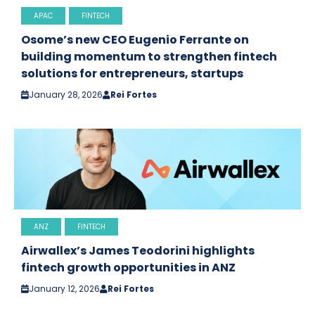
APAC
FINTECH
Osome’s new CEO Eugenio Ferrante on
building momentum to strengthen fintech
solutions for entrepreneurs, startups
January 28, 2026
Rei Fortes
ANZ
FINTECH
Airwallex’s James Teodorini highlights
fintech growth opportunities in ANZ
January 12, 2026
Rei Fortes