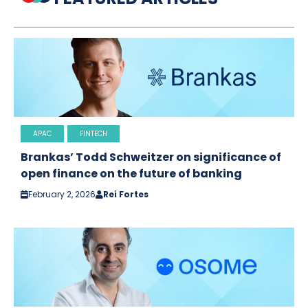
APAC
FINTECH
Brankas’ Todd Schweitzer on significance of
open finance on the future of banking
February 2, 2026
Rei Fortes