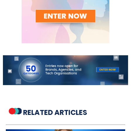
RELATED ARTICLES