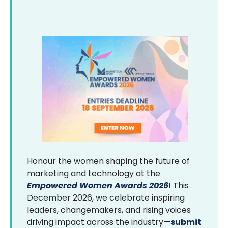
Honour the women shaping the future of
marketing and technology at the
Empowered Women Awards 2026
! This
December 2026, we celebrate inspiring
leaders, changemakers, and rising voices
driving impact across the industry—
submit