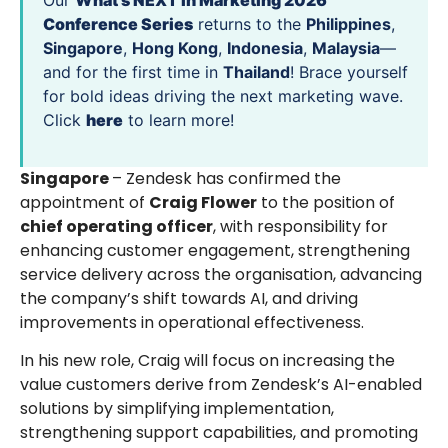
Our
What’s NEXT in Marketing 2026
Conference Series
returns to the
Philippines
,
Singapore
,
Hong Kong
,
Indonesia
,
Malaysia
—
and for the first time in
Thailand
! Brace yourself
for bold ideas driving the next marketing wave.
Click
here
to learn more!
Singapore
– Zendesk has confirmed the
appointment of
Craig Flower
to the position of
chief operating officer
, with responsibility for
enhancing customer engagement, strengthening
service delivery across the organisation, advancing
the company’s shift towards AI, and driving
improvements in operational effectiveness.
In his new role, Craig will focus on increasing the
value customers derive from Zendesk’s AI-enabled
solutions by simplifying implementation,
strengthening support capabilities, and promoting