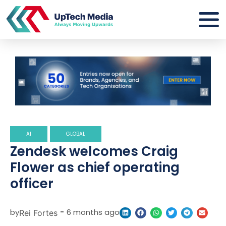
AI
GLOBAL
Zendesk welcomes Craig
Flower as chief operating
officer
by
-
6 months ago
Rei Fortes