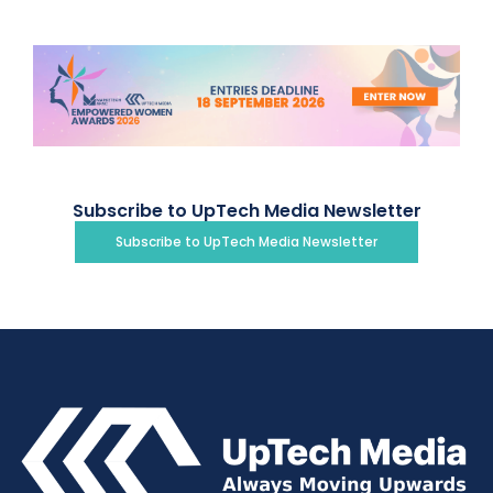
Subscribe to UpTech Media Newsletter
Subscribe to UpTech Media Newsletter