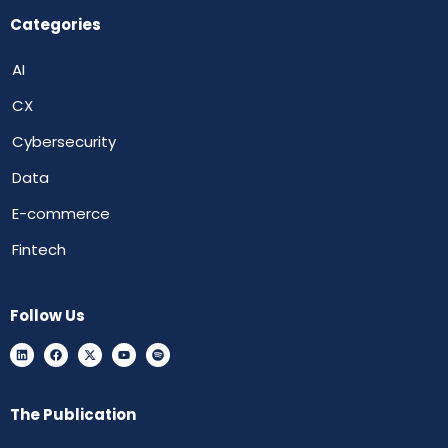
Categories
AI
CX
Cybersecurity
Data
E-commerce
Fintech
Follow Us
The Publication