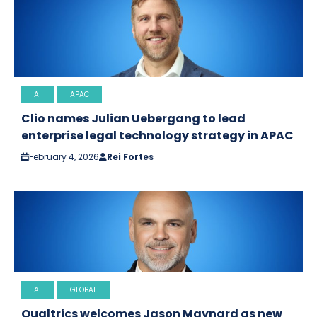
AI
APAC
Clio names Julian Uebergang to lead
enterprise legal technology strategy in APAC
February 4, 2026
Rei Fortes
AI
GLOBAL
Qualtrics welcomes Jason Maynard as new