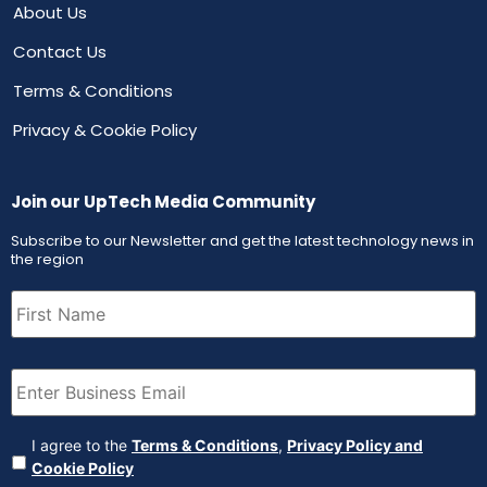
About Us
Contact Us
Terms & Conditions
Privacy & Cookie Policy
Join our UpTech Media Community
Subscribe to our Newsletter and get the latest technology news in
the region
First
Name
(Required)
Email
(Required)
Agreement
(Required)
I agree to the
Terms & Conditions
,
Privacy Policy and
Cookie Policy