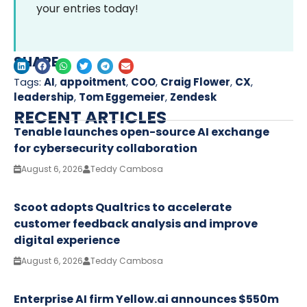
your entries today!
SHARE
Tags:
AI
,
appoitment
,
COO
,
Craig Flower
,
CX
,
leadership
,
Tom Eggemeier
,
Zendesk
RECENT ARTICLES
Tenable launches open-source AI exchange
for cybersecurity collaboration
August 6, 2026
Teddy Cambosa
Scoot adopts Qualtrics to accelerate
customer feedback analysis and improve
digital experience
August 6, 2026
Teddy Cambosa
Enterprise AI firm Yellow.ai announces $550m