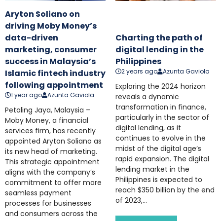
Aryton Soliano on
driving Moby Money’s
data-driven
Charting the path of
marketing, consumer
digital lending in the
success in Malaysia’s
Philippines
2 years ago
Azunta Gaviola
Islamic fintech industry
following appointment
Exploring the 2024 horizon
1 year ago
Azunta Gaviola
reveals a dynamic
transformation in finance,
Petaling Jaya, Malaysia –
particularly in the sector of
Moby Money, a financial
digital lending, as it
services firm, has recently
continues to evolve in the
appointed Aryton Soliano as
midst of the digital age’s
its new head of marketing.
rapid expansion. The digital
This strategic appointment
lending market in the
aligns with the company’s
Philippines is expected to
commitment to offer more
reach $350 billion by the end
seamless payment
of 2023,...
processes for businesses
and consumers across the