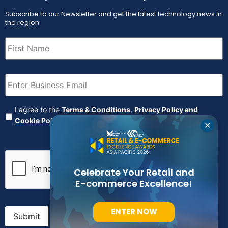
Subscribe to our Newsletter and get the latest technology news in
the region
First
Name
(Required)
Email
(Required)
Agreement
(Required)
I agree to the
Terms & Conditions
,
Privacy Policy and
Cookie Policy
✕
CAPTCHA
Celebrate Your Retail and
E-commerce Excellence!
ENTER NOW
Submit