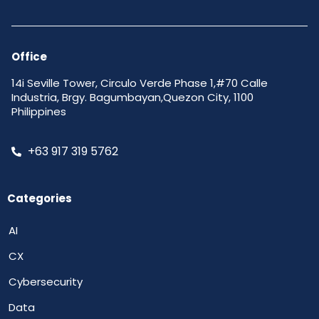
Office
14i Seville Tower, Circulo Verde Phase 1,#70 Calle
Industria, Brgy. Bagumbayan,Quezon City, 1100
Philippines
+63 917 319 5762
Categories
AI
CX
Cybersecurity
Data