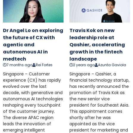
Dr Angel Lo on exploring
Travis Kok on new
the future of CX with
leadership role at
agentic and
Qashier, accelerating
autonomous AI in
growth in the fintech
medtech
landscape
7 months ago
Rei Fortes
2 years ago
Azunta Gaviola
Singapore – Customer
Singapore – Qashier, a
experience (CX) has rapidly
financial technology startup,
evolved over the last
has recently announced the
decade, with generative and
promotion of Travis Kok as
autonomous AI technologies
the new senior vice
reshaping every touchpoint
president for Southeast Asia.
of the customer journey.
This appointment comes
The diverse APAC region
shortly after he was
leads the innovation of
appointed as the vice
emerging intelligent
president for marketing and