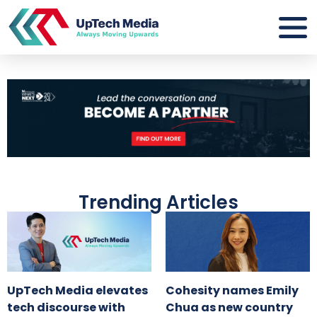
Trending Articles
UpTech Media elevates
Cohesity names Emily
tech discourse with
Chua as new country