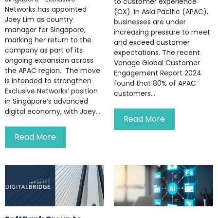
to customer experience
Networks has appointed
(CX). In Asia Pacific (APAC),
Joey Lim as country
businesses are under
manager for Singapore,
increasing pressure to meet
marking her return to the
and exceed customer
company as part of its
expectations. The recent
ongoing expansion across
Vonage Global Customer
the APAC region. The move
Engagement Report 2024
is intended to strengthen
found that 80% of APAC
Exclusive Networks’ position
customers...
in Singapore’s advanced
digital economy, with Joey...
Read More
Read More