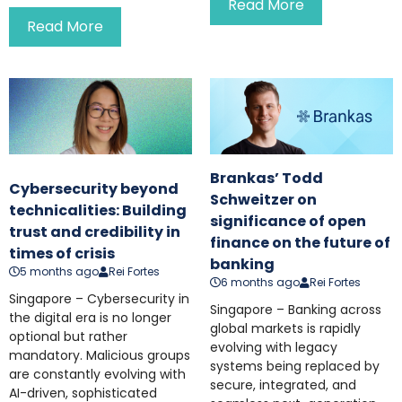
Read More
Read More
Brankas’ Todd
Cybersecurity beyond
Schweitzer on
technicalities: Building
significance of open
trust and credibility in
finance on the future of
times of crisis
banking
5 months ago
Rei Fortes
6 months ago
Rei Fortes
Singapore – Cybersecurity in
Singapore – Banking across
the digital era is no longer
global markets is rapidly
optional but rather
evolving with legacy
mandatory. Malicious groups
systems being replaced by
are constantly evolving with
secure, integrated, and
AI-driven, sophisticated