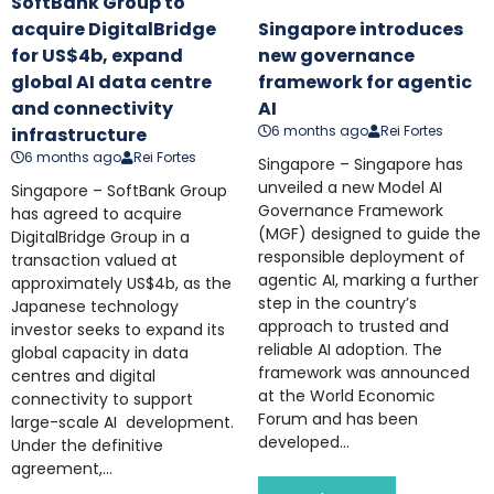
SoftBank Group to
acquire DigitalBridge
Singapore introduces
for US$4b, expand
new governance
global AI data centre
framework for agentic
and connectivity
AI
6 months ago
Rei Fortes
infrastructure
6 months ago
Rei Fortes
Singapore – Singapore has
unveiled a new Model AI
Singapore – SoftBank Group
Governance Framework
has agreed to acquire
(MGF) designed to guide the
DigitalBridge Group in a
responsible deployment of
transaction valued at
agentic AI, marking a further
approximately US$4b, as the
step in the country’s
Japanese technology
approach to trusted and
investor seeks to expand its
reliable AI adoption. The
global capacity in data
framework was announced
centres and digital
at the World Economic
connectivity to support
Forum and has been
large-scale AI development.
developed...
Under the definitive
agreement,...