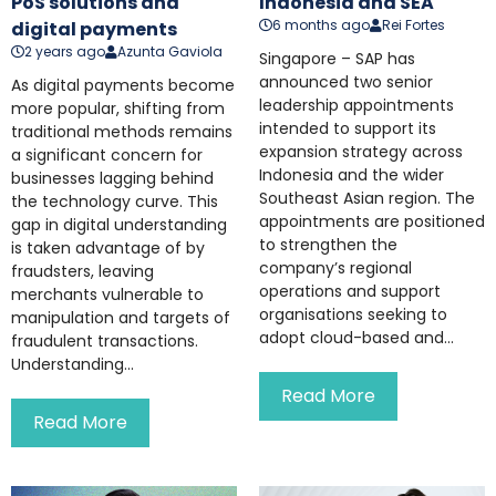
PoS solutions and
Indonesia and SEA
6 months ago
Rei Fortes
digital payments
2 years ago
Azunta Gaviola
Singapore – SAP has
announced two senior
As digital payments become
leadership appointments
more popular, shifting from
intended to support its
traditional methods remains
expansion strategy across
a significant concern for
Indonesia and the wider
businesses lagging behind
Southeast Asian region. The
the technology curve. This
appointments are positioned
gap in digital understanding
to strengthen the
is taken advantage of by
company’s regional
fraudsters, leaving
operations and support
merchants vulnerable to
organisations seeking to
manipulation and targets of
adopt cloud-based and...
fraudulent transactions.
Understanding...
Read More
Read More