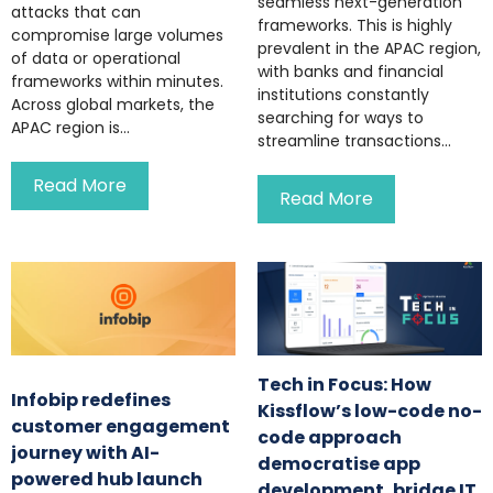
seamless next-generation
attacks that can
frameworks. This is highly
compromise large volumes
prevalent in the APAC region,
of data or operational
with banks and financial
frameworks within minutes.
institutions constantly
Across global markets, the
searching for ways to
APAC region is...
streamline transactions...
Read More
Read More
Tech in Focus: How
Infobip redefines
Kissflow’s low-code no-
customer engagement
code approach
journey with AI-
democratise app
powered hub launch
development, bridge IT