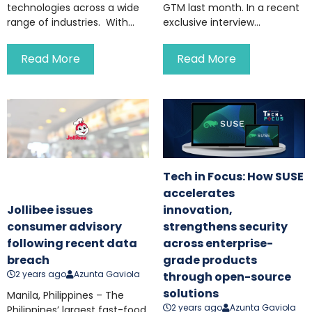
technologies across a wide
GTM last month. In a recent
range of industries. With...
exclusive interview...
Read More
Read More
Tech in Focus: How SUSE
accelerates
Jollibee issues
innovation,
consumer advisory
strengthens security
following recent data
across enterprise-
breach
grade products
2 years ago
Azunta Gaviola
through open-source
solutions
Manila, Philippines – The
2 years ago
Azunta Gaviola
Philippines’ largest fast-food