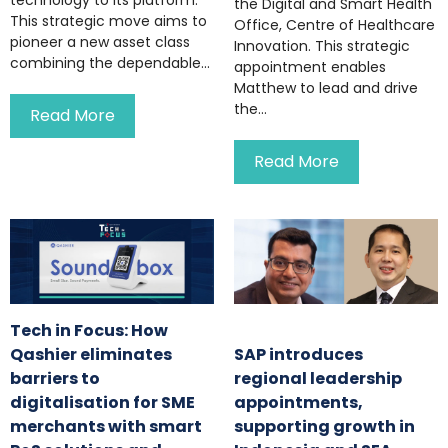
the Digital and Smart Health
This strategic move aims to
Office, Centre of Healthcare
pioneer a new asset class
Innovation. This strategic
combining the dependable...
appointment enables
Matthew to lead and drive
the...
Read More
Read More
Tech in Focus: How
Qashier eliminates
SAP introduces
barriers to
regional leadership
digitalisation for SME
appointments,
merchants with smart
supporting growth in