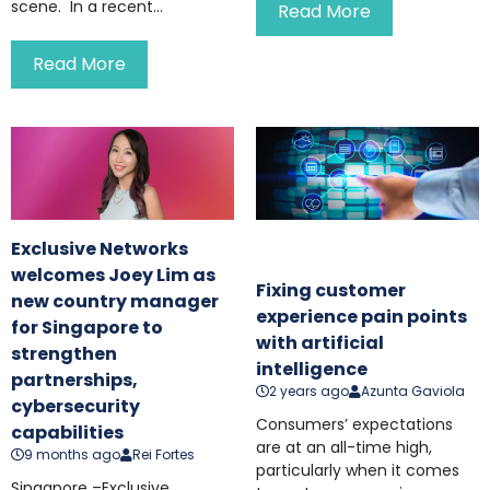
scene. In a recent...
Read More
Read More
Exclusive Networks
welcomes Joey Lim as
Fixing customer
new country manager
experience pain points
for Singapore to
with artificial
strengthen
intelligence
partnerships,
2 years ago
Azunta Gaviola
cybersecurity
Consumers’ expectations
capabilities
are at an all-time high,
9 months ago
Rei Fortes
particularly when it comes
Singapore –Exclusive