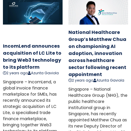
National Healthcare
Group’s Matthew Chua
IncomLend announces
on championing AI
acquisition of LC Lite to
adoption, innovation
bring Web3 technology
across healthcare
to its platform
sector following recent
2 years ago
Azunta Gaviola
appointment
2 years ago
Azunta Gaviola
Singapore – IncomLend, a
global invoice finance
Singapore – National
marketplace for SMEs, has
Healthcare Group (NHG), the
recently announced its
public healthcare
strategic acquisition of LC
institutional group in
Lite, a specialised trade
Singapore, has recently
finance marketplace,
appointed Matthew Chua as
bringing together Web3
its new Deputy Director of
technology to its platform.