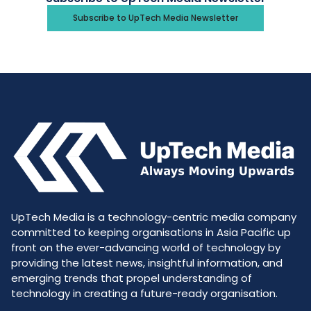
Subscribe to UpTech Media Newsletter
UpTech Media is a technology-centric media company
committed to keeping organisations in Asia Pacific up
front on the ever-advancing world of technology by
providing the latest news, insightful information, and
emerging trends that propel understanding of
technology in creating a future-ready organisation.