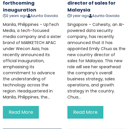
forthcoming
director of sales for
inauguration
Malaysia
2 years ago
Azunta Gaviola
1 year ago
Azunta Gaviola
Manila, Philippines – UpTech
Singapore – Cohesity, an AI-
Media, a tech-focused
powered data security
media company and a sister
company, has recently
brand of MARKETECH APAC
announced that it has
under Wecon Asia, has
appointed Emily Chua as the
recently announced its
new country director of
official inauguration,
sales for Malaysia. This new
emphasising its
role will see her spearhead
commitment to advance
the company’s overall
the understanding of
business strategy, sales
technology across the
operations, and growth
region. Headquartered in
strategy in the country.
Manila, Philippines, the...
Chua...
Read More
Read More