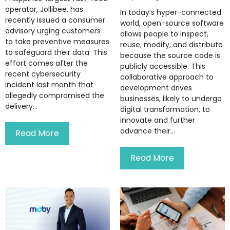
operator, Jollibee, has
In today’s hyper-connected
recently issued a consumer
world, open-source software
advisory urging customers
allows people to inspect,
to take preventive measures
reuse, modify, and distribute
to safeguard their data. This
because the source code is
effort comes after the
publicly accessible. This
recent cybersecurity
collaborative approach to
incident last month that
development drives
allegedly compromised the
businesses, likely to undergo
delivery...
digital transformation, to
innovate and further
advance their...
Read More
Read More