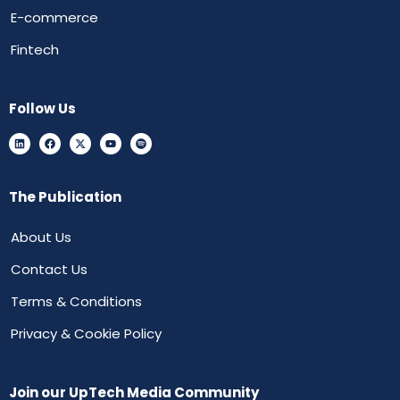
E-commerce
Fintech
Follow Us
The Publication
About Us
Contact Us
Terms & Conditions
Privacy & Cookie Policy
Join our UpTech Media Community