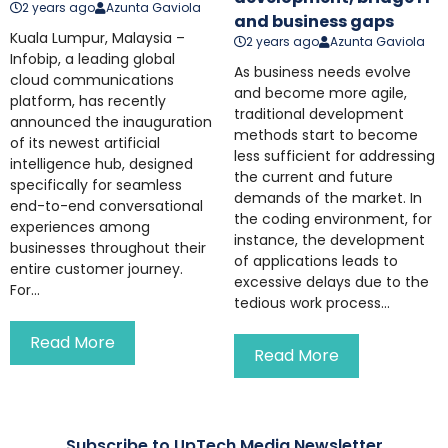
2 years ago
Azunta Gaviola
and business gaps
Kuala Lumpur, Malaysia –
2 years ago
Azunta Gaviola
Infobip, a leading global
As business needs evolve
cloud communications
and become more agile,
platform, has recently
traditional development
announced the inauguration
methods start to become
of its newest artificial
less sufficient for addressing
intelligence hub, designed
the current and future
specifically for seamless
demands of the market. In
end-to-end conversational
the coding environment, for
experiences among
instance, the development
businesses throughout their
of applications leads to
entire customer journey.
excessive delays due to the
For...
tedious work process...
Read More
Read More
Subscribe to UpTech Media Newsletter