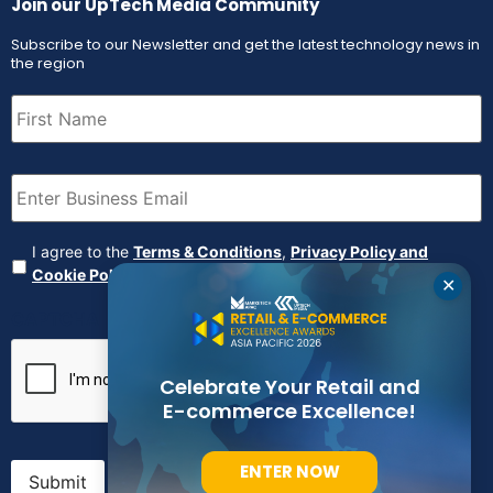
Join our UpTech Media Community
Subscribe to our Newsletter and get the latest technology news in
the region
First
Name
(Required)
Email
(Required)
Agreement
(Required)
I agree to the
Terms & Conditions
,
Privacy Policy and
Cookie Policy
✕
CAPTCHA
Celebrate Your Retail and
E-commerce Excellence!
ENTER NOW
Submit