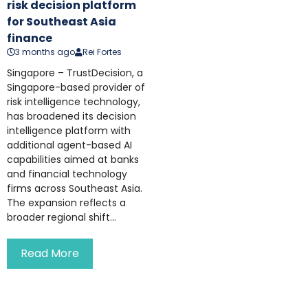
risk decision platform
for Southeast Asia
finance
3 months ago
Rei Fortes
Singapore – TrustDecision, a
Singapore-based provider of
risk intelligence technology,
has broadened its decision
intelligence platform with
additional agent-based AI
capabilities aimed at banks
and financial technology
firms across Southeast Asia.
The expansion reflects a
broader regional shift...
Read More