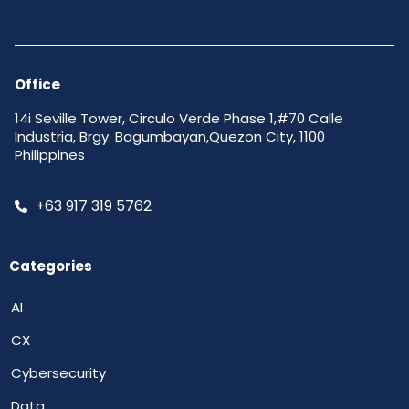
Office
14i Seville Tower, Circulo Verde Phase 1,#70 Calle
Industria, Brgy. Bagumbayan,Quezon City, 1100
Philippines
+63 917 319 5762
Categories
AI
CX
Cybersecurity
Data