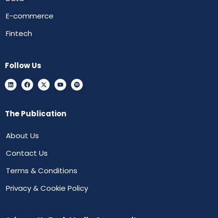
E-commerce
Fintech
Follow Us
The Publication
About Us
Contact Us
Terms & Conditions
Privacy & Cookie Policy