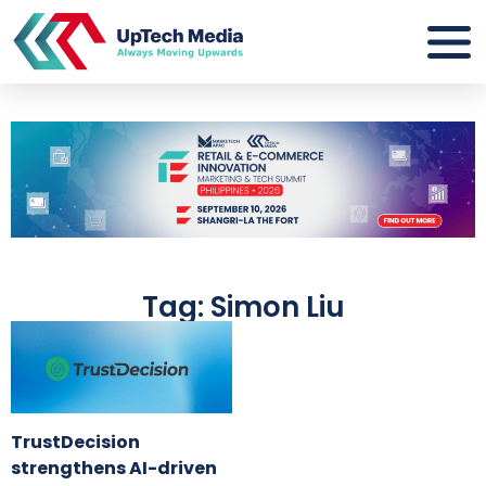
Tag: Simon Liu
TrustDecision
strengthens AI-driven