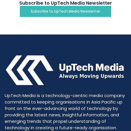
Subscribe to UpTech Media Newsletter
Subscribe to UpTech Media Newsletter
UpTech Media is a technology-centric media company
committed to keeping organisations in Asia Pacific up
front on the ever-advancing world of technology by
providing the latest news, insightful information, and
emerging trends that propel understanding of
technology in creating a future-ready organisation.