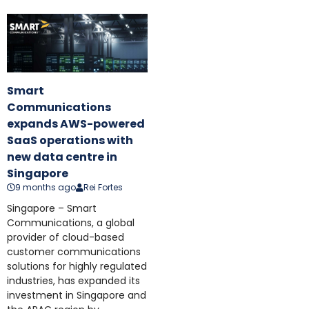
Smart
Communications
expands AWS-powered
SaaS operations with
new data centre in
Singapore
9 months ago
Rei Fortes
Singapore – Smart
Communications, a global
provider of cloud-based
customer communications
solutions for highly regulated
industries, has expanded its
investment in Singapore and