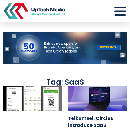
Tag: SaaS
Telkomsel, Circles
introduce SaaS