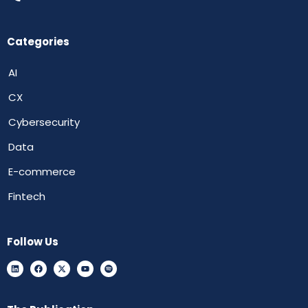
Categories
AI
CX
Cybersecurity
Data
E-commerce
Fintech
Follow Us