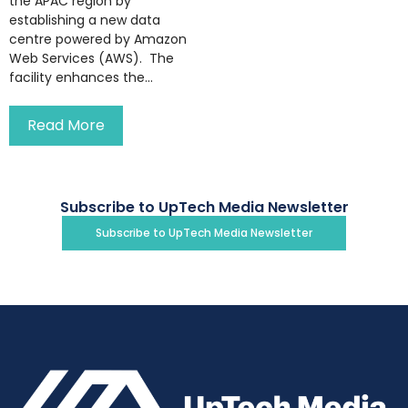
the APAC region by
establishing a new data
centre powered by Amazon
Web Services (AWS). The
facility enhances the...
Read More
Subscribe to UpTech Media Newsletter
Subscribe to UpTech Media Newsletter