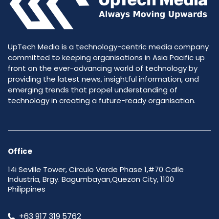
UpTech Media is a technology-centric media company
committed to keeping organisations in Asia Pacific up
front on the ever-advancing world of technology by
providing the latest news, insightful information, and
emerging trends that propel understanding of
technology in creating a future-ready organisation.
Office
14i Seville Tower, Circulo Verde Phase 1,#70 Calle
Industria, Brgy. Bagumbayan,Quezon City, 1100
Philippines
+63 917 319 5762