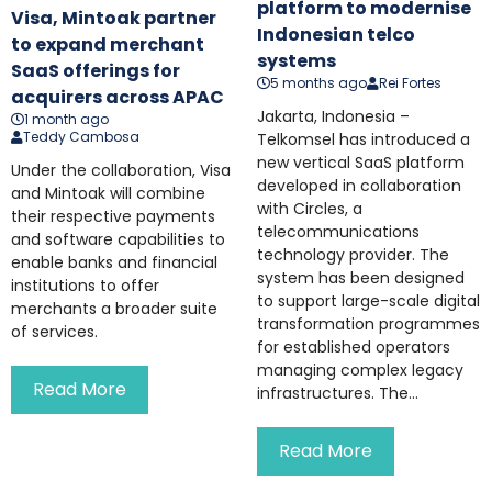
platform to modernise
Visa, Mintoak partner
Indonesian telco
to expand merchant
systems
SaaS offerings for
5 months ago
Rei Fortes
acquirers across APAC
Jakarta, Indonesia –
1 month ago
Teddy Cambosa
Telkomsel has introduced a
new vertical SaaS platform
Under the collaboration, Visa
developed in collaboration
and Mintoak will combine
with Circles, a
their respective payments
telecommunications
and software capabilities to
technology provider. The
enable banks and financial
system has been designed
institutions to offer
to support large-scale digital
merchants a broader suite
transformation programmes
of services.
for established operators
managing complex legacy
Read More
infrastructures. The...
Read More