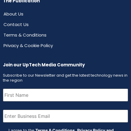
The Publication
About Us
Contact Us
Terms & Conditions
Privacy & Cookie Policy
Join our UpTech Media Community
Subscribe to our Newsletter and get the latest technology news in
the region
First
Name
(Required)
Email
(Required)
Agreement
(Required)
I agree to the
Terms & Conditions
,
Privacy Policy and