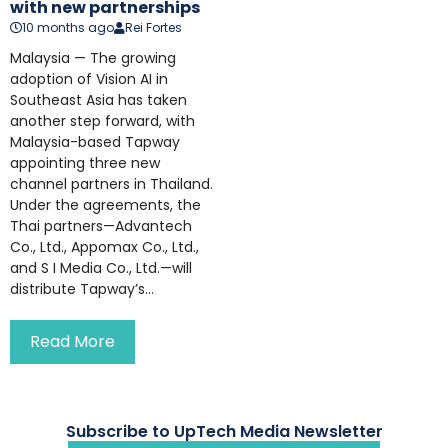
with new partnerships
10 months ago
Rei Fortes
Malaysia — The growing
adoption of Vision AI in
Southeast Asia has taken
another step forward, with
Malaysia-based Tapway
appointing three new
channel partners in Thailand.
Under the agreements, the
Thai partners—Advantech
Co., Ltd., Appomax Co., Ltd.,
and S I Media Co., Ltd.—will
distribute Tapway’s...
Read More
Subscribe to UpTech Media Newsletter