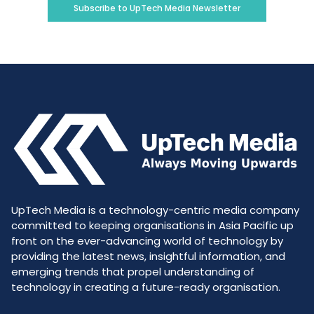
Subscribe to UpTech Media Newsletter
UpTech Media is a technology-centric media company
committed to keeping organisations in Asia Pacific up
front on the ever-advancing world of technology by
providing the latest news, insightful information, and
emerging trends that propel understanding of
technology in creating a future-ready organisation.