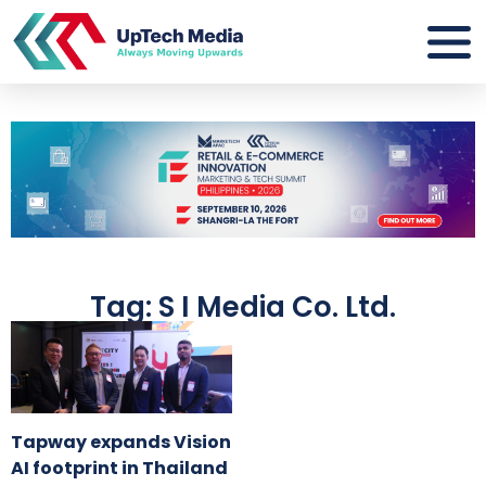
Tag: S I Media Co. Ltd.
Tapway expands Vision
AI footprint in Thailand