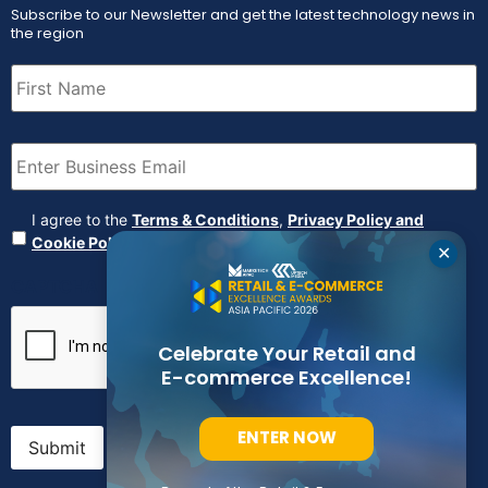
Subscribe to our Newsletter and get the latest technology news in
the region
First
Name
(Required)
Email
(Required)
Agreement
(Required)
I agree to the
Terms & Conditions
,
Privacy Policy and
Cookie Policy
✕
CAPTCHA
Celebrate Your Retail and
E-commerce Excellence!
ENTER NOW
Submit