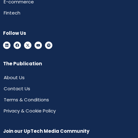
E-commerce
Fintech
Follow Us
The Publication
About Us
Contact Us
Terms & Conditions
Privacy & Cookie Policy
Join our UpTech Media Community