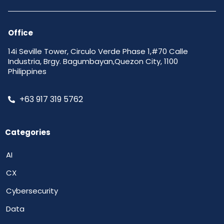
Office
14i Seville Tower, Circulo Verde Phase 1,#70 Calle
Industria, Brgy. Bagumbayan,Quezon City, 1100
Philippines
+63 917 319 5762
Categories
AI
CX
Cybersecurity
Data