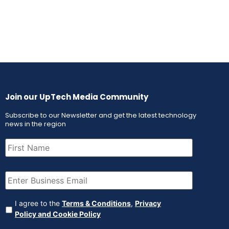
Join our UpTech Media Community
Subscribe to our Newsletter and get the latest technology
news in the region
First
Name
(Required)
Email
(Required)
Agreement
(Required)
I agree to the
Terms & Conditions
,
Privacy
Policy and Cookie Policy