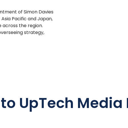
ntment of Simon Davies
 Asia Pacific and Japan,
 across the region.
overseeing strategy,
 to UpTech Media 