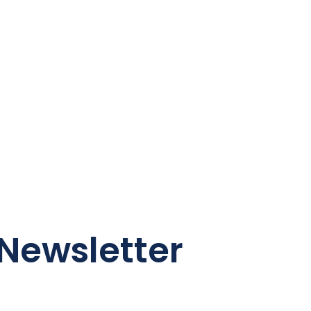
Newsletter