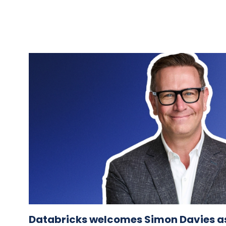
Databricks welcomes Simon Davies as