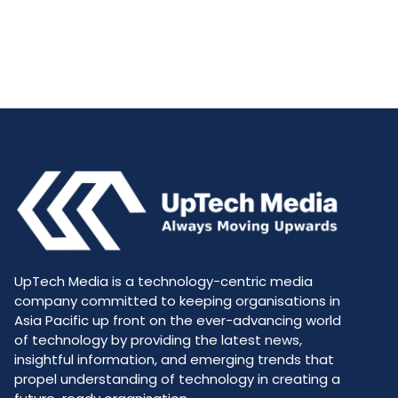
UpTech Media is a technology-centric media
company committed to keeping organisations in
Asia Pacific up front on the ever-advancing world
of technology by providing the latest news,
insightful information, and emerging trends that
propel understanding of technology in creating a