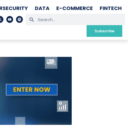
RSECURITY
DATA
E-COMMERCE
FINTECH
Subscribe