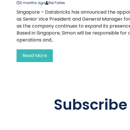
3 months ago
Rei Fortes
Singapore – Databricks has announced the appoi
as Senior Vice President and General Manager for
as the company continues to expand its presence
Based in Singapore, Simon will be responsible for 
operations and...
Read More
Subscribe