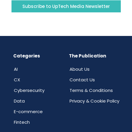
Subscribe to UpTech Media Newsletter
Categories
The Publication
AI
About Us
CX
Contact Us
Cybersecurity
Terms & Conditions
Data
Privacy & Cookie Policy
E-commerce
Fintech