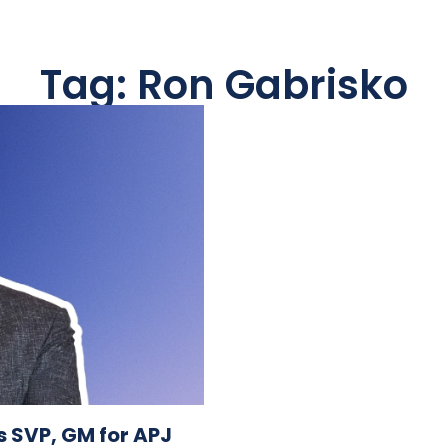
Tag: Ron Gabrisko
 SVP, GM for APJ