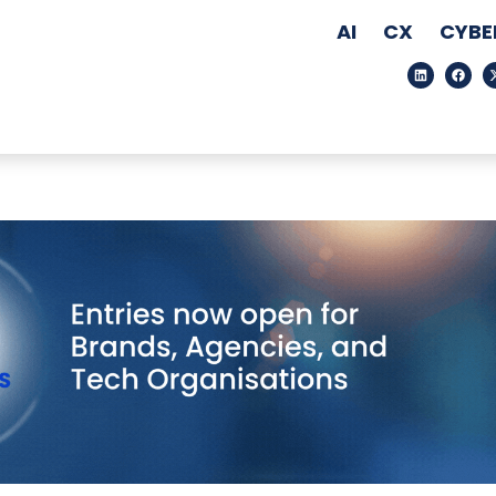
AI
CX
CYBE