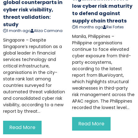
global counterparts in
low cyber risk maturity
cyber risk visibility,
to defend against
threat validation:
supply chain threats
study
6 months ago
Rei Fortes
1 month ago
Aliza Carmona
Manila, Philippines –
Singapore – Despite
Philippine organisations
Singapore’s reputation as a
continue to face elevated
global leader in financial
cyber exposure from third-
services technology and
party ecosystems,
critical infrastructure,
according to the latest
organisations in the city-
report from BlueVoyant,
state rank last among
which highlights structural
countries surveyed for
weaknesses in third-party
automated threat validation
risk management across the
and consolidated cyber risk
APAC region. The Philippines
visibility, according to a new
recorded the lowest level...
report by threat...
Read More
Read More