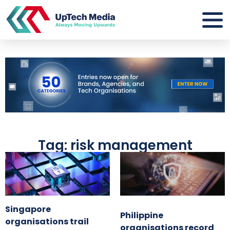
Tag: risk management
Singapore
Philippine
organisations trail
organisations record