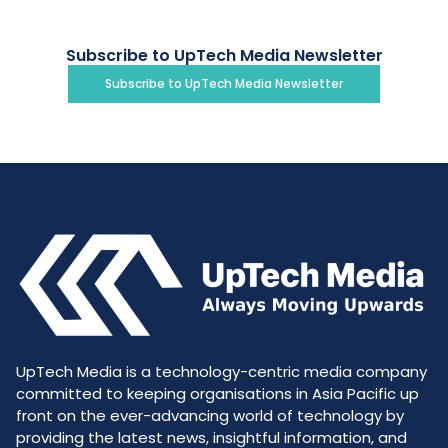
Subscribe to UpTech Media Newsletter
Subscribe to UpTech Media Newsletter
UpTech Media is a technology-centric media company
committed to keeping organisations in Asia Pacific up
front on the ever-advancing world of technology by
providing the latest news, insightful information, and