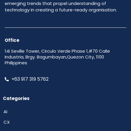
emerging trends that propel understanding of
technology in creating a future-ready organisation.
Office
14i Seville Tower, Circulo Verde Phase 1,#70 Calle
Industria, Brgy. Bagumbayan,Quezon City, 1100
Philippines
+63 917 319 5762
Categories
AI
CX