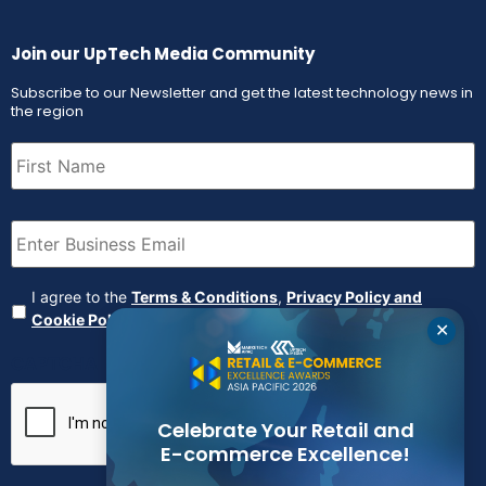
Join our UpTech Media Community
Subscribe to our Newsletter and get the latest technology news in
the region
First
Name
(Required)
Email
(Required)
Agreement
(Required)
I agree to the
Terms & Conditions
,
Privacy Policy and
Cookie Policy
✕
CAPTCHA
Celebrate Your Retail and
E-commerce Excellence!