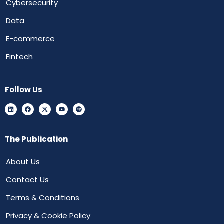
Cybersecurity
Data
E-commerce
Fintech
Follow Us
The Publication
About Us
Contact Us
Terms & Conditions
Privacy & Cookie Policy