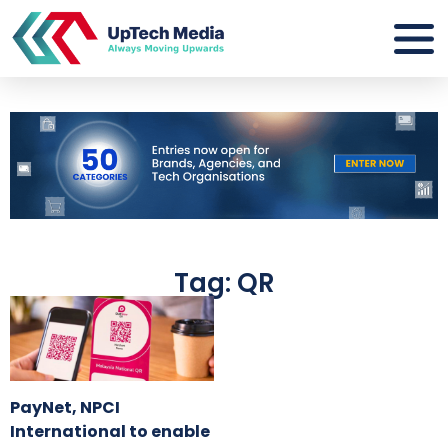
Tag: QR
PayNet, NPCI
International to enable