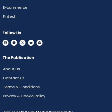
E-commerce
Fintech
Follow Us
The Publication
About Us
Contact Us
Terms & Conditions
Privacy & Cookie Policy