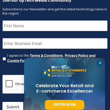
Join our UpTech Media Community
Subscribe to our Newsletter and get the latest technology news in
the region
First
Name
(Required)
Email
(Required)
Agreement
(Required)
I agree to the
Terms & Conditions
,
Privacy Policy and
Cookie Policy
✕
CAPTCHA
Celebrate Your Retail and
E-commerce Excellence!
ENTER NOW
Submit