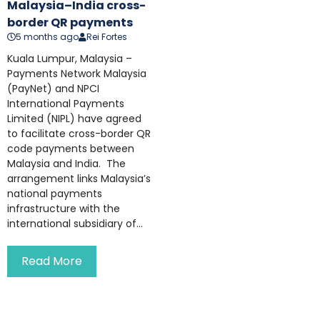
Malaysia–India cross-
border QR payments
5 months ago
Rei Fortes
Kuala Lumpur, Malaysia –
Payments Network Malaysia
(PayNet) and NPCI
International Payments
Limited (NIPL) have agreed
to facilitate cross-border QR
code payments between
Malaysia and India. The
arrangement links Malaysia’s
national payments
infrastructure with the
international subsidiary of...
Read More