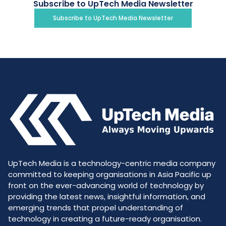
Subscribe to UpTech Media Newsletter
Subscribe to UpTech Media Newsletter
UpTech Media is a technology-centric media company
committed to keeping organisations in Asia Pacific up
front on the ever-advancing world of technology by
providing the latest news, insightful information, and
emerging trends that propel understanding of
technology in creating a future-ready organisation.