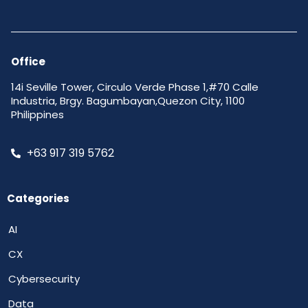
Office
14i Seville Tower, Circulo Verde Phase 1,#70 Calle
Industria, Brgy. Bagumbayan,Quezon City, 1100
Philippines
+63 917 319 5762
Categories
AI
CX
Cybersecurity
Data