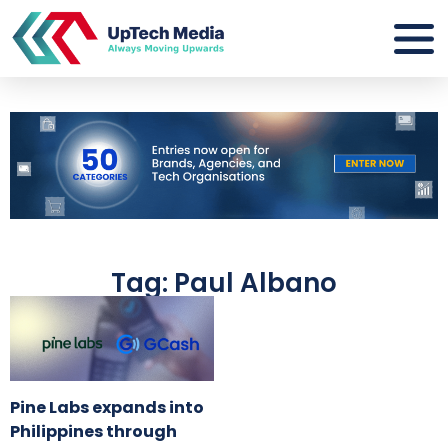
Tag: Paul Albano
Pine Labs expands into
Philippines through