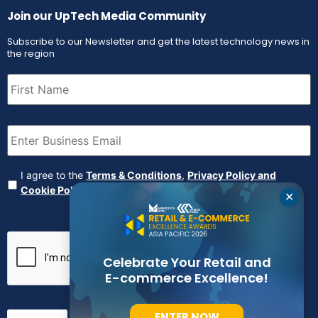
Join our UpTech Media Community
Subscribe to our Newsletter and get the latest technology news in
the region
First
Name
(Required)
Email
(Required)
Agreement
(Required)
I agree to the
Terms & Conditions
,
Privacy Policy and
Cookie Policy
✕
CAPTCHA
Celebrate Your Retail and
E-commerce Excellence!
ENTER NOW