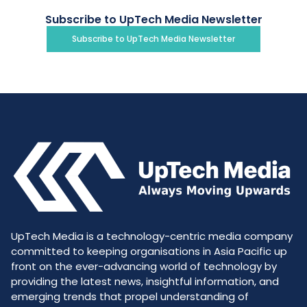
Subscribe to UpTech Media Newsletter
Subscribe to UpTech Media Newsletter
UpTech Media is a technology-centric media company
committed to keeping organisations in Asia Pacific up
front on the ever-advancing world of technology by
providing the latest news, insightful information, and
emerging trends that propel understanding of