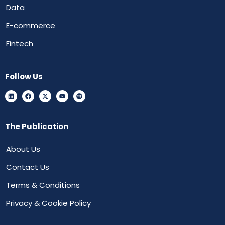
Data
E-commerce
Fintech
Follow Us
The Publication
About Us
Contact Us
Terms & Conditions
Privacy & Cookie Policy