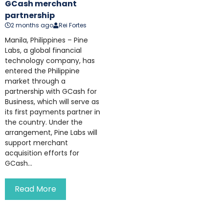
GCash merchant
partnership
2 months ago
Rei Fortes
Manila, Philippines – Pine
Labs, a global financial
technology company, has
entered the Philippine
market through a
partnership with GCash for
Business, which will serve as
its first payments partner in
the country. Under the
arrangement, Pine Labs will
support merchant
acquisition efforts for
GCash...
Read More