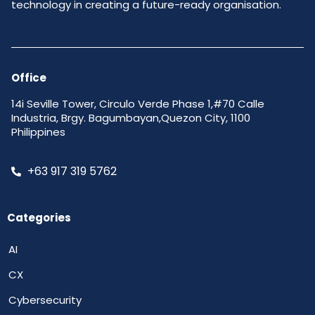
technology in creating a future-ready organisation.
Office
14i Seville Tower, Circulo Verde Phase 1,#70 Calle
Industria, Brgy. Bagumbayan,Quezon City, 1100
Philippines
+63 917 319 5762
Categories
AI
CX
Cybersecurity