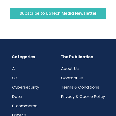
Subscribe to UpTech Media Newsletter
Categories
The Publication
AI
About Us
CX
Contact Us
Cybersecurity
Terms & Conditions
Data
Privacy & Cookie Policy
E-commerce
Fintech