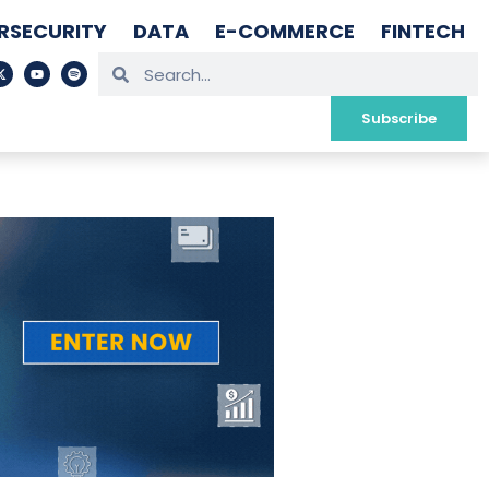
RSECURITY
DATA
E-COMMERCE
FINTECH
Subscribe