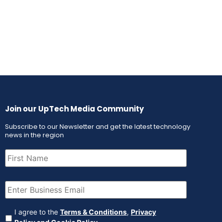
Join our UpTech Media Community
Subscribe to our Newsletter and get the latest technology
news in the region
First
Name
(Required)
Email
(Required)
Agreement
(Required)
I agree to the
Terms & Conditions
,
Privacy