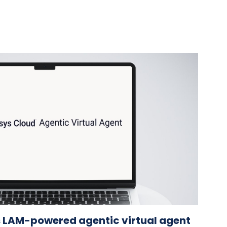
 LAM-powered agentic virtual agent