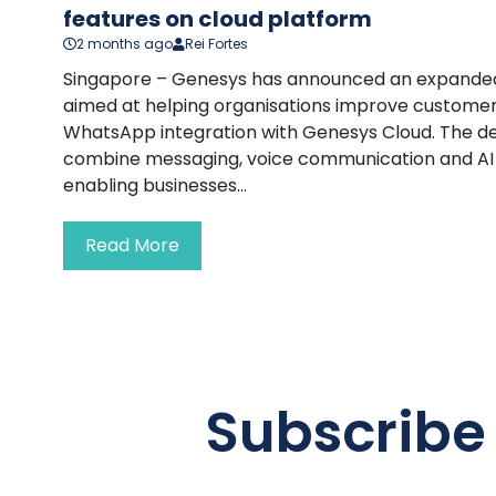
features on cloud platform
2 months ago
Rei Fortes
Singapore – Genesys has announced an expanded
aimed at helping organisations improve customer
WhatsApp integration with Genesys Cloud. The d
combine messaging, voice communication and AI w
enabling businesses...
Read More
Subscribe