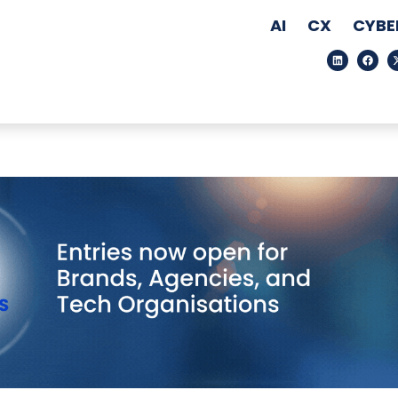
AI
CX
CYBE