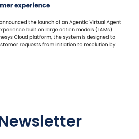
omer experience
announced the launch of an Agentic Virtual Agent
xperience built on large action models (LAMs).
esys Cloud platform, the system is designed to
omer requests from initiation to resolution by
Newsletter