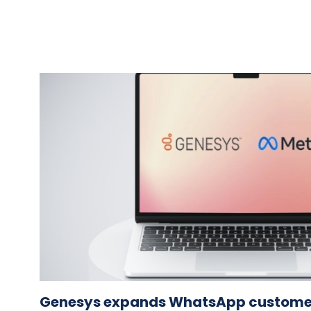
Genesys expands WhatsApp custom