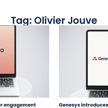
Tag: Olivier Jouve
er engagement
Genesys introduces