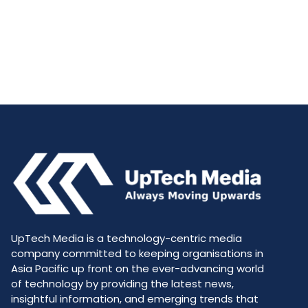
UpTech Media is a technology-centric media
company committed to keeping organisations in
Asia Pacific up front on the ever-advancing world
of technology by providing the latest news,
insightful information, and emerging trends that