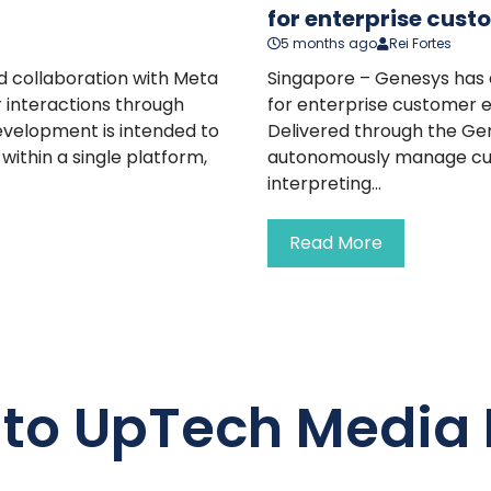
for enterprise cust
5 months ago
Rei Fortes
 collaboration with Meta
Singapore – Genesys has 
 interactions through
for enterprise customer e
evelopment is intended to
Delivered through the Gen
ithin a single platform,
autonomously manage cust
interpreting...
Read More
 to UpTech Media 