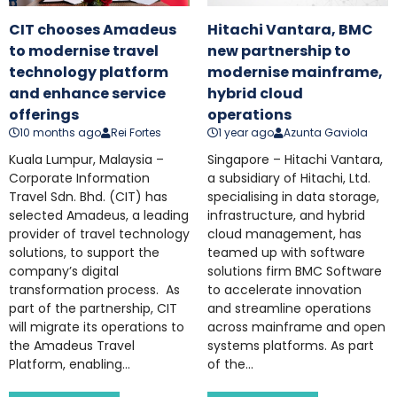
CIT chooses Amadeus
Hitachi Vantara, BMC
to modernise travel
new partnership to
technology platform
modernise mainframe,
and enhance service
hybrid cloud
offerings
operations
10 months ago
Rei Fortes
1 year ago
Azunta Gaviola
Kuala Lumpur, Malaysia –
Singapore – Hitachi Vantara,
Corporate Information
a subsidiary of Hitachi, Ltd.
Travel Sdn. Bhd. (CIT) has
specialising in data storage,
selected Amadeus, a leading
infrastructure, and hybrid
provider of travel technology
cloud management, has
solutions, to support the
teamed up with software
company’s digital
solutions firm BMC Software
transformation process. As
to accelerate innovation
part of the partnership, CIT
and streamline operations
will migrate its operations to
across mainframe and open
the Amadeus Travel
systems platforms. As part
Platform, enabling...
of the...