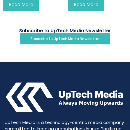
Read More
Read More
Subscribe to UpTech Media Newsletter
Subscribe to UpTech Media Newsletter
UpTech Media is a technology-centric media company
committed to keeping organisations in Asia Pacific up