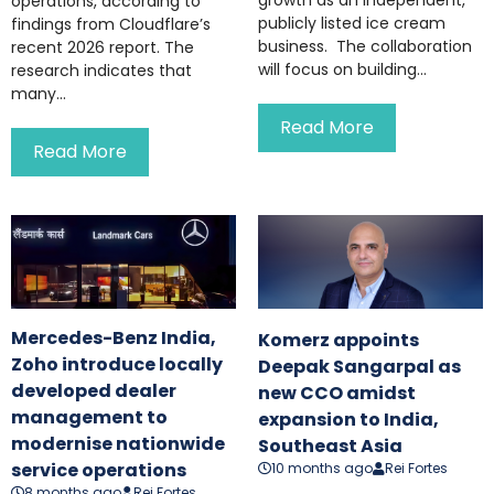
operations, according to
publicly listed ice cream
findings from Cloudflare’s
business. The collaboration
recent 2026 report. The
will focus on building...
research indicates that
many...
Read More
Read More
Mercedes-Benz India,
Komerz appoints
Zoho introduce locally
Deepak Sangarpal as
developed dealer
new CCO amidst
management to
expansion to India,
modernise nationwide
Southeast Asia
service operations
10 months ago
Rei Fortes
8 months ago
Rei Fortes