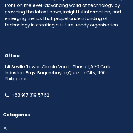
front on the ever-advancing world of technology by
providing the latest news, insightful information, and
emerging trends that propel understanding of
technology in creating a future-ready organisation.
Office
14i Seville Tower, Circulo Verde Phase 1,#70 Calle
Industria, Brgy. Bagumbayan,Quezon City, 1100
Philippines
+63 917 319 5762
Categories
AI