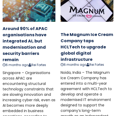
Around 90% of APAC
The Magnum Ice Cream
organisations have
Company taps
integrated AI, but
HCLTech to upgrade
modernisation and
global digital
security barriers
infrastructure
remain
6 months ago
Rei Fortes
6 months ago
Rei Fortes
Noida, India – The Magnum
Singapore – Organisations
Ice Cream Company has
across APAC are
entered into a multi-year
encountering structural
agreement with HCLTech to
technology constraints that
develop and operate a
are slowing innovation and
modernised IT environment
increasing cyber risk, even as
designed to support the
AI becomes more deeply
company’s long-term
embedded in business
growth as an independent,