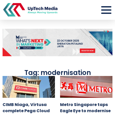
Tag: modernisation
CIMB Niaga, Virtusa
Metro Singapore taps
complete Pega Cloud
Eagle Eye to modernise