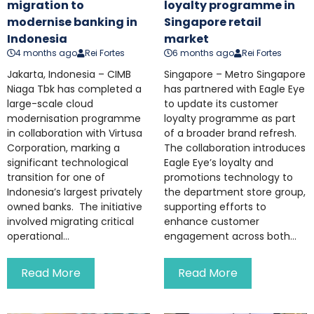
migration to
loyalty programme in
modernise banking in
Singapore retail
Indonesia
market
4 months ago
Rei Fortes
6 months ago
Rei Fortes
Jakarta, Indonesia – CIMB
Singapore – Metro Singapore
Niaga Tbk has completed a
has partnered with Eagle Eye
large-scale cloud
to update its customer
modernisation programme
loyalty programme as part
in collaboration with Virtusa
of a broader brand refresh.
Corporation, marking a
The collaboration introduces
significant technological
Eagle Eye’s loyalty and
transition for one of
promotions technology to
Indonesia’s largest privately
the department store group,
owned banks. The initiative
supporting efforts to
involved migrating critical
enhance customer
operational...
engagement across both...
Read More
Read More