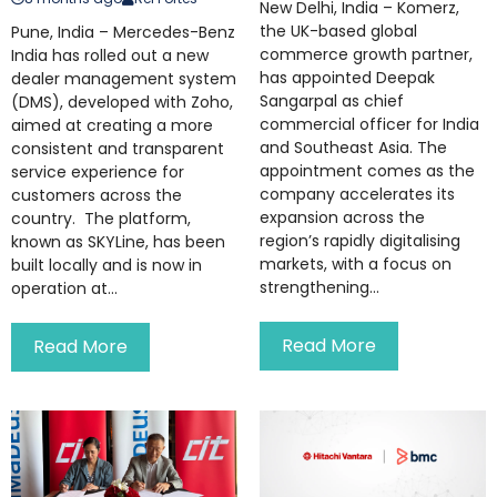
New Delhi, India – Komerz,
the UK-based global
Pune, India – Mercedes-Benz
commerce growth partner,
India has rolled out a new
has appointed Deepak
dealer management system
Sangarpal as chief
(DMS), developed with Zoho,
commercial officer for India
aimed at creating a more
and Southeast Asia. The
consistent and transparent
appointment comes as the
service experience for
company accelerates its
customers across the
expansion across the
country. The platform,
region’s rapidly digitalising
known as SKYLine, has been
markets, with a focus on
built locally and is now in
strengthening...
operation at...
Read More
Read More