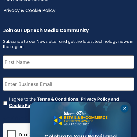
Privacy & Cookie Policy
Join our UpTech Media Community
Subscribe to our Newsletter and get the latest technology news in
the region
First
Name
(Required)
Email
(Required)
Agreement
(Required)
I agree to the
Terms & Conditions
,
Privacy Policy and
Cookie Policy
✕
CAPTCHA
Celebrate Your Retail and