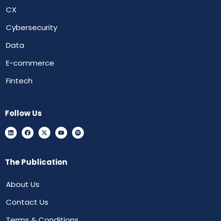
CX
Cybersecurity
Data
E-commerce
Fintech
Follow Us
The Publication
About Us
Contact Us
Terms & Conditions