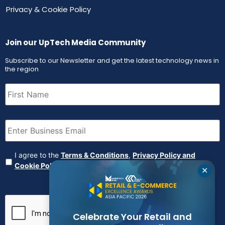
Privacy & Cookie Policy
Join our UpTech Media Community
Subscribe to our Newsletter and get the latest technology news in
the region
First
Name
(Required)
Email
(Required)
Agreement
(Required)
I agree to the
Terms & Conditions
,
Privacy Policy and
Cookie Policy
✕
CAPTCHA
Celebrate Your Retail and