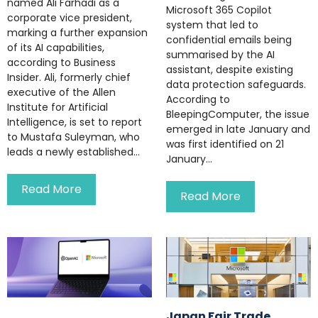
named Ali Farhadi as a
Microsoft 365 Copilot
corporate vice president,
system that led to
marking a further expansion
confidential emails being
of its AI capabilities,
summarised by the AI
according to Business
assistant, despite existing
Insider. Ali, formerly chief
data protection safeguards.
executive of the Allen
According to
Institute for Artificial
BleepingComputer, the issue
Intelligence, is set to report
emerged in late January and
to Mustafa Suleyman, who
was first identified on 21
leads a newly established...
January...
Read More
Read More
Japan Fair Trade