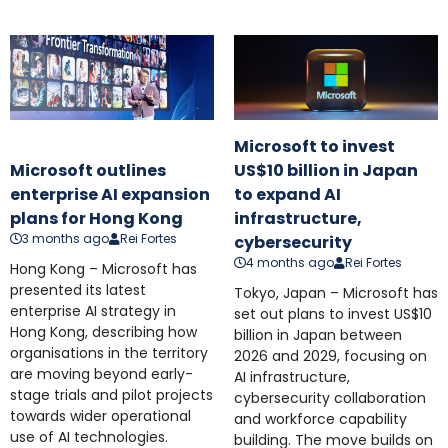
Microsoft to invest
Microsoft outlines
US$10 billion in Japan
enterprise AI expansion
to expand AI
plans for Hong Kong
infrastructure,
3 months ago
Rei Fortes
cybersecurity
4 months ago
Rei Fortes
Hong Kong – Microsoft has
presented its latest
Tokyo, Japan – Microsoft has
enterprise AI strategy in
set out plans to invest US$10
Hong Kong, describing how
billion in Japan between
organisations in the territory
2026 and 2029, focusing on
are moving beyond early-
AI infrastructure,
stage trials and pilot projects
cybersecurity collaboration
towards wider operational
and workforce capability
use of AI technologies.
building. The move builds on