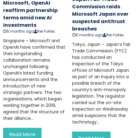
Microsoft, OpenAI
Commission raids
reaffirm partnership
Microsoft Japan over
terms amid new AI
suspected antitrust
investments
breaches
5 months ago
Rei Fortes
5 months ago
Rei Fortes
Singapore – Microsoft and
Tokyo, Japan – Japan’s Fair
OpenAI have confirmed that
Trade Commission (FTC)
their longstanding
has conducted an
collaboration remains
inspection of the Tokyo
unchanged following
offices of Microsoft Japan
OpenAI’s latest funding
as part of an inquiry into a
announcements and the
possible breach of the
introduction of new
country’s anti-monopoly
strategic partners. The two
legislation. The regulator
organisations, which began
carried out the on-site
working together in 2019,
inspection on Wednesday
agreed that the structure of
amid suspicions that the
their alliance...
technology...
Read More