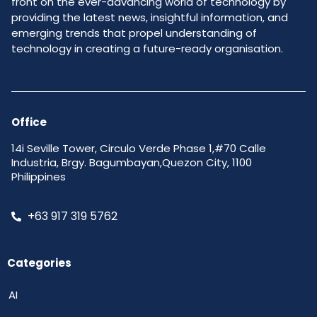
front on the ever-advancing world of technology by
providing the latest news, insightful information, and
emerging trends that propel understanding of
technology in creating a future-ready organisation.
Office
14i Seville Tower, Circulo Verde Phase 1,#70 Calle
Industria, Brgy. Bagumbayan,Quezon City, 1100
Philippines
+63 917 319 5762
Categories
AI