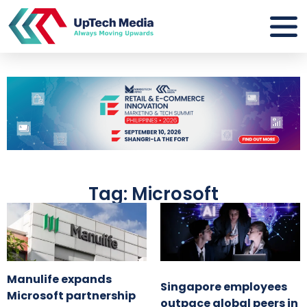
Tag: Microsoft
Manulife expands
Singapore employees
Microsoft partnership
outpace global peers in