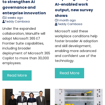
to strengthen AI
AI-enabled work
governance and
output, new survey
enterprise innovation
shows
2 weeks ago
1 month ago
Teddy Cambosa
Teddy Cambosa
Under the expanded
Microsoft said these
collaboration, Manulife will
workplace conditions help
adopt Microsoft 365 E7
foster broader AI adoption
Frontier Suite capabilities,
and skill development,
including broader
enabling more advanced
deployment of Microsoft 365
and confident use of the
Copilot to more than 30,000
technology.
employees.
Read More
Read More