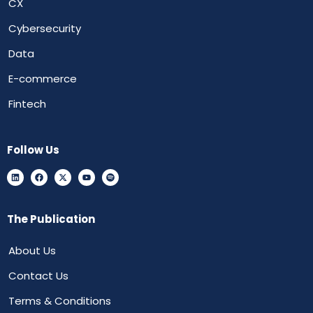
CX
Cybersecurity
Data
E-commerce
Fintech
Follow Us
The Publication
About Us
Contact Us
Terms & Conditions