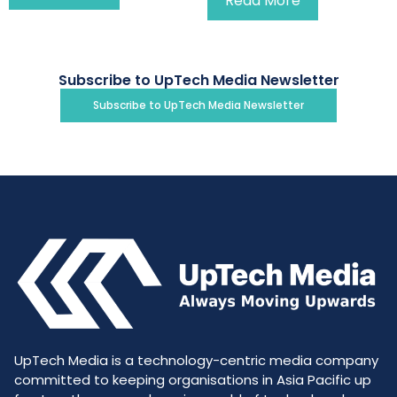
Read More
Subscribe to UpTech Media Newsletter
Subscribe to UpTech Media Newsletter
UpTech Media is a technology-centric media company
committed to keeping organisations in Asia Pacific up