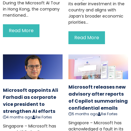
During the Microsoft AI Tour
its earlier investment in the
in Hong Kong, the company
country and aligns with
mentioned...
Japan’s broader economic
priorities...
Read More
Read More
Microsoft releases new
Microsoft appoints Ali
advisory after reports
Farhadi as corporate
of Copilot summarising
vice president to
confidential emails
strengthen AI efforts
5 months ago
Rei Fortes
4 months ago
Rei Fortes
Singapore – Microsoft has
Singapore – Microsoft has
acknowledged a fault in its