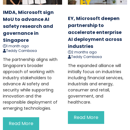
IMDA, Microsoft sign
EY, Microsoft deepen
MoU to advance AI
partnership to
safety research and
accelerate enterprise
governance in
AI deployment across
Singapore
industries
1 month ago
Teddy Cambosa
2 months ago
Teddy Cambosa
The partnership aligns with
Singapore’s broader
The expanded alliance will
approach of working with
initially focus on industries
industry stakeholders to
including financial services,
advance AI safety and
industrials and energy,
security while supporting
consumer and retail,
innovation and the
government, and
responsible deployment of
healthcare.
emerging technologies.
Read More
Read More