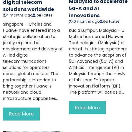
Malaysia to accelerate
digital telecom
5G-A and AI
solutions worldwide
innovations
4 months ago
Rei Fortes
10 months ago
Rei Fortes
Singapore – Circles and
Huawei have entered into a
Kuala Lumpur, Malaysia – U
strategic collaboration to
Mobile has named Huawei
jointly explore the
Technologies (Malaysia) as
development and delivery of
one of its strategic partners
AI-led digital
to advance the adoption of
telecommunications
5G-Advanced (5G-A) and
solutions for operators
Artificial Intelligence (AI) in
across global markets. The
Malaysia through the newly
partnership is intended to
established Enterprise
bring together Huawei’s
Innovation Platform (EIP).
network and cloud
The platform will act as a...
infrastructure capabilities...
Read More
Read More