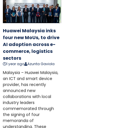
Huawei Malaysia inks
four new MoUs, to drive
AI adoption across e-
commerce, logistics
sectors
1 year ago
Azunta Gaviola
Malaysia – Huawei Malaysia,
an ICT and smart device
provider, has recently
announced new
collaborations with local
industry leaders
commemorated through
the signing of four
memoranda of
understanding. These