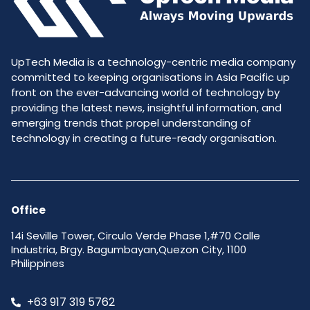
UpTech Media is a technology-centric media company
committed to keeping organisations in Asia Pacific up
front on the ever-advancing world of technology by
providing the latest news, insightful information, and
emerging trends that propel understanding of
technology in creating a future-ready organisation.
Office
14i Seville Tower, Circulo Verde Phase 1,#70 Calle
Industria, Brgy. Bagumbayan,Quezon City, 1100
Philippines
+63 917 319 5762