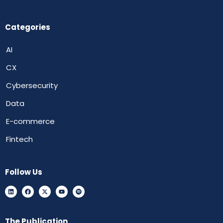
Categories
AI
CX
Cybersecurity
Data
E-commerce
Fintech
Follow Us
The Publication