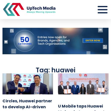
Tag: huawei
Circles, Huawei partner
U Mobile taps Huawei
to develop AI-driven