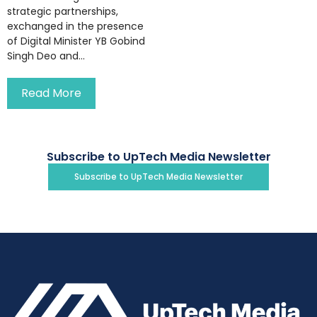
strategic partnerships,
exchanged in the presence
of Digital Minister YB Gobind
Singh Deo and...
Read More
Subscribe to UpTech Media Newsletter
Subscribe to UpTech Media Newsletter