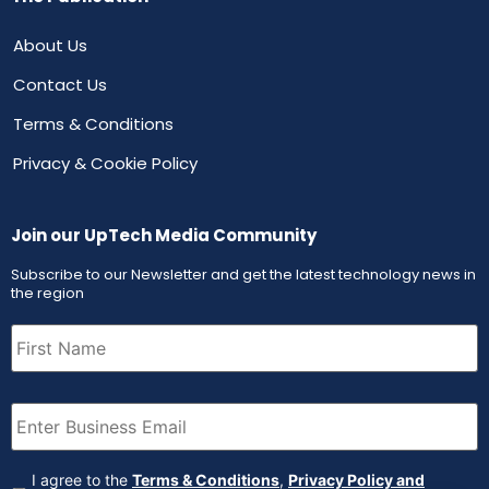
About Us
Contact Us
Terms & Conditions
Privacy & Cookie Policy
Join our UpTech Media Community
Subscribe to our Newsletter and get the latest technology news in
the region
First
Name
(Required)
Email
(Required)
Agreement
(Required)
I agree to the
Terms & Conditions
,
Privacy Policy and