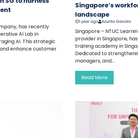
in SG to harness
Singapore’s workfor
ment
landscape
1 year ago
Azunta Gaviola
ompany, has recently
Singapore – NTUC Learning
erative AI Lab in
provider in Singapore, has
aging AI. This strategic
training academy in Singa
ty, and enhance customer
Dedicated to strengthening
managers, and...
Read More