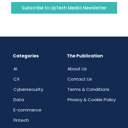
Subscribe to UpTech Media Newsletter
Categories
The Publication
AI
About Us
CX
Contact Us
Cybersecurity
Terms & Conditions
Data
Privacy & Cookie Policy
E-commerce
Fintech