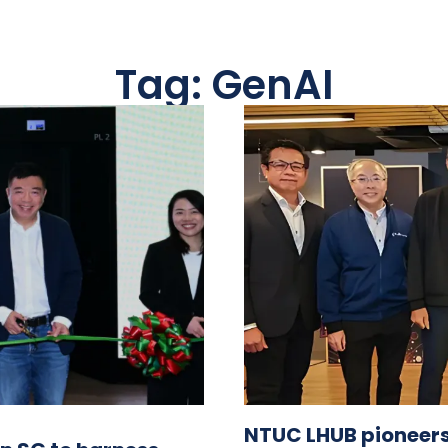
Tag: GenAI
NTUC LHUB pioneers