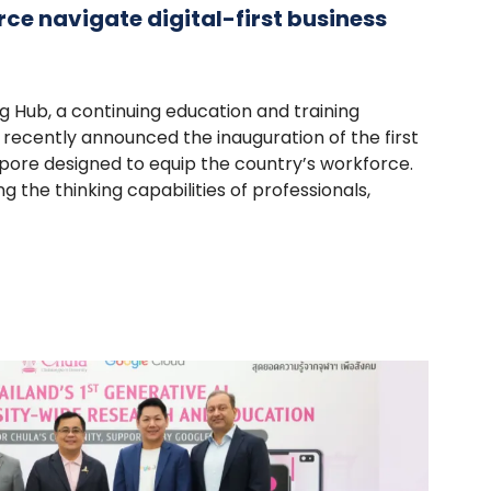
ce navigate digital-first business
 Hub, a continuing education and training
 recently announced the inauguration of the first
pore designed to equip the country’s workforce.
 the thinking capabilities of professionals,