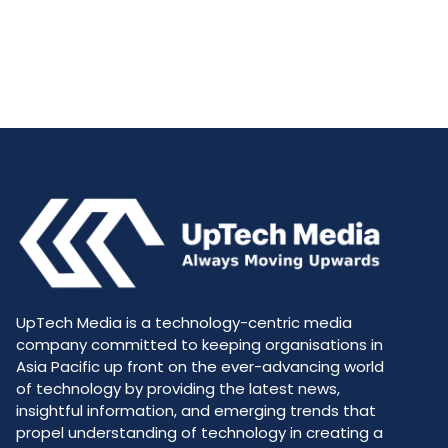
UpTech Media is a technology-centric media
company committed to keeping organisations in
Asia Pacific up front on the ever-advancing world
of technology by providing the latest news,
insightful information, and emerging trends that
propel understanding of technology in creating a