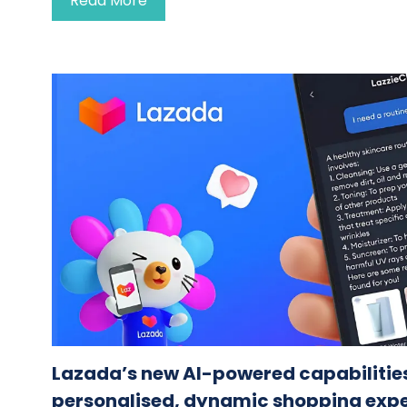
Read More
Lazada’s new AI-powered capabilities
personalised, dynamic shopping exp