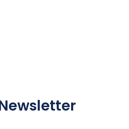
Newsletter