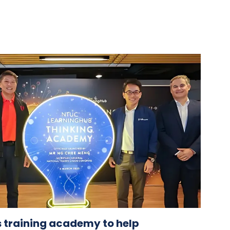
 training academy to help