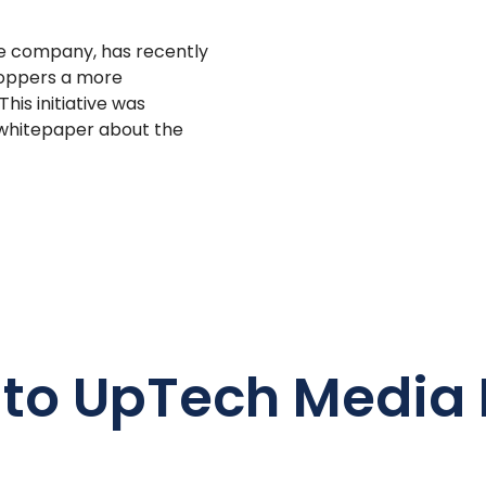
e company, has recently
shoppers a more
his initiative was
 whitepaper about the
 to UpTech Media 