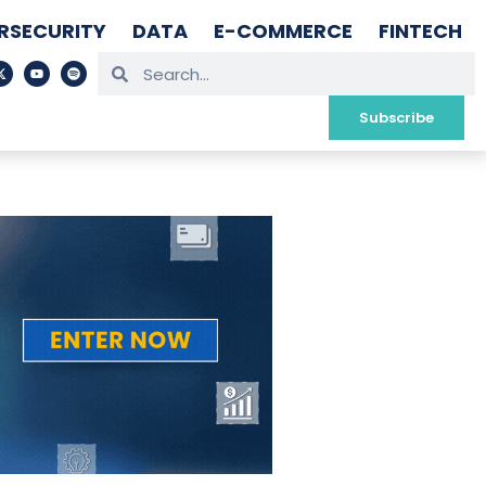
RSECURITY
DATA
E-COMMERCE
FINTECH
Subscribe