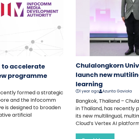
Chulalongkorn Unive
 to accelerate
launch new multilin
new programme
learning
1 year ago
Azunta Gaviola
recently formed a strategic
apore and the Infocomm
Bangkok, Thailand – Chulal
ve is designed to broaden
in Thailand, has recently 
ve artificial
its new multilingual, mult
Cloud’s Vertex AI platform