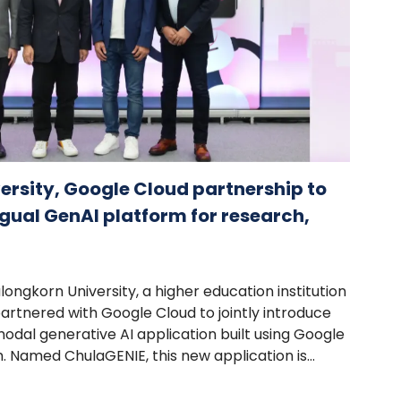
rsity, Google Cloud partnership to
gual GenAI platform for research,
ongkorn University, a higher education institution
partnered with Google Cloud to jointly introduce
imodal generative AI application built using Google
. Named ChulaGENIE, this new application is...