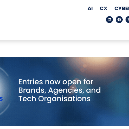
AI
CX
CYBE