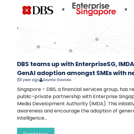
DBS teams up with EnterpriseSG, IMDA
GenAI adoption amongst SMEs with 
1 year ago
Azunta Gaviola
Singapore – DBS, a financial services group, has 
public–private partnership with Enterprise Sing
Media Development Authority (IMDA). This initiati
awareness and encourage the adoption of generati
intelligence...