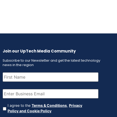
Join our UpTech Media Community
Subscribe to our Newsletter and get the latest technology
news in the region
First
Name
(Required)
Email
(Required)
Agreement
(Required)
I agree to the
Terms & Conditions
,
Privacy
Policy and Cookie Policy