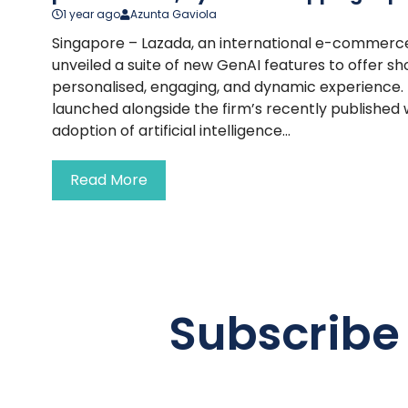
1 year ago
Azunta Gaviola
Singapore – Lazada, an international e-commerc
unveiled a suite of new GenAI features to offer 
personalised, engaging, and dynamic experience. T
launched alongside the firm’s recently published
adoption of artificial intelligence...
Read More
Subscribe