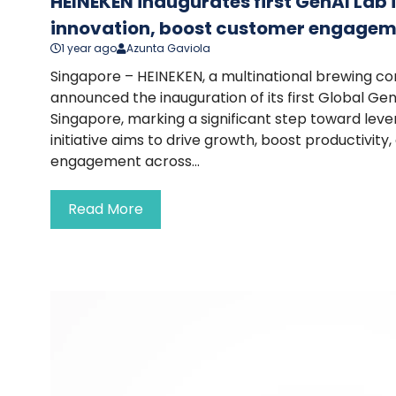
HEINEKEN inaugurates first GenAI Lab 
innovation, boost customer engage
1 year ago
Azunta Gaviola
Singapore – HEINEKEN, a multinational brewing c
announced the inauguration of its first Global Gen
Singapore, marking a significant step toward lever
initiative aims to drive growth, boost productivi
engagement across...
Read More