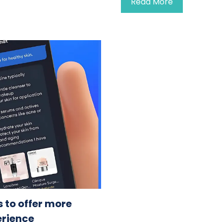
Read More
 to offer more
erience