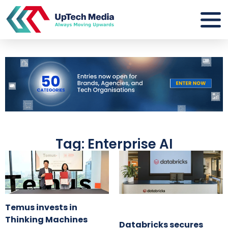
Tag: Enterprise AI
Temus invests in
Thinking Machines
Databricks secures