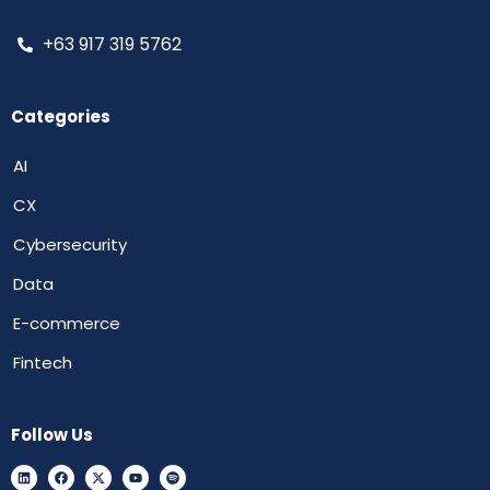
+63 917 319 5762
Categories
AI
CX
Cybersecurity
Data
E-commerce
Fintech
Follow Us