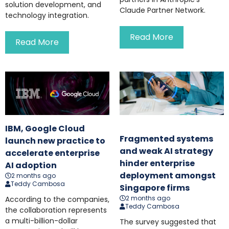
solution development, and
Claude Partner Network.
technology integration.
Read More
Read More
IBM, Google Cloud
Fragmented systems
launch new practice to
and weak AI strategy
accelerate enterprise
hinder enterprise
AI adoption
deployment amongst
2 months ago
Teddy Cambosa
Singapore firms
2 months ago
According to the companies,
Teddy Cambosa
the collaboration represents
a multi-billion-dollar
The survey suggested that