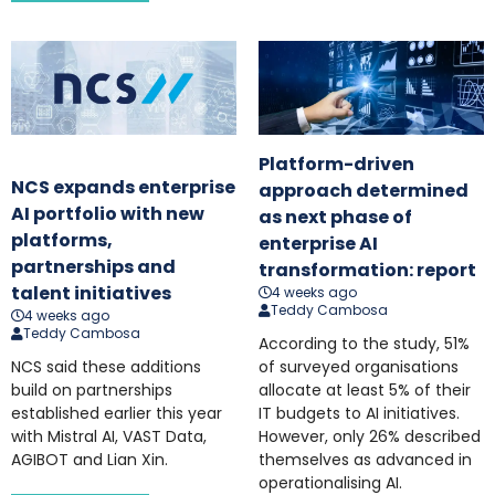
Platform-driven
NCS expands enterprise
approach determined
AI portfolio with new
as next phase of
platforms,
enterprise AI
partnerships and
transformation: report
talent initiatives
4 weeks ago
Teddy Cambosa
4 weeks ago
Teddy Cambosa
According to the study, 51%
NCS said these additions
of surveyed organisations
build on partnerships
allocate at least 5% of their
established earlier this year
IT budgets to AI initiatives.
with Mistral AI, VAST Data,
However, only 26% described
AGIBOT and Lian Xin.
themselves as advanced in
operationalising AI.