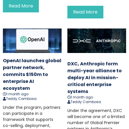
Read More
Read More
OpenAI launches global
DXC, Anthropic form
partner network,
multi-year alliance to
commits $150m to
deploy AI in mission-
enterprise AI
critical enterprise
ecosystem
systems
1 month ago
1 month ago
Teddy Cambosa
Teddy Cambosa
Under the program, partners
Under the agreement, DXC
can participate in a
will become one of a limited
framework that supports
number of Global Premier
co-selling, deployment,
partners in Anthropic’s