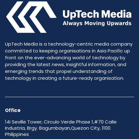
UpTech Media is a technology-centric media company
committed to keeping organisations in Asia Pacific up
front on the ever-advancing world of technology by
providing the latest news, insightful information, and
emerging trends that propel understanding of
technology in creating a future-ready organisation.
Office
14i Seville Tower, Circulo Verde Phase 1,#70 Calle
Industria, Brgy. Bagumbayan,Quezon City, 1100
Philippines