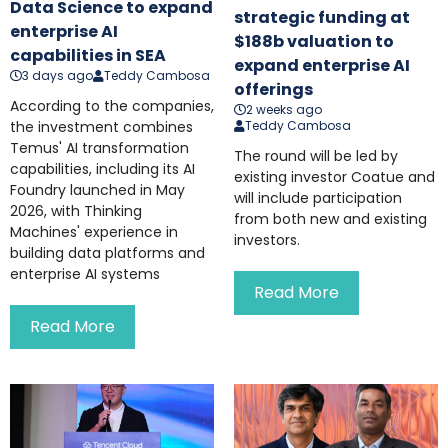
Data Science to expand
strategic funding at
enterprise AI
$188b valuation to
capabilities in SEA
expand enterprise AI
3 days ago
Teddy Cambosa
offerings
According to the companies,
2 weeks ago
the investment combines
Teddy Cambosa
Temus' AI transformation
The round will be led by
capabilities, including its AI
existing investor Coatue and
Foundry launched in May
will include participation
2026, with Thinking
from both new and existing
Machines' experience in
investors.
building data platforms and
enterprise AI systems
Read More
Read More