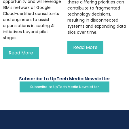
opportunity and will leverage
these differing priorities can
IBM's network of Google
contribute to fragmented
Cloud-certified consultants
technology decisions,
and engineers to assist
resulting in disconnected
organisations in scaling AI
systems and expanding data
initiatives beyond pilot
silos over time.
stages.
Read More
Read More
Subscribe to UpTech Media Newsletter
Subscribe to UpTech Media Newsletter