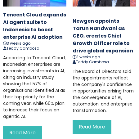
Tencent Cloud expands
Newgen appoints
AI agent suite to
Tarun Nandwani as
Indonesia to boost
CEO, creates Chief
enterprise AI adoption
Growth Officer role to
3 weeks ago
Teddy Cambosa
drive global expansion
3 weeks ago
According to Tencent Cloud,
Teddy Cambosa
Indonesian enterprises are
increasing investments in AI,
The Board of Directors said
citing an industry study
the appointments reflect
showing that 57% of
the company's confidence
organisations identified AI as
in opportunities arising from
their top priority for the
the convergence of AI,
coming year, while 66% plan
automation, and enterprise
to increase their focus on
transformation.
agentic AI.
Read More
Read More