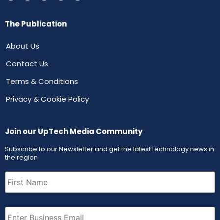
The Publication
About Us
Contact Us
Terms & Conditions
Privacy & Cookie Policy
Join our UpTech Media Community
Subscribe to our Newsletter and get the latest technology news in
the region
First
Name
(Required)
Email
(Required)