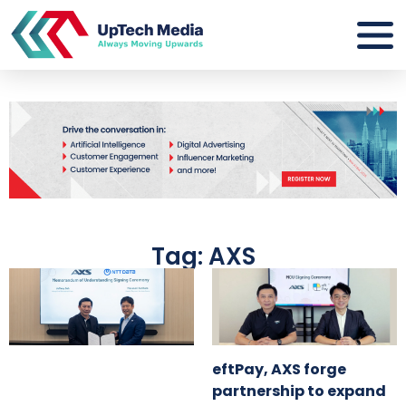
Tag: AXS
eftPay, AXS forge
partnership to expand