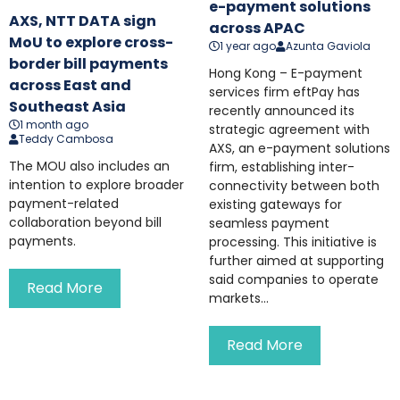
e-payment solutions
AXS, NTT DATA sign
across APAC
MoU to explore cross-
1 year ago
Azunta Gaviola
border bill payments
Hong Kong – E-payment
across East and
services firm eftPay has
Southeast Asia
recently announced its
1 month ago
strategic agreement with
Teddy Cambosa
AXS, an e-payment solutions
The MOU also includes an
firm, establishing inter-
intention to explore broader
connectivity between both
payment-related
existing gateways for
collaboration beyond bill
seamless payment
payments.
processing. This initiative is
further aimed at supporting
said companies to operate
Read More
markets...
Read More