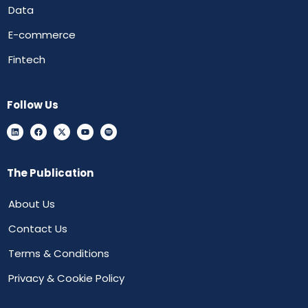
Data
E-commerce
Fintech
Follow Us
The Publication
About Us
Contact Us
Terms & Conditions
Privacy & Cookie Policy