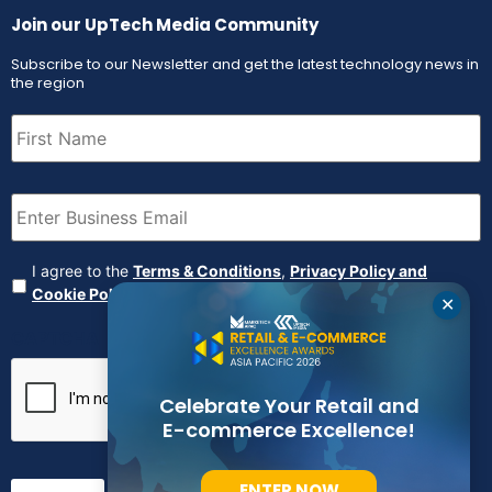
Join our UpTech Media Community
Subscribe to our Newsletter and get the latest technology news in
the region
First
Name
(Required)
Email
(Required)
Agreement
(Required)
I agree to the
Terms & Conditions
,
Privacy Policy and
Cookie Policy
✕
CAPTCHA
Celebrate Your Retail and
E-commerce Excellence!
ENTER NOW