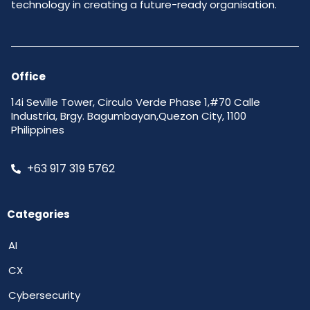
technology in creating a future-ready organisation.
Office
14i Seville Tower, Circulo Verde Phase 1,#70 Calle
Industria, Brgy. Bagumbayan,Quezon City, 1100
Philippines
+63 917 319 5762
Categories
AI
CX
Cybersecurity