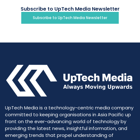
Subscribe to UpTech Media Newsletter
Subscribe to UpTech Media Newsletter
UpTech Media is a technology-centric media company
committed to keeping organisations in Asia Pacific up
front on the ever-advancing world of technology by
providing the latest news, insightful information, and
emerging trends that propel understanding of