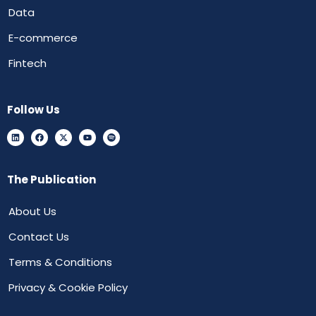
Data
E-commerce
Fintech
Follow Us
The Publication
About Us
Contact Us
Terms & Conditions
Privacy & Cookie Policy