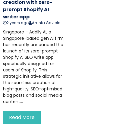
creation with zero-
prompt Shopify AI
writer app
2 years ago
Azunta Gaviola
Singapore – Addlly AI, a
Singapore-based gen AI firm,
has recently announced the
launch of its zero-prompt
Shopify AI SEO write app,
specifically designed for
users of Shopify. This
strategic initiative allows for
the seamless creation of
high-quality, SEO-optimised
blog posts and social media
content...
Read More