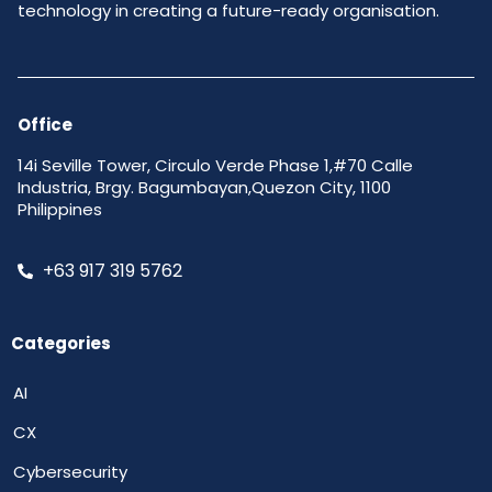
technology in creating a future-ready organisation.
Office
14i Seville Tower, Circulo Verde Phase 1,#70 Calle
Industria, Brgy. Bagumbayan,Quezon City, 1100
Philippines
+63 917 319 5762
Categories
AI
CX
Cybersecurity