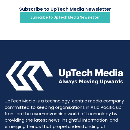
Subscribe to UpTech Media Newsletter
Subscribe to UpTech Media Newsletter
UpTech Media is a technology-centric media company
committed to keeping organisations in Asia Pacific up
front on the ever-advancing world of technology by
providing the latest news, insightful information, and
emerging trends that propel understanding of