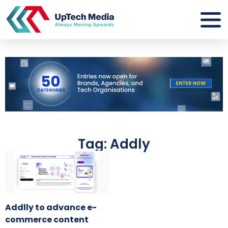
Tag: Addly
Addlly to advance e-
commerce content