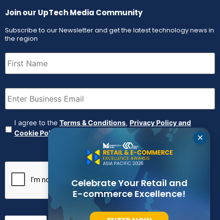
Join our UpTech Media Community
Subscribe to our Newsletter and get the latest technology news in
the region
First
Name
(Required)
Email
(Required)
Agreement
(Required)
I agree to the
Terms & Conditions
,
Privacy Policy and
Cookie Policy
✕
CAPTCHA
Celebrate Your Retail and
E-commerce Excellence!