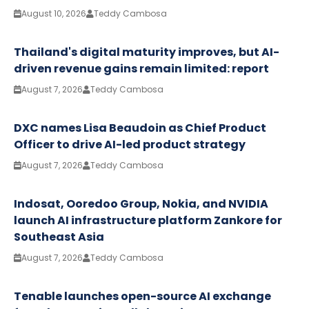
August 10, 2026
Teddy Cambosa
Thailand's digital maturity improves, but AI-
driven revenue gains remain limited: report
August 7, 2026
Teddy Cambosa
DXC names Lisa Beaudoin as Chief Product
Officer to drive AI-led product strategy
August 7, 2026
Teddy Cambosa
Indosat, Ooredoo Group, Nokia, and NVIDIA
launch AI infrastructure platform Zankore for
Southeast Asia
August 7, 2026
Teddy Cambosa
Tenable launches open-source AI exchange