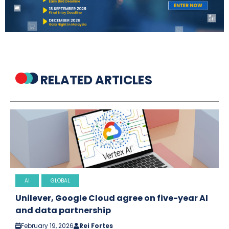
RELATED ARTICLES
AI
GLOBAL
Unilever, Google Cloud agree on five-year AI
and data partnership
February 19, 2026
Rei Fortes