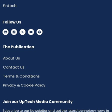
Fintech
Follow Us
The Publication
About Us
Contact Us
Terms & Conditions
Privacy & Cookie Policy
Join our UpTech Media Community
Subscribe to our Newsletter and get the latest technology news in