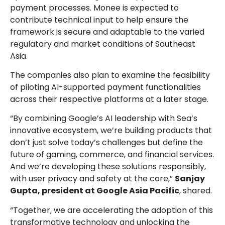
payment processes. Monee is expected to
contribute technical input to help ensure the
framework is secure and adaptable to the varied
regulatory and market conditions of Southeast
Asia.
The companies also plan to examine the feasibility
of piloting AI-supported payment functionalities
across their respective platforms at a later stage.
“By combining Google’s AI leadership with Sea’s
innovative ecosystem, we’re building products that
don’t just solve today’s challenges but define the
future of gaming, commerce, and financial services.
And we’re developing these solutions responsibly,
with user privacy and safety at the core,”
Sanjay
Gupta, president at Google Asia Pacific
, shared.
“Together, we are accelerating the adoption of this
transformative technology and unlocking the