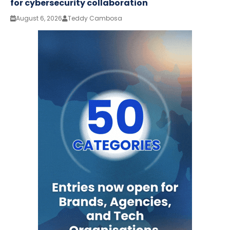
for cybersecurity collaboration
August 6, 2026
Teddy Cambosa