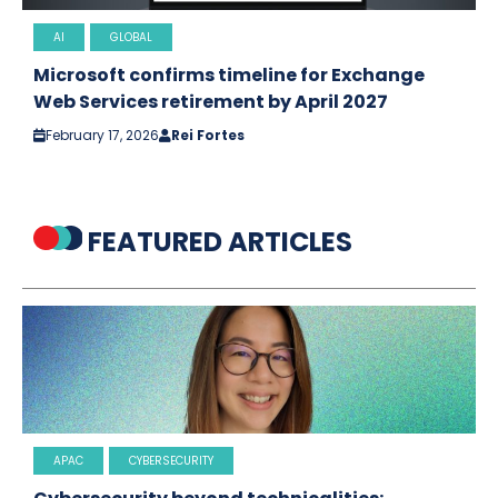
AI
GLOBAL
Microsoft confirms timeline for Exchange
Web Services retirement by April 2027
February 17, 2026
Rei Fortes
FEATURED ARTICLES
APAC
CYBERSECURITY