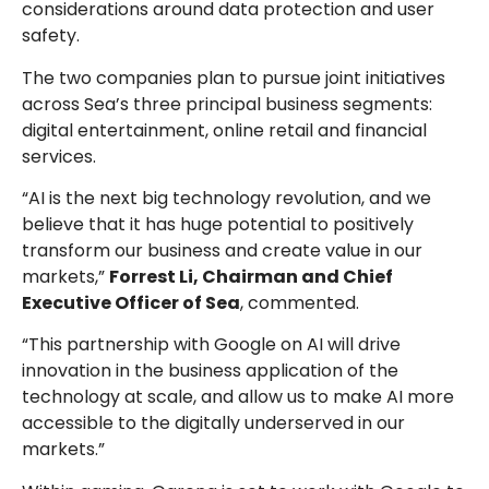
considerations around data protection and user
safety.
The two companies plan to pursue joint initiatives
across Sea’s three principal business segments:
digital entertainment, online retail and financial
services.
“AI is the next big technology revolution, and we
believe that it has huge potential to positively
transform our business and create value in our
markets,”
Forrest Li, Chairman and Chief
Executive Officer of Sea
, commented.
“This partnership with Google on AI will drive
innovation in the business application of the
technology at scale, and allow us to make AI more
accessible to the digitally underserved in our
markets.”