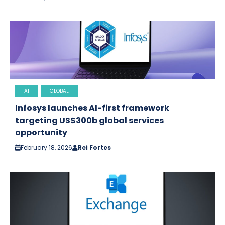
AI
GLOBAL
Infosys launches AI-first framework
targeting US$300b global services
opportunity
February 18, 2026
Rei Fortes