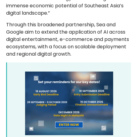
immense economic potential of Southeast Asia’s
digital landscape.”
Through this broadened partnership, Sea and
Google aim to extend the application of AI across
digital entertainment, e-commerce and payments
ecosystems, with a focus on scalable deployment
and regional digital growth.