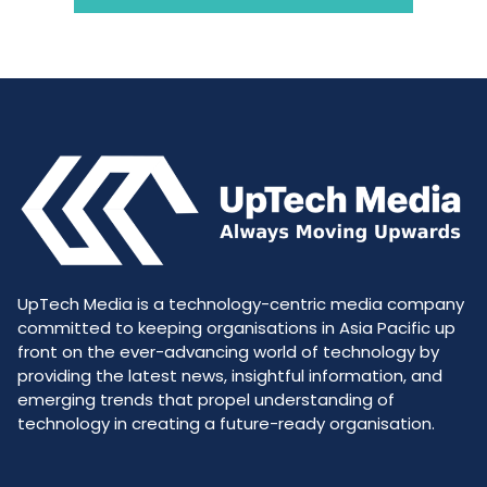
UpTech Media is a technology-centric media company
committed to keeping organisations in Asia Pacific up
front on the ever-advancing world of technology by
providing the latest news, insightful information, and
emerging trends that propel understanding of
technology in creating a future-ready organisation.