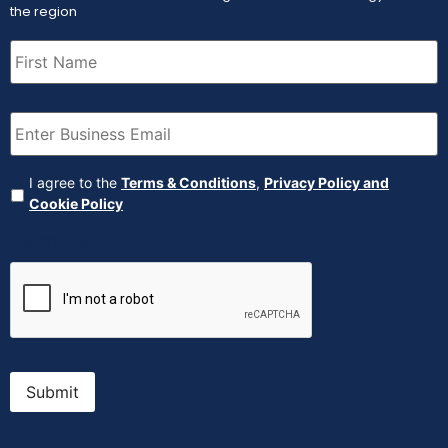
the region
First
Name
(Required)
Email
(Required)
Agreement
(Required)
I agree to the
Terms & Conditions
,
Privacy Policy and
Cookie Policy
CAPTCHA
Submit