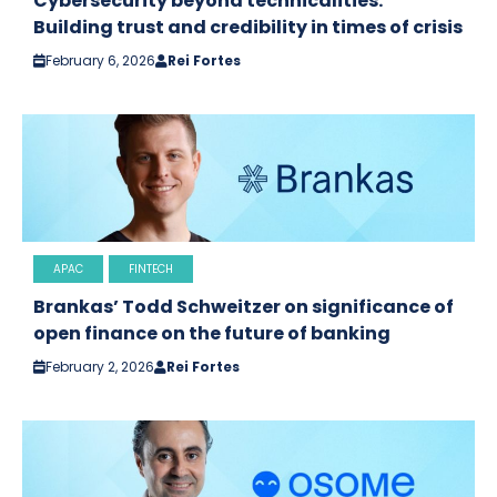
Cybersecurity beyond technicalities:
Building trust and credibility in times of crisis
February 6, 2026
Rei Fortes
APAC
FINTECH
Brankas’ Todd Schweitzer on significance of
open finance on the future of banking
February 2, 2026
Rei Fortes