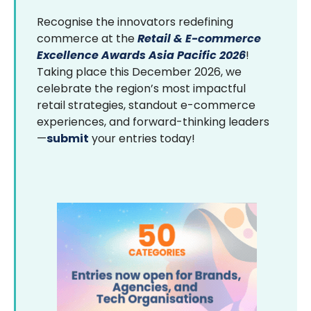
Recognise the innovators redefining
commerce at the
Retail & E-commerce
Excellence Awards Asia Pacific 2026
!
Taking place this December 2026, we
celebrate the region’s most impactful
retail strategies, standout e-commerce
experiences, and forward-thinking leaders
—
submit
your entries today!