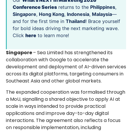
Our
What’s NEXT in Marketing 2026
Conference Series
returns to the
Philippines
,
Singapore
,
Hong Kong
,
Indonesia
,
Malaysia
—
and for the first time in
Thailand
! Brace yourself
for bold ideas driving the next marketing wave.
Click
here
to learn more!
Singapore
– Sea Limited has strengthened its
collaboration with Google to accelerate the
development and deployment of AI-driven services
across its digital platforms, targeting consumers in
Southeast Asia and other global markets.
The expanded cooperation was formalised through
a MoU, signalling a shared objective to apply AI at
scale in ways intended to provide practical
applications and improve day-to-day digital
interactions. The agreement also reflects a focus
on responsible implementation, including