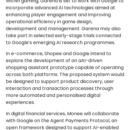
Within gaming, Garena is set to work with Google to
incorporate advanced AI technologies aimed at
enhancing player engagement and improving
operational efficiency in game design,
development and management. Garena may also
take part in selected early-stage trials connected
to Google’s emerging AI research programmes.
In e-commerce, Shopee and Google intend to
explore the development of an aAI-driven
shopping assistant prototype capable of operating
across both platforms. The proposed system would
be designed to support product discovery, user
interaction and transaction processes through
more automated and personalised digital
experiences.
In digital financial services, Monee will collaborate
with Google on the Agent Payments Protocol, an
open framework designed to support AI-enabled