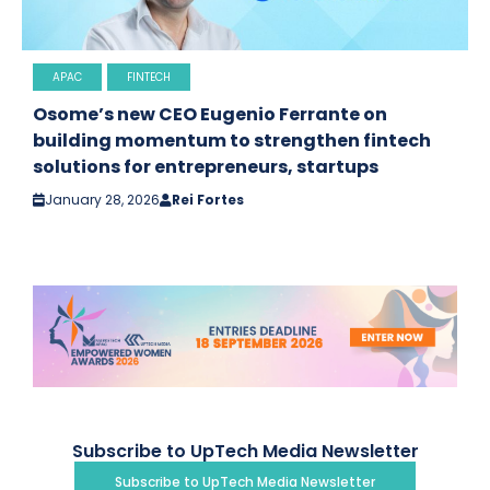
APAC
FINTECH
Osome’s new CEO Eugenio Ferrante on
building momentum to strengthen fintech
solutions for entrepreneurs, startups
January 28, 2026
Rei Fortes
Subscribe to UpTech Media Newsletter
Subscribe to UpTech Media Newsletter