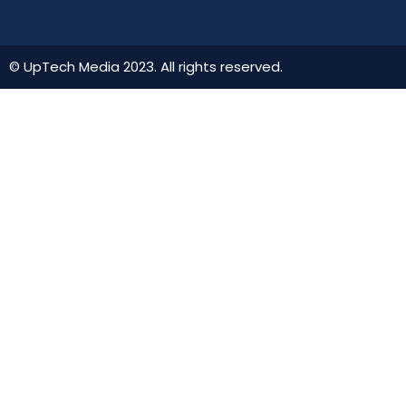
© UpTech Media 2023. All rights reserved.