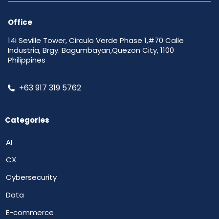
Office
14i Seville Tower, Circulo Verde Phase 1,#70 Calle
Industria, Brgy. Bagumbayan,Quezon City, 1100
Philippines
+63 917 319 5762
Categories
AI
CX
Cybersecurity
Data
E-commerce