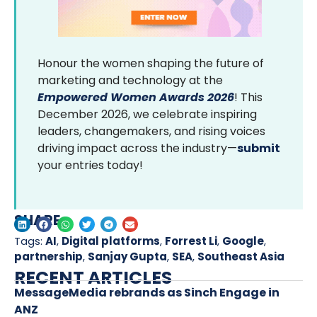
Honour the women shaping the future of
marketing and technology at the
Empowered Women Awards 2026
! This
December 2026, we celebrate inspiring
leaders, changemakers, and rising voices
driving impact across the industry—
submit
your entries today!
SHARE
Tags:
AI
,
Digital platforms
,
Forrest Li
,
Google
,
partnership
,
Sanjay Gupta
,
SEA
,
Southeast Asia
RECENT ARTICLES
MessageMedia rebrands as Sinch Engage in
ANZ