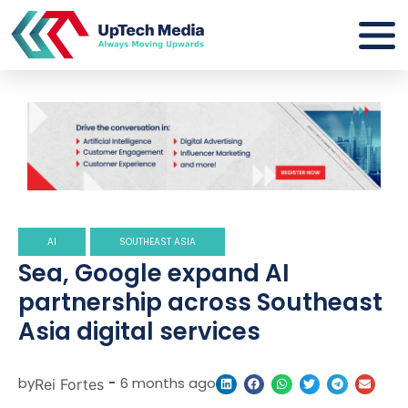
AI
SOUTHEAST ASIA
Sea, Google expand AI
partnership across Southeast
Asia digital services
by
-
6 months ago
Rei Fortes