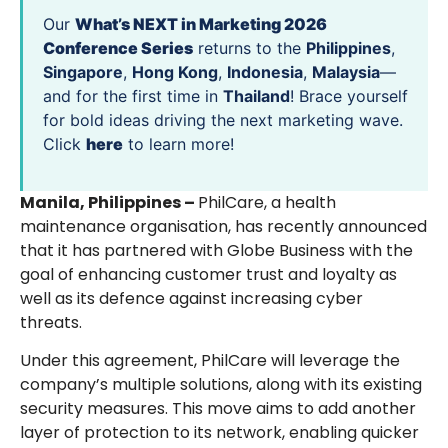
Our
What’s NEXT in Marketing 2026
Conference Series
returns to the
Philippines
,
Singapore
,
Hong Kong
,
Indonesia
,
Malaysia
—
and for the first time in
Thailand
! Brace yourself
for bold ideas driving the next marketing wave.
Click
here
to learn more!
Manila, Philippines –
PhilCare, a health
maintenance organisation, has recently announced
that it has partnered with Globe Business with the
goal of enhancing customer trust and loyalty as
well as its defence against increasing cyber
threats.
Under this agreement, PhilCare will leverage the
company’s multiple solutions, along with its existing
security measures. This move aims to add another
layer of protection to its network, enabling quicker