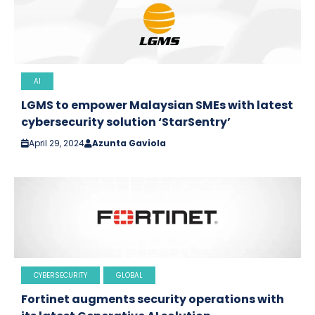
AI
LGMS to empower Malaysian SMEs with latest
cybersecurity solution ‘StarSentry’
April 29, 2024
Azunta Gaviola
CYBERSECURITY
GLOBAL
Fortinet augments security operations with