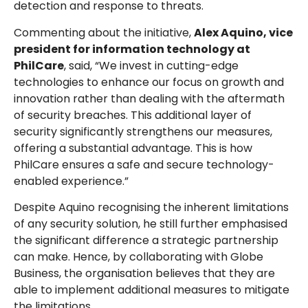
detection and response to threats.
Commenting about the initiative,
Alex Aquino, vice
president for information technology at
PhilCare
, said, “We invest in cutting-edge
technologies to enhance our focus on growth and
innovation rather than dealing with the aftermath
of security breaches. This additional layer of
security significantly strengthens our measures,
offering a substantial advantage. This is how
PhilCare ensures a safe and secure technology-
enabled experience.”
Despite Aquino recognising the inherent limitations
of any security solution, he still further emphasised
the significant difference a strategic partnership
can make. Hence, by collaborating with Globe
Business, the organisation believes that they are
able to implement additional measures to mitigate
the limitations.