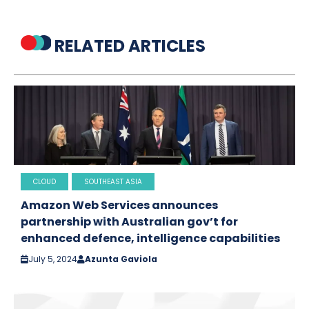
RELATED ARTICLES
CLOUD
SOUTHEAST ASIA
Amazon Web Services announces
partnership with Australian gov’t for
enhanced defence, intelligence capabilities
July 5, 2024
Azunta Gaviola