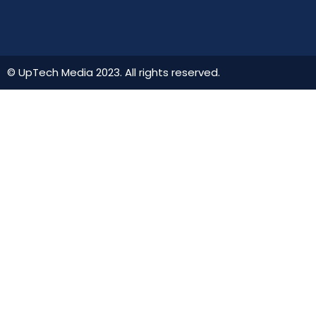
© UpTech Media 2023. All rights reserved.