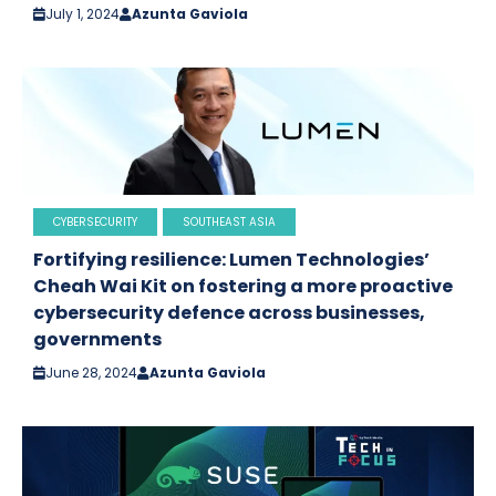
July 1, 2024
Azunta Gaviola
CYBERSECURITY
SOUTHEAST ASIA
Fortifying resilience: Lumen Technologies’
Cheah Wai Kit on fostering a more proactive
cybersecurity defence across businesses,
governments
June 28, 2024
Azunta Gaviola