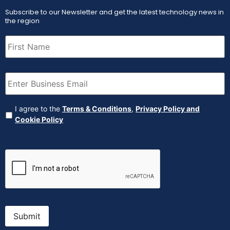
Subscribe to our Newsletter and get the latest technology news in
the region
First
Name
(Required)
Email
(Required)
Agreement
(Required)
I agree to the
Terms & Conditions
,
Privacy Policy and
Cookie Policy
CAPTCHA
Submit