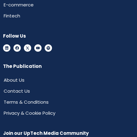
E-commerce
Fintech
Follow Us
The Publication
About Us
Contact Us
Terms & Conditions
Privacy & Cookie Policy
Join our UpTech Media Community