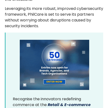
Leveraging its more robust, improved cybersecurity
framework, PhilCare is set to serve its partners
without worrying about disruptions caused by
security incidents.
Recognise the innovators redefining
commerce at the
Retail & E-commerce