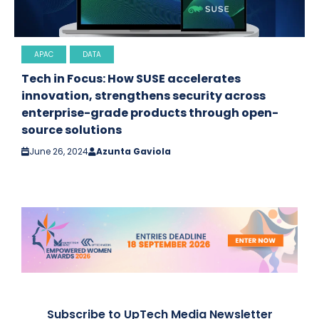
APAC
DATA
Tech in Focus: How SUSE accelerates
innovation, strengthens security across
enterprise-grade products through open-
source solutions
June 26, 2024
Azunta Gaviola
Subscribe to UpTech Media Newsletter