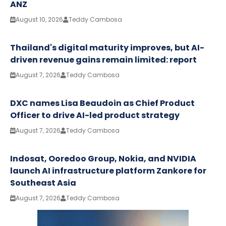
ANZ
August 10, 2026
Teddy Cambosa
Thailand's digital maturity improves, but AI-
driven revenue gains remain limited: report
August 7, 2026
Teddy Cambosa
DXC names Lisa Beaudoin as Chief Product
Officer to drive AI-led product strategy
August 7, 2026
Teddy Cambosa
Indosat, Ooredoo Group, Nokia, and NVIDIA
launch AI infrastructure platform Zankore for
Southeast Asia
August 7, 2026
Teddy Cambosa