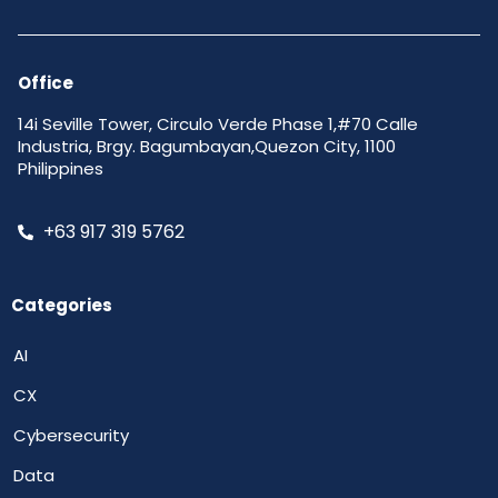
Office
14i Seville Tower, Circulo Verde Phase 1,#70 Calle
Industria, Brgy. Bagumbayan,Quezon City, 1100
Philippines
+63 917 319 5762
Categories
AI
CX
Cybersecurity
Data