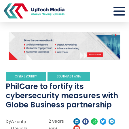
CYBERSECURITY
SOUTHEAST ASIA
PhilCare to fortify its
cybersecurity measures with
Globe Business partnership
by
-
2 years
Azunta
ago
Gaviola