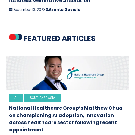
its latest Generative AI solution
December 13, 2023
Azunta Gaviola
FEATURED ARTICLES
AI
SOUTHEAST ASIA
National Healthcare Group’s Matthew Chua
on championing AI adoption, innovation
across healthcare sector following recent
appointment