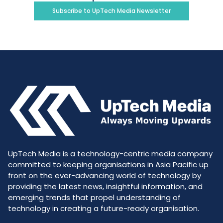
Subscribe to UpTech Media Newsletter
UpTech Media is a technology-centric media company
committed to keeping organisations in Asia Pacific up
front on the ever-advancing world of technology by
providing the latest news, insightful information, and
emerging trends that propel understanding of
technology in creating a future-ready organisation.