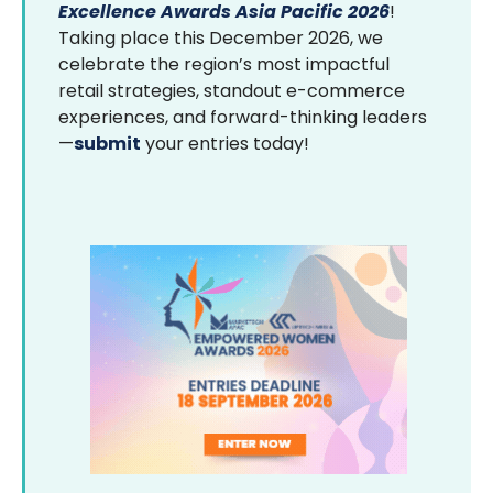
Excellence Awards Asia Pacific 2026
!
Taking place this December 2026, we
celebrate the region’s most impactful
retail strategies, standout e-commerce
experiences, and forward-thinking leaders
—
submit
your entries today!