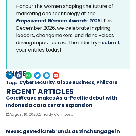
Honour the women shaping the future of
marketing and technology at the
Empowered Women Awards 2026
! This
December 2026, we celebrate inspiring
leaders, changemakers, and rising voices
driving impact across the industry—
submit
your entries today!
SHARE
Tags:
Cybersecurity
,
Globe Business
,
PhilCare
RECENT ARTICLES
CoreWeave makes Asia-Pacific debut with
Indonesia data centre expansion
August 10, 2026
Teddy Cambosa
MessageMedia rebrands as Sinch Engage in