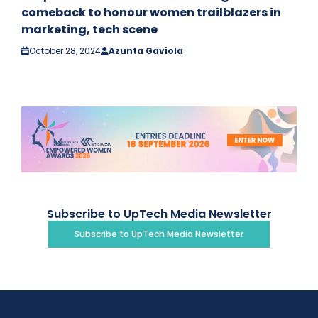
comeback to honour women trailblazers in
marketing, tech scene
October 28, 2024
Azunta Gaviola
Subscribe to UpTech Media Newsletter
Subscribe to UpTech Media Newsletter