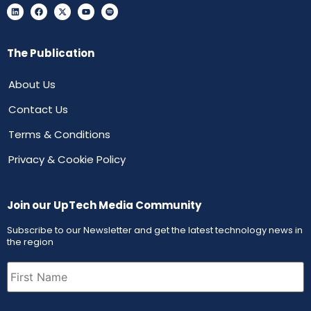
The Publication
About Us
Contact Us
Terms & Conditions
Privacy & Cookie Policy
Join our UpTech Media Community
Subscribe to our Newsletter and get the latest technology news in
the region
First
Name
(Required)
Email
(Required)