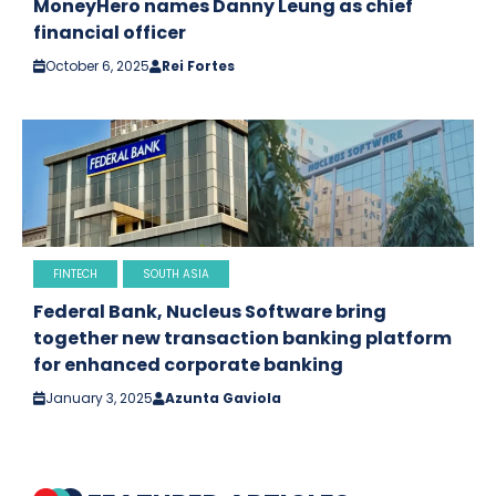
MoneyHero names Danny Leung as chief
financial officer
October 6, 2025
Rei Fortes
FINTECH
SOUTH ASIA
Federal Bank, Nucleus Software bring
together new transaction banking platform
for enhanced corporate banking
January 3, 2025
Azunta Gaviola