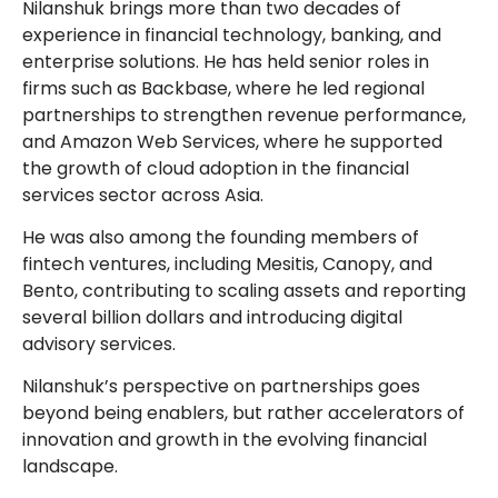
Nilanshuk brings more than two decades of
experience in financial technology, banking, and
enterprise solutions. He has held senior roles in
firms such as Backbase, where he led regional
partnerships to strengthen revenue performance,
and Amazon Web Services, where he supported
the growth of cloud adoption in the financial
services sector across Asia.
He was also among the founding members of
fintech ventures, including Mesitis, Canopy, and
Bento, contributing to scaling assets and reporting
several billion dollars and introducing digital
advisory services.
Nilanshuk’s perspective on partnerships goes
beyond being enablers, but rather accelerators of
innovation and growth in the evolving financial
landscape.