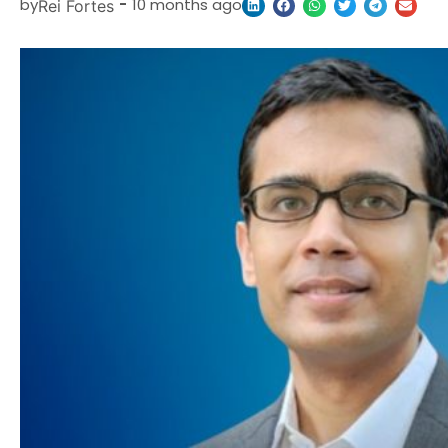
by
-
10 months ago
Rei Fortes