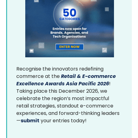
Recognise the innovators redefining
commerce at the
Retail & E-commerce
Excellence Awards Asia Pacific 2026
!
Taking place this December 2026, we
celebrate the region’s most impactful
retail strategies, standout e-commerce
experiences, and forward-thinking leaders
—
submit
your entries today!