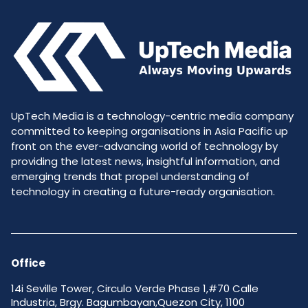
UpTech Media is a technology-centric media company
committed to keeping organisations in Asia Pacific up
front on the ever-advancing world of technology by
providing the latest news, insightful information, and
emerging trends that propel understanding of
technology in creating a future-ready organisation.
Office
14i Seville Tower, Circulo Verde Phase 1,#70 Calle
Industria, Brgy. Bagumbayan,Quezon City, 1100