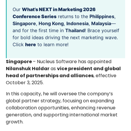
Our
What’s NEXT in Marketing 2026
Conference Series
returns to the
Philippines
,
Singapore
,
Hong Kong
,
Indonesia
,
Malaysia
—
and for the first time in
Thailand
! Brace yourself
for bold ideas driving the next marketing wave.
Click
here
to learn more!
Singapore
– Nucleus Software has appointed
Nilanshuk Haldar
as
vice president and global
head of partnerships and alliances
, effective
October 3, 2025.
In this capacity, he will oversee the company’s
global partner strategy, focusing on expanding
collaboration opportunities, enhancing revenue
generation, and supporting international market
growth.