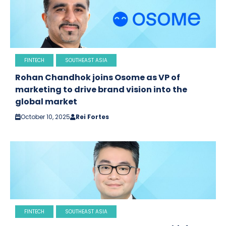
FINTECH
SOUTHEAST ASIA
Rohan Chandhok joins Osome as VP of
marketing to drive brand vision into the
global market
October 10, 2025
Rei Fortes
FINTECH
SOUTHEAST ASIA