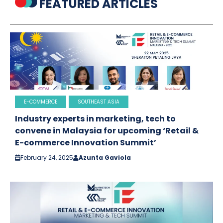
FEATURED ARTICLES
E-COMMERCE
SOUTHEAST ASIA
Industry experts in marketing, tech to
convene in Malaysia for upcoming ‘Retail &
E-commerce Innovation Summit’
February 24, 2025
Azunta Gaviola