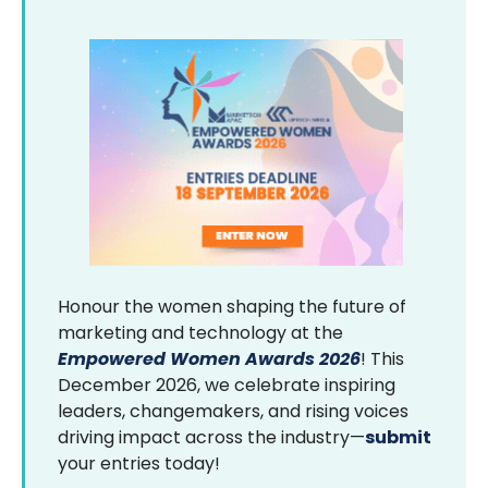
Honour the women shaping the future of
marketing and technology at the
Empowered Women Awards 2026
! This
December 2026, we celebrate inspiring
leaders, changemakers, and rising voices
driving impact across the industry—
submit
your entries today!