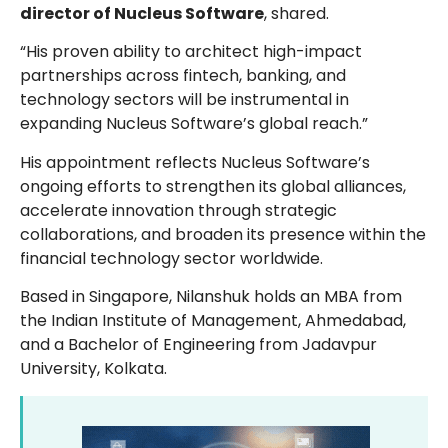
director of Nucleus Software
, shared.
“His proven ability to architect high-impact
partnerships across fintech, banking, and
technology sectors will be instrumental in
expanding Nucleus Software’s global reach.”
His appointment reflects Nucleus Software’s
ongoing efforts to strengthen its global alliances,
accelerate innovation through strategic
collaborations, and broaden its presence within the
financial technology sector worldwide.
Based in Singapore, Nilanshuk holds an MBA from
the Indian Institute of Management, Ahmedabad,
and a Bachelor of Engineering from Jadavpur
University, Kolkata.