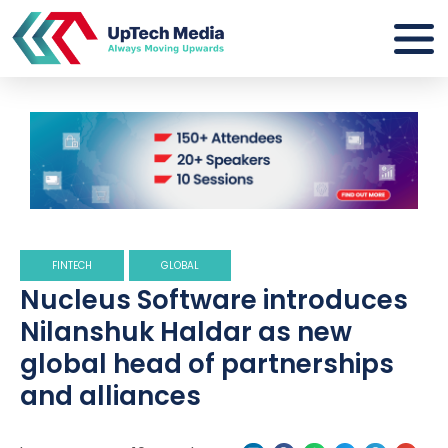
FINTECH
GLOBAL
Nucleus Software introduces
Nilanshuk Haldar as new
global head of partnerships
and alliances