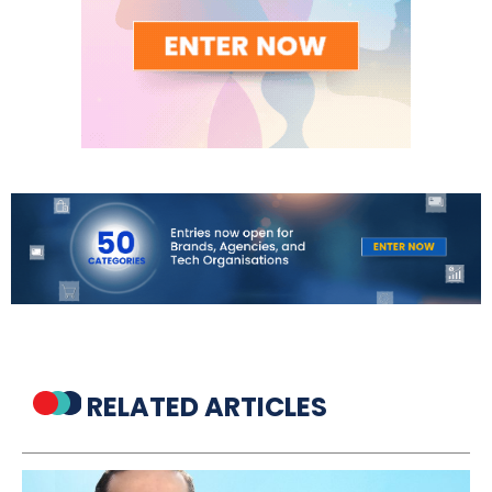
RELATED ARTICLES