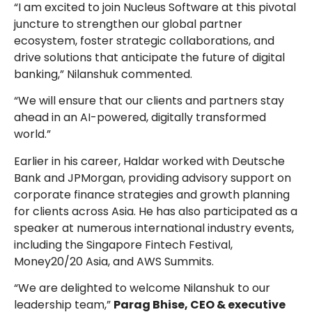
“I am excited to join Nucleus Software at this pivotal
juncture to strengthen our global partner
ecosystem, foster strategic collaborations, and
drive solutions that anticipate the future of digital
banking,” Nilanshuk commented.
“We will ensure that our clients and partners stay
ahead in an AI-powered, digitally transformed
world.”
Earlier in his career, Haldar worked with Deutsche
Bank and JPMorgan, providing advisory support on
corporate finance strategies and growth planning
for clients across Asia. He has also participated as a
speaker at numerous international industry events,
including the Singapore Fintech Festival,
Money20/20 Asia, and AWS Summits.
“We are delighted to welcome Nilanshuk to our
leadership team,”
Parag Bhise, CEO & executive