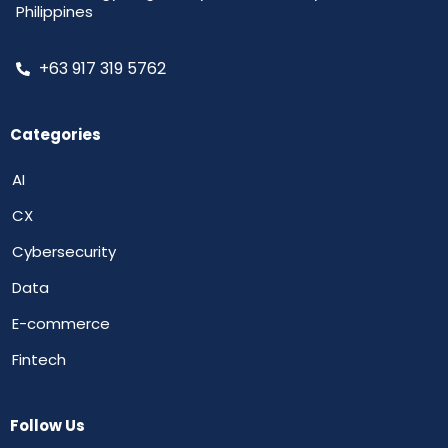
Philippines
+63 917 319 5762
Categories
AI
CX
Cybersecurity
Data
E-commerce
Fintech
Follow Us