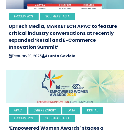
E-COMMERCE
SOUTHEAST ASIA
UpTech Media, MARKETECH APAC to feature
critical industry conversations at recently
expanded ‘Retail and E-Commerce
Innovation Summit’
February 19, 2025
Azunta Gaviola
APAC
CYBERSECURITY
DATA
DIGITAL
E-COMMERCE
SOUTHEAST ASIA
‘Empowered Women Awards’ stages a