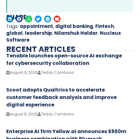
SHARE
Tags:
appointment
,
digital banking
,
Fintech
,
global
,
leadership
,
Nilanshuk Haldar
,
Nucleus
Software
RECENT ARTICLES
Tenable launches open-source AI exchange
for cybersecurity collaboration
August 6, 2026
Teddy Cambosa
Scoot adopts Qualtrics to accelerate
customer feedback analysis and improve
digital experience
August 6, 2026
Teddy Cambosa
Enterprise AI firm Yellow.ai announces $550m
business combination with Bluerock