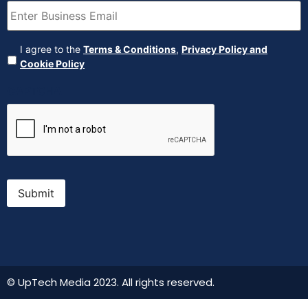
Agreement
(Required)
I agree to the
Terms & Conditions
,
Privacy Policy and
Cookie Policy
CAPTCHA
Submit
© UpTech Media 2023. All rights reserved.