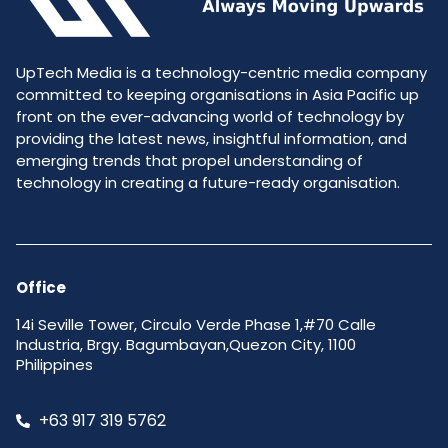
UpTech Media is a technology-centric media company
committed to keeping organisations in Asia Pacific up
front on the ever-advancing world of technology by
providing the latest news, insightful information, and
emerging trends that propel understanding of
technology in creating a future-ready organisation.
Office
14i Seville Tower, Circulo Verde Phase 1,#70 Calle
Industria, Brgy. Bagumbayan,Quezon City, 1100
Philippines
+63 917 319 5762