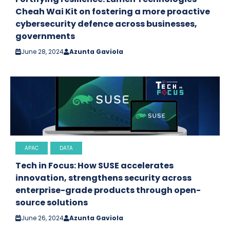
Cheah Wai Kit on fostering a more proactive
cybersecurity defence across businesses,
governments
June 28, 2024
Azunta Gaviola
APAC
DATA
Tech in Focus: How SUSE accelerates
innovation, strengthens security across
enterprise-grade products through open-
source solutions
June 26, 2024
Azunta Gaviola