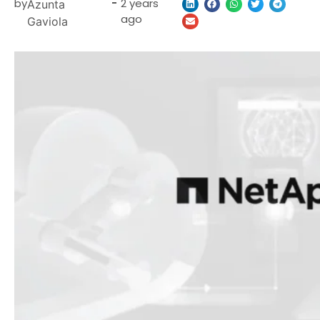
by
-
2 years
Azunta
ago
Gaviola