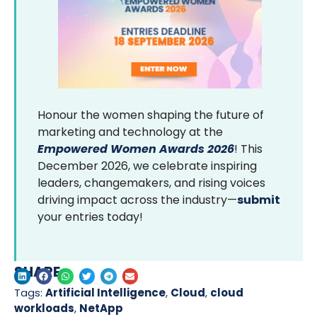
Honour the women shaping the future of
marketing and technology at the
Empowered Women Awards 2026
! This
December 2026, we celebrate inspiring
leaders, changemakers, and rising voices
driving impact across the industry—
submit
your entries today!
SHARE
Tags:
Artificial Intelligence
,
Cloud
,
cloud
workloads
,
NetApp