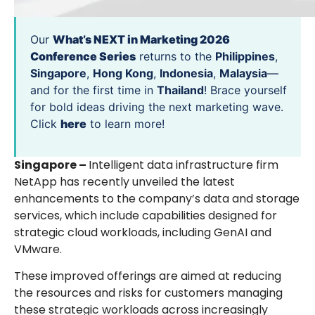
Our
What’s NEXT in Marketing 2026
Conference Series
returns to the
Philippines
,
Singapore
,
Hong Kong
,
Indonesia
,
Malaysia
—
and for the first time in
Thailand
! Brace yourself
for bold ideas driving the next marketing wave.
Click
here
to learn more!
Singapore –
Intelligent data infrastructure firm
NetApp has recently unveiled the latest
enhancements to the company’s data and storage
services, which include capabilities designed for
strategic cloud workloads, including GenAI and
VMware.
These improved offerings are aimed at reducing
the resources and risks for customers managing
these strategic workloads across increasingly