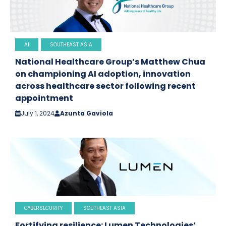
AI
SOUTHEAST ASIA
National Healthcare Group’s Matthew Chua
on championing AI adoption, innovation
across healthcare sector following recent
appointment
July 1, 2024
Azunta Gaviola
CYBERSECURITY
SOUTHEAST ASIA
Fortifying resilience: Lumen Technologies’