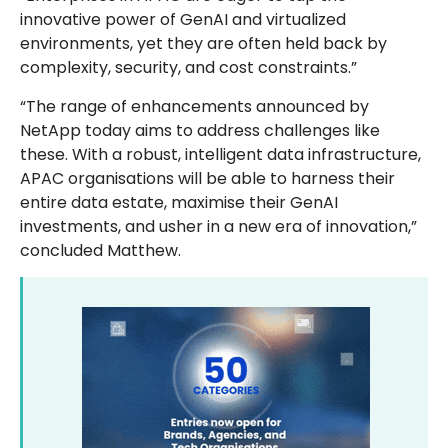
innovative power of GenAI and virtualized
environments, yet they are often held back by
complexity, security, and cost constraints.”
“The range of enhancements announced by
NetApp today aims to address challenges like
these. With a robust, intelligent data infrastructure,
APAC organisations will be able to harness their
entire data estate, maximise their GenAI
investments, and usher in a new era of innovation,”
concluded Matthew.