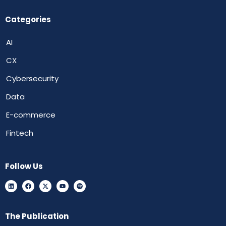
Categories
AI
CX
Cybersecurity
Data
E-commerce
Fintech
Follow Us
The Publication