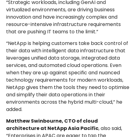
“Strategic workloads, including GenAI and
virtualized environments, are driving business
innovation and have increasingly complex and
resource-intensive infrastructure requirements
that are pushing IT teams to the limit.”
“NetApp is helping customers take back control of
their data with intelligent data infrastructure that
leverages unified data storage, integrated data
services, and automated cloud operations. Even
when they are up against specific and nuanced
technology requirements for modern workloads,
NetApp gives them the tools they need to optimise
and simplify their data operations in their
environments across the hybrid multi-cloud,” he
added.
Matthew Swinbourne, CTO of cloud
architecture at NetApp Asia Pacific
, also said,
“Enterprises in APAC are eager to tap the