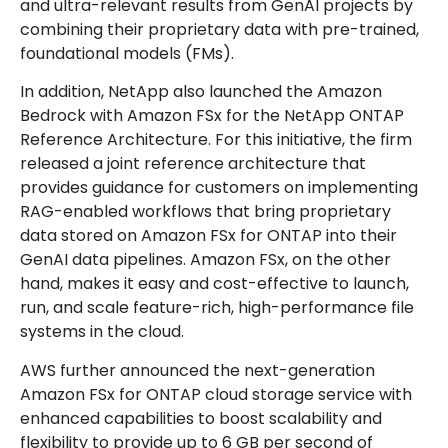
and ultra-relevant results from GenAI projects by
combining their proprietary data with pre-trained,
foundational models (FMs).
In addition, NetApp also launched the Amazon
Bedrock with Amazon FSx for the NetApp ONTAP
Reference Architecture. For this initiative, the firm
released a joint reference architecture that
provides guidance for customers on implementing
RAG-enabled workflows that bring proprietary
data stored on Amazon FSx for ONTAP into their
GenAI data pipelines. Amazon FSx, on the other
hand, makes it easy and cost-effective to launch,
run, and scale feature-rich, high-performance file
systems in the cloud.
AWS further announced the next-generation
Amazon FSx for ONTAP cloud storage service with
enhanced capabilities to boost scalability and
flexibility to provide up to 6 GB per second of