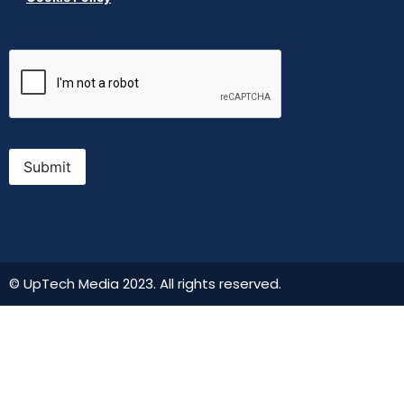
CAPTCHA
Submit
© UpTech Media 2023. All rights reserved.