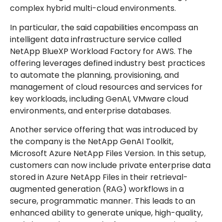
complex hybrid multi-cloud environments.
In particular, the said capabilities encompass an
intelligent data infrastructure service called
NetApp BlueXP Workload Factory for AWS. The
offering leverages defined industry best practices
to automate the planning, provisioning, and
management of cloud resources and services for
key workloads, including GenAI, VMware cloud
environments, and enterprise databases.
Another service offering that was introduced by
the company is the NetApp GenAI Toolkit,
Microsoft Azure NetApp Files Version. In this setup,
customers can now include private enterprise data
stored in Azure NetApp Files in their retrieval-
augmented generation (RAG) workflows in a
secure, programmatic manner. This leads to an
enhanced ability to generate unique, high-quality,