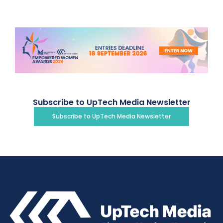
Subscribe to UpTech Media Newsletter
Subscribe to UpTech Media Newsletter