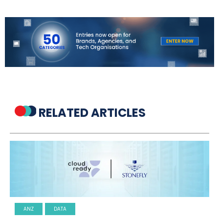
RELATED ARTICLES
ANZ
DATA