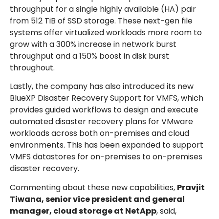
throughput for a single highly available (HA) pair
from 512 TiB of SSD storage. These next-gen file
systems offer virtualized workloads more room to
grow with a 300% increase in network burst
throughput and a 150% boost in disk burst
throughout.
Lastly, the company has also introduced its new
BlueXP Disaster Recovery Support for VMFS, which
provides guided workflows to design and execute
automated disaster recovery plans for VMware
workloads across both on-premises and cloud
environments. This has been expanded to support
VMFS datastores for on-premises to on-premises
disaster recovery.
Commenting about these new capabilities,
Pravjit
Tiwana, senior vice president and general
manager, cloud storage at NetApp
, said,