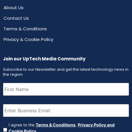
About Us
Contact Us
Terms & Conditions
Privacy & Cookie Policy
Join our UpTech Media Community
Subscribe to our Newsletter and get the latest technology news in
the region
First
Name
(Required)
Email
(Required)
Agreement
(Required)
I agree to the
Terms & Conditions
,
Privacy Policy and
Cookie Policy