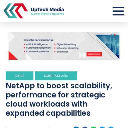
CLOUD
SOUTHEAST ASIA
NetApp to boost scalability,
performance for strategic
cloud workloads with
expanded capabilities