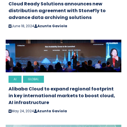
Cloud Ready Solutions announces new
distribution agreement with StoneFly to
advance data archiving solutions
June 18, 2024
Azunta Gaviola
AI
GLOBAL
Alibaba Cloud to expand regional footprint
in key international markets to boost cloud,
AI infrastructure
May 24, 2024
Azunta Gaviola