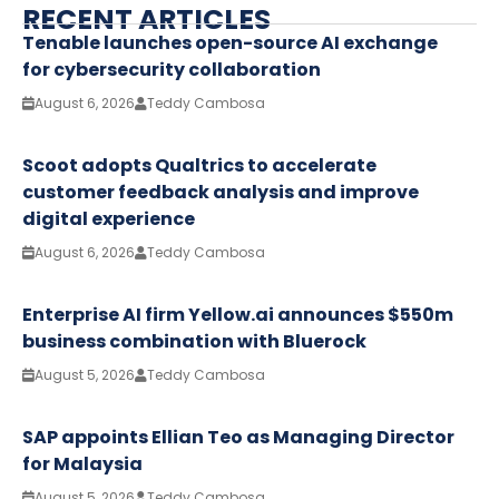
RECENT ARTICLES
Tenable launches open-source AI exchange
for cybersecurity collaboration
August 6, 2026
Teddy Cambosa
Scoot adopts Qualtrics to accelerate
customer feedback analysis and improve
digital experience
August 6, 2026
Teddy Cambosa
Enterprise AI firm Yellow.ai announces $550m
business combination with Bluerock
August 5, 2026
Teddy Cambosa
SAP appoints Ellian Teo as Managing Director
for Malaysia
August 5, 2026
Teddy Cambosa