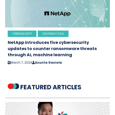
CYBERSECURITY
SOUTHEAST ASIA
NetApp introduces five cybersecurity
updates to counter ransomware threats
through AI, machine learning
March 7, 2024
Azunta Gaviola
FEATURED ARTICLES