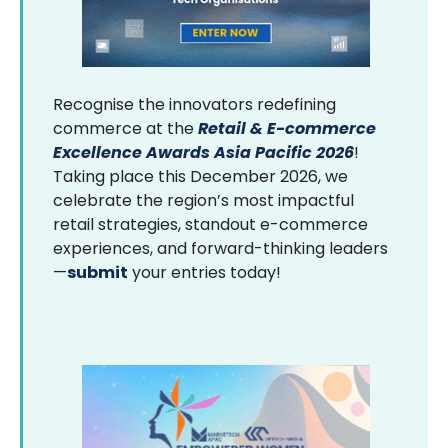
Recognise the innovators redefining
commerce at the
Retail & E-commerce
Excellence Awards Asia Pacific 2026
!
Taking place this December 2026, we
celebrate the region’s most impactful
retail strategies, standout e-commerce
experiences, and forward-thinking leaders
—
submit
your entries today!