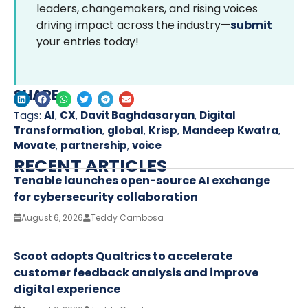
leaders, changemakers, and rising voices
driving impact across the industry—
submit
your entries today!
SHARE
Tags:
AI
,
CX
,
Davit Baghdasaryan
,
Digital
Transformation
,
global
,
Krisp
,
Mandeep Kwatra
,
Movate
,
partnership
,
voice
RECENT ARTICLES
Tenable launches open-source AI exchange
for cybersecurity collaboration
August 6, 2026
Teddy Cambosa
Scoot adopts Qualtrics to accelerate
customer feedback analysis and improve
digital experience