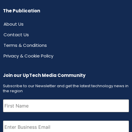
The Publication
About Us
Contact Us
Terms & Conditions
Privacy & Cookie Policy
Join our UpTech Media Community
Subscribe to our Newsletter and get the latest technology news in
the region
First
Name
(Required)
Email
(Required)