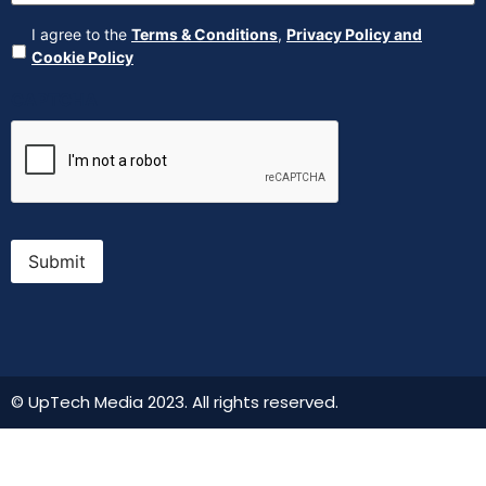
Agreement
(Required)
I agree to the
Terms & Conditions
,
Privacy Policy and
Cookie Policy
CAPTCHA
Submit
© UpTech Media 2023. All rights reserved.