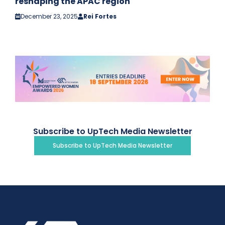
reshaping the APAC region
December 23, 2025
Rei Fortes
Subscribe to UpTech Media Newsletter
Subscribe to UpTech Media Newsletter