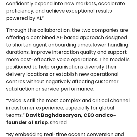
confidently expand into new markets, accelerate
proficiency, and achieve exceptional results
powered by AI.”
Through this collaboration, the two companies are
offering a combined AI-based approach designed
to shorten agent onboarding times, lower handling
durations, improve interaction quality and support
more cost-effective voice operations. The model is
positioned to help organisations diversify their
delivery locations or establish new operational
centres without negatively affecting customer
satisfaction or service performance.
“Voice is still the most complex and critical channel
in customer experience, especially for global
teams,”
Davit Baghdasaryan, CEO and co-
founder of Krisp
, shared.
“By embedding real-time accent conversion and