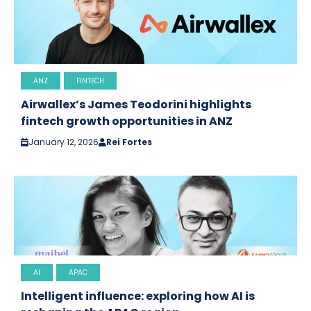
ANZ
FINTECH
Airwallex’s James Teodorini highlights
fintech growth opportunities in ANZ
January 12, 2026
Rei Fortes
AI
APAC
Intelligent influence: exploring how AI is