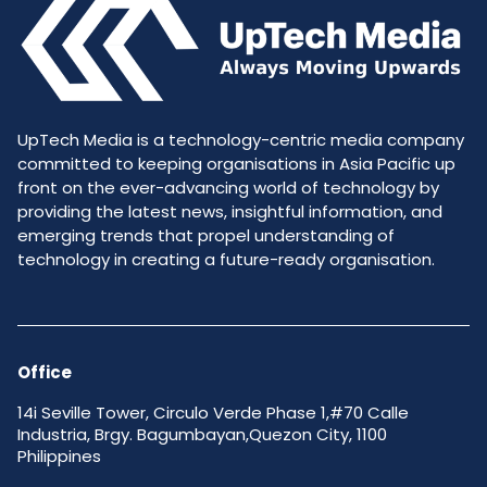
UpTech Media is a technology-centric media company
committed to keeping organisations in Asia Pacific up
front on the ever-advancing world of technology by
providing the latest news, insightful information, and
emerging trends that propel understanding of
technology in creating a future-ready organisation.
Office
14i Seville Tower, Circulo Verde Phase 1,#70 Calle
Industria, Brgy. Bagumbayan,Quezon City, 1100
Philippines