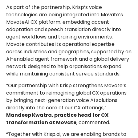
As part of the partnership, Krisp’s voice
technologies are being integrated into Movate’s
MovateAI CX platform, embedding accent
adaptation and speech translation directly into
agent workflows and training environments.
Movate contributes its operational expertise
across industries and geographies, supported by an
AI-enabled agent framework and a global delivery
network designed to help organisations expand
while maintaining consistent service standards.
“Our partnership with Krisp strengthens Movate’s
commitment to reimagining global CX operations
by bringing next-generation voice AI solutions
directly into the core of our CX offerings,”
Mandeep Kwatra, practice head for CX
transformation at Movate
, commented.
“Together with Krisp.ai, we are enabling brands to