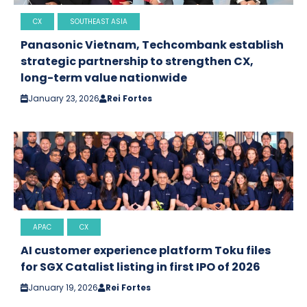
CX
SOUTHEAST ASIA
Panasonic Vietnam, Techcombank establish
strategic partnership to strengthen CX,
long-term value nationwide
January 23, 2026
Rei Fortes
APAC
CX
AI customer experience platform Toku files
for SGX Catalist listing in first IPO of 2026
January 19, 2026
Rei Fortes