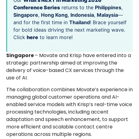
Our
What’s NEXT in Marketing 2026
Conference Series
returns to the
Philippines
,
Singapore
,
Hong Kong
,
Indonesia
,
Malaysia
—
and for the first time in
Thailand
! Brace yourself
for bold ideas driving the next marketing wave.
Click
here
to learn more!
Singapore
– Movate and Krisp have entered into a
strategic partnership aimed at improving the
delivery of voice-based CX services through the
use of AI.
The collaboration combines Movate’s experience in
managing global customer operations and AI-
enabled service models with Krisp’s real-time voice
processing technologies, including accent
adaptation and speech enhancement, to support
more efficient and scalable contact centre
operations across multiple regions.