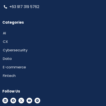
+63 917 319 5762
Categories
AI
CX
Cybersecurity
Data
E-commerce
Fintech
Follow Us