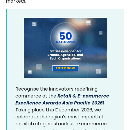
markets.
Recognise the innovators redefining
commerce at the
Retail & E-commerce
Excellence Awards Asia Pacific 2026
!
Taking place this December 2026, we
celebrate the region’s most impactful
retail strategies, standout e-commerce