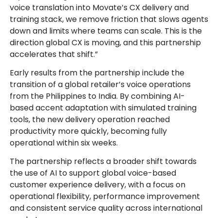
voice translation into Movate’s CX delivery and
training stack, we remove friction that slows agents
down and limits where teams can scale. This is the
direction global CX is moving, and this partnership
accelerates that shift.”
Early results from the partnership include the
transition of a global retailer’s voice operations
from the Philippines to India. By combining AI-
based accent adaptation with simulated training
tools, the new delivery operation reached
productivity more quickly, becoming fully
operational within six weeks.
The partnership reflects a broader shift towards
the use of AI to support global voice-based
customer experience delivery, with a focus on
operational flexibility, performance improvement
and consistent service quality across international