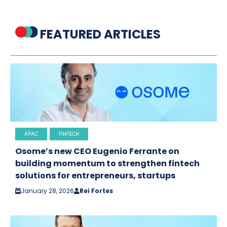
FEATURED ARTICLES
APAC
FINTECH
Osome’s new CEO Eugenio Ferrante on
building momentum to strengthen fintech
solutions for entrepreneurs, startups
January 28, 2026
Rei Fortes