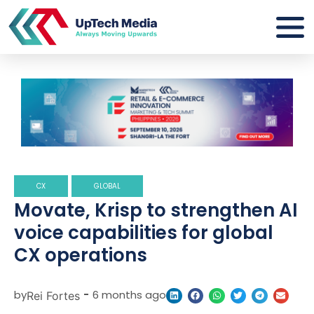
CX
GLOBAL
Movate, Krisp to strengthen AI
voice capabilities for global
CX operations
by
-
6 months ago
Rei Fortes