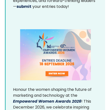
experiences, and forward-thinking leaders
—
submit
your entries today!
Honour the women shaping the future of
marketing and technology at the
Empowered Women Awards 2026
! This
December 2026, we celebrate inspiring