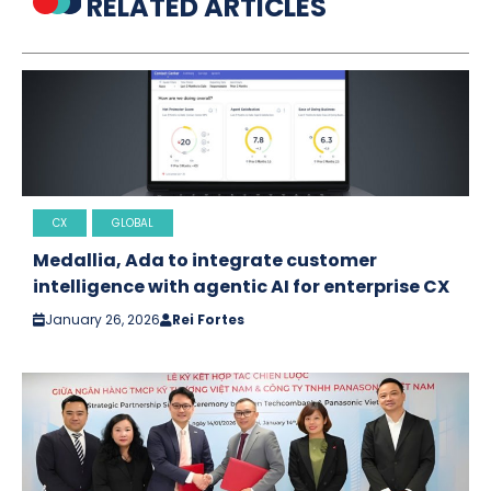
RELATED ARTICLES
CX
GLOBAL
Medallia, Ada to integrate customer
intelligence with agentic AI for enterprise CX
January 26, 2026
Rei Fortes